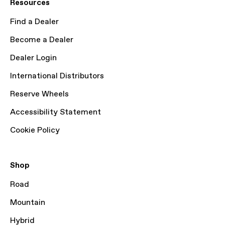
Resources
Find a Dealer
Become a Dealer
Dealer Login
International Distributors
Reserve Wheels
Accessibility Statement
Cookie Policy
Shop
Road
Mountain
Hybrid