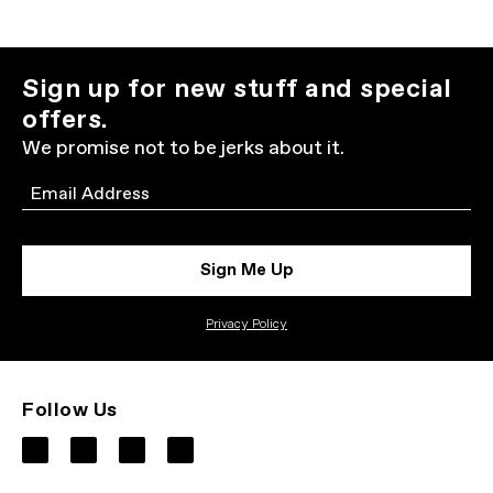
Sign up for new stuff and special
offers.
We promise not to be jerks about it.
Email
Sign Me Up
Privacy Policy
Follow Us