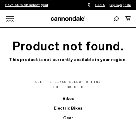
Save 40% on select gear
Find
CA/EN
Sign In
/
Sign Up
a
bike
Search
Cart
shop
near
Search
you
X
Product not found.
This product is not currently available in your region.
USE THE LINKS BELOW TO FIND
OTHER PRODUCTS.
Bikes
Electric Bikes
Gear