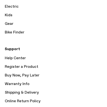
Electric
Kids
Gear
Bike Finder
Support
Help Center
Register a Product
Buy Now, Pay Later
Warranty Info
Shipping & Delivery
Online Return Policy