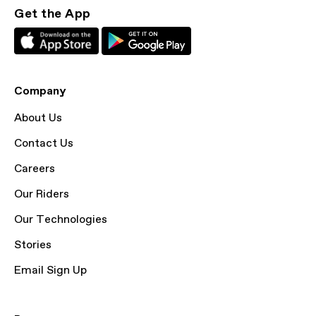
Get the App
Company
About Us
Contact Us
Careers
Our Riders
Our Technologies
Stories
Email Sign Up