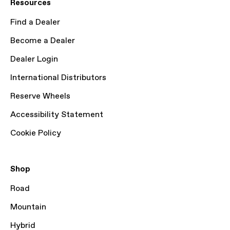
Resources
Find a Dealer
Become a Dealer
Dealer Login
International Distributors
Reserve Wheels
Accessibility Statement
Cookie Policy
Shop
Road
Mountain
Hybrid