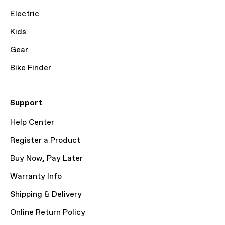
Electric
Kids
Gear
Bike Finder
Support
Help Center
Register a Product
Buy Now, Pay Later
Warranty Info
Shipping & Delivery
Online Return Policy