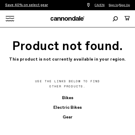
Save 40% on select gear
Find
CA/EN
Sign In
/
Sign Up
a
bike
Search
Cart
shop
near
Search
you
X
Product not found.
This product is not currently available in your region.
USE THE LINKS BELOW TO FIND
OTHER PRODUCTS.
Bikes
Electric Bikes
Gear