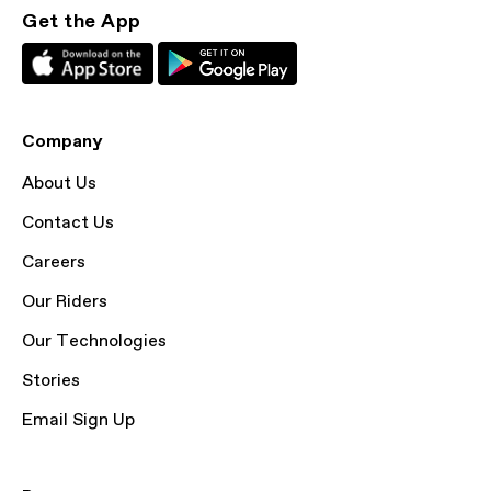
Get the App
Company
About Us
Contact Us
Careers
Our Riders
Our Technologies
Stories
Email Sign Up