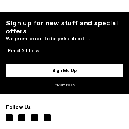
Sign up for new stuff and special
offers.
We promise not to be jerks about it.
Email
Sign Me Up
Privacy Policy
Follow Us