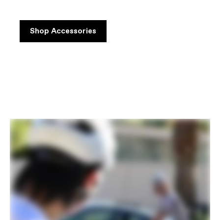
Shop Accessories