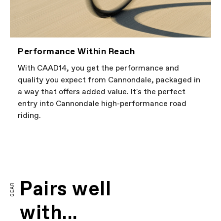
Performance Within Reach
With CAAD14, you get the performance and
quality you expect from Cannondale, packaged in
a way that offers added value. It's the perfect
entry into Cannondale high-performance road
riding.
FIRST LOOK | CAAD14
PLAY FILM
Pairs well
GEAR
with...