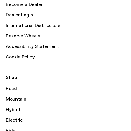
Become a Dealer
Dealer Login
International Distributors
Reserve Wheels
Accessibility Statement
Cookie Policy
Shop
Road
Mountain
Hybrid
Electric
Kids