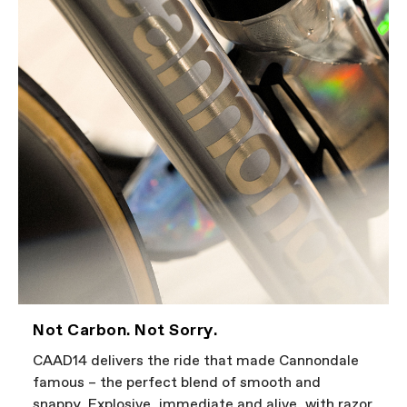
Not Carbon. Not Sorry.
CAAD14 delivers the ride that made Cannondale
famous – the perfect blend of smooth and
snappy. Explosive, immediate and alive, with razor