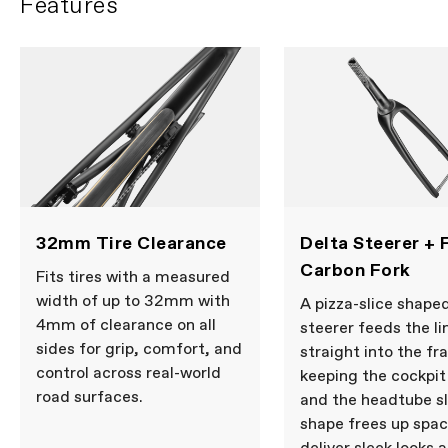
Features
mount disc, UDH
Fork
CAAD14, full carbon, 1-1/8" to 1-1/2"
Delta Steerer, integrated crown race,
12x100mm thru-axle, flat mount disc,
internal routing, 55mm offset (44-
WRITE A REVIEW
54cm), 45mm offset (56-61cm)
Headset
Integrated, 1-1/8" - 1.5"
WHEELS
Wheel Size
700c
COMPONENTS
32mm Tire Clearance
Delta Steerer + F
Seatpost
Cannondale SAVE Carbon,
Carbon Fork
27.2x350mm, 11mm offset
Fits tires with a measured
width of up to 32mm with
A pizza-slice shape
4mm of clearance on all
steerer feeds the li
Please note that, based on component availability and
sides for grip, comfort, and
straight into the fr
other factors, specifications are subject to change
control across real-world
without notice.
keeping the cockpit
road surfaces.
and the headtube s
shape frees up spac