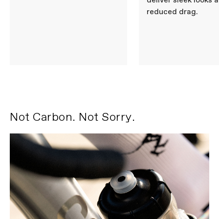
deliver sleek looks 
reduced drag.
Not Carbon. Not Sorry.