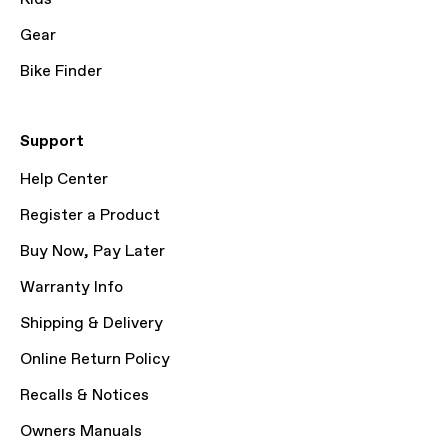
Gear
Bike Finder
Support
Help Center
Register a Product
Buy Now, Pay Later
Warranty Info
Shipping & Delivery
Online Return Policy
Recalls & Notices
Owners Manuals