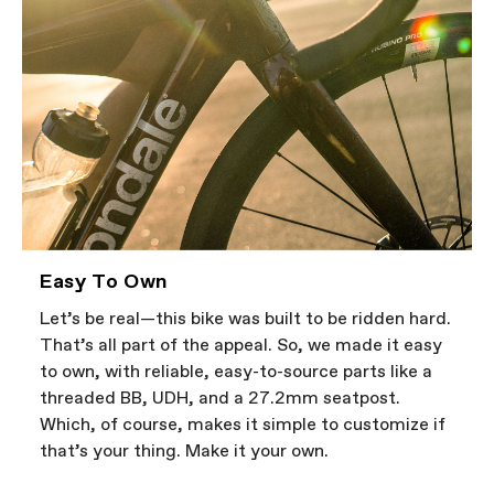
Easy To Own
Let’s be real—this bike was built to be ridden hard.
That’s all part of the appeal. So, we made it easy
to own, with reliable, easy-to-source parts like a
threaded BB, UDH, and a 27.2mm seatpost.
Which, of course, makes it simple to customize if
that’s your thing. Make it your own.