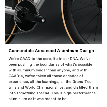
Cannondale Advanced Aluminum Design
We’re CAAD to the core. It’s in our DNA. We’ve
been pushing the boundaries of what’s possible
with aluminum longer than anyone, and with
CAAD14, we’ve taken all those decades of
experience, all the learnings, all the Grand Tour
wins and World Championships, and distilled them
into something special. This is high-performance
aluminium as it was meant to be.