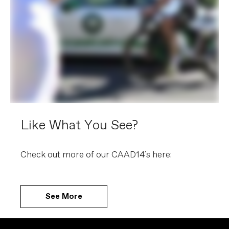
Like What You See?
Check out more of our CAAD14´s here:
See More