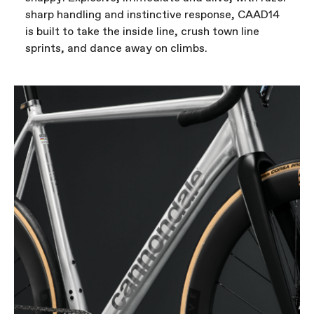
sharp handling and instinctive response, CAAD14
is built to take the inside line, crush town line
sprints, and dance away on climbs.