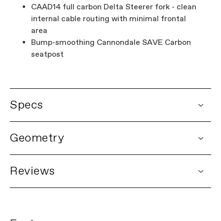
CAAD14 full carbon Delta Steerer fork - clean
internal cable routing with minimal frontal
area
Bump-smoothing Cannondale SAVE Carbon
seatpost
Specs
DETAILS
Geometry
Platform
CAAD14
Model Name
CAAD14 Frameset
Model Code
C13044U
Reviews
FRAMESET
No Ratings
Frame
CAAD14, SmartForm C1 Premium Alloy,
integrated cable routing, 12x142 thru-
Be the first to review this item
axle, BSA 68mm threaded BB, flat