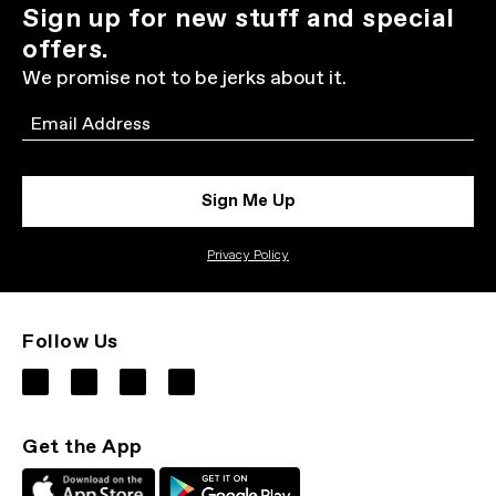
Sign up for new stuff and special
offers.
We promise not to be jerks about it.
Email
Sign Me Up
Privacy Policy
Follow Us
Get the App