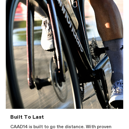
Built To Last
CAAD14 is built to go the distance. With proven