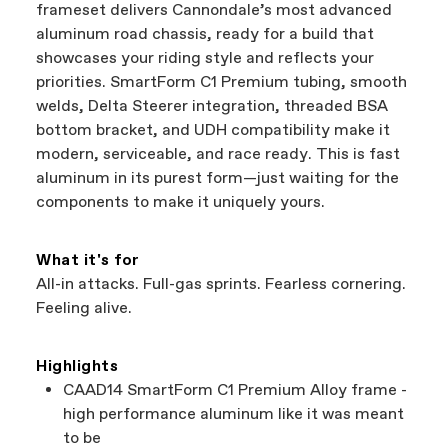
frameset delivers Cannondale’s most advanced
aluminum road chassis, ready for a build that
showcases your riding style and reflects your
priorities. SmartForm C1 Premium tubing, smooth
welds, Delta Steerer integration, threaded BSA
bottom bracket, and UDH compatibility make it
modern, serviceable, and race ready. This is fast
aluminum in its purest form—just waiting for the
components to make it uniquely yours.
What it's for
All-in attacks. Full-gas sprints. Fearless cornering.
Feeling alive.
Highlights
CAAD14 SmartForm C1 Premium Alloy frame -
high performance aluminum like it was meant
to be