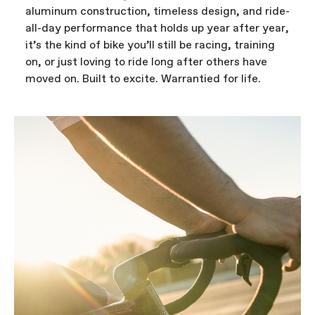
aluminum construction, timeless design, and ride-
all-day performance that holds up year after year,
it’s the kind of bike you’ll still be racing, training
on, or just loving to ride long after others have
moved on. Built to excite. Warrantied for life.