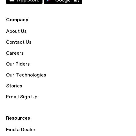
Company
About Us
Contact Us
Careers
Our Riders
Our Technologies
Stories
Email Sign Up
Resources
Find a Dealer