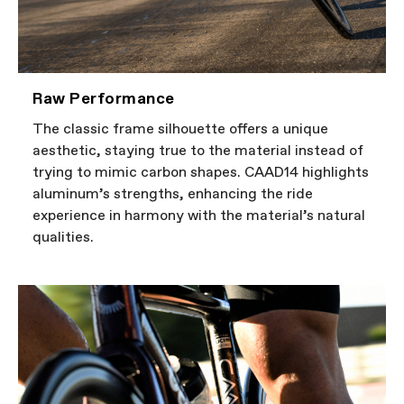
Raw Performance
The classic frame silhouette offers a unique
aesthetic, staying true to the material instead of
trying to mimic carbon shapes. CAAD14 highlights
aluminum’s strengths, enhancing the ride
experience in harmony with the material’s natural
qualities.