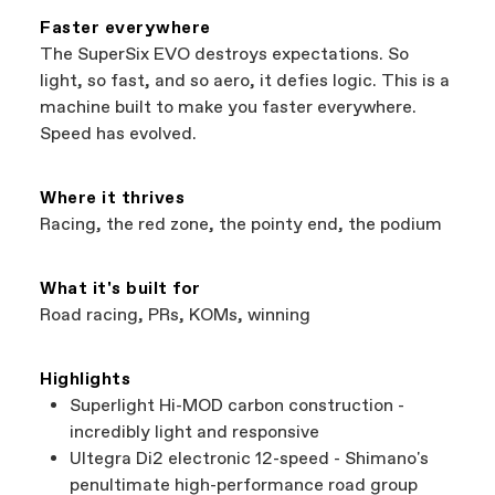
featured on our website are independent,
Faster everywhere
authorized Cannondale retailers, so you can
*Free shipping applies to lower 48 contiguous
The SuperSix EVO destroys expectations. So
support local businesses while still finding the
states only. See
What are shipping costs?
for
light, so fast, and so aero, it defies logic. This is a
best bike—talk about a win-win.
details on shipping costs to Alaska and Hawaii.
machine built to make you faster everywhere.
Speed has evolved.
Where it thrives
Racing, the red zone, the pointy end, the podium
What it's built for
Road racing, PRs, KOMs, winning
Highlights
Superlight Hi-MOD carbon construction -
incredibly light and responsive
Ultegra Di2 electronic 12-speed - Shimano's
penultimate high-performance road group