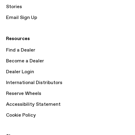
Stories
Email Sign Up
Resources
Find a Dealer
Become a Dealer
Dealer Login
International Distributors
Reserve Wheels
Accessibility Statement
Cookie Policy