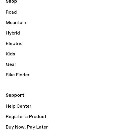
Shop
Road
Mountain
Hybrid
Electric
Kids
Gear
Bike Finder
Support
Help Center
Register a Product
Buy Now, Pay Later