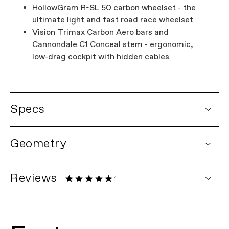
HollowGram R-SL 50 carbon wheelset - the
ultimate light and fast road race wheelset
Vision Trimax Carbon Aero bars and
Cannondale C1 Conceal stem - ergonomic,
low-drag cockpit with hidden cables
Specs
DETAILS
Geometry
Platform
SuperSix EVO
Model Name
SuperSix EVO Hi-MOD 2
Model Code
C11202U
Reviews
1
FRAMESET
1 Rating
Frame
SuperSix EVO Hi-MOD Carbon,
integrated cable routing w/ Switchplate,
12x142 Syntace thru-axle, BSA 68mm