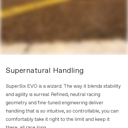
Supernatural Handling
SuperSix EVO is a wizard. The way it blends stability
and agility is surreal. Refined, neutral racing
geometry and fine-tuned engineering deliver
handling that is so intuitive, so controllable, you can
comfortably take it right to the limit and keep it
there, all race long.