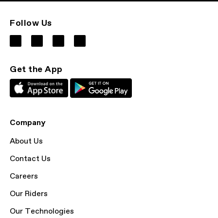
Follow Us
Get the App
Company
About Us
Contact Us
Careers
Our Riders
Our Technologies