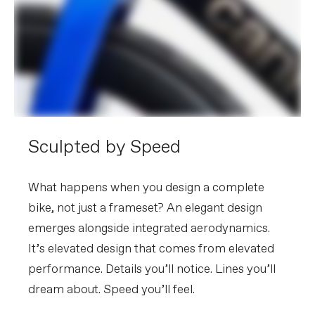
Rails
Seatpost
Cannondale C1 Aero 40 Carbon, 0mm
offset (44-48cm), 20mm offset (51-
61cm)
EXTRA
Extra 1
Cannondale Gripper Aero Bottles &
ReGrip Aero Cages, tubeless valves,
Shimano EC300 charging connector
Sculpted by Speed
Please note that, based on component availability and
other factors, specifications are subject to change
What happens when you design a complete
without notice.
bike, not just a frameset? An elegant design
emerges alongside integrated aerodynamics.
It’s elevated design that comes from elevated
performance. Details you’ll notice. Lines you’ll
dream about. Speed you’ll feel.