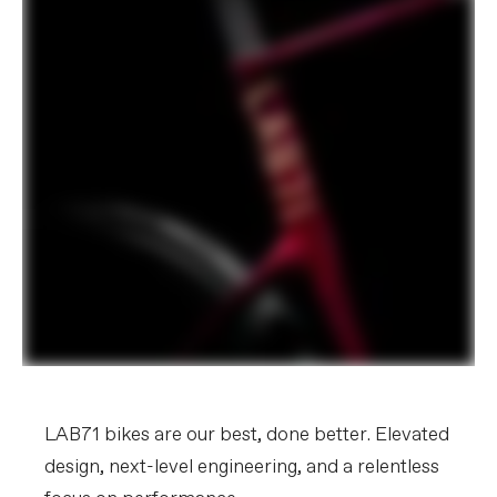
LAB71 bikes are our best, done better. Elevated
design, next-level engineering, and a relentless