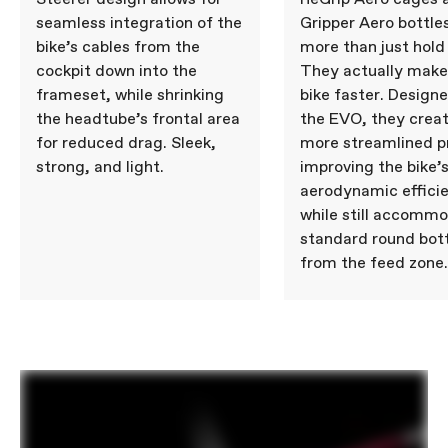
seamless integration of the
Gripper Aero bottle
bike’s cables from the
more than just hold
cockpit down into the
They actually make
frameset, while shrinking
bike faster. Design
the headtube’s frontal area
the EVO, they creat
for reduced drag. Sleek,
more streamlined pr
strong, and light.
improving the bike’
aerodynamic effici
while still accomm
standard round bot
from the feed zone.