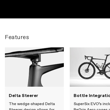
Features
Delta Steerer
Bottle Integrati
The wedge-shaped Delta
SuperSix EVO’s inc
Steerer design allows for
ReGrip Aero cages 