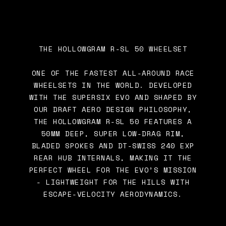
THE HOLLOWGRAM R-SL 50 WHEELSET
ONE OF THE FASTEST ALL-AROUND RACE
WHEELSETS IN THE WORLD. DEVELOPED
WITH THE SUPERSIX EVO AND SHAPED BY
OUR DRAFT AERO DESIGN PHILOSOPHY,
THE HOLLOWGRAM R-SL 50 FEATURES A
50MM DEEP, SUPER LOW-DRAG RIM,
BLADED SPOKES AND DT-SWISS 240 EXP
REAR HUB INTERNALS, MAKING IT THE
PERFECT WHEEL FOR THE EVO’S MISSION
- LIGHTWEIGHT FOR THE HILLS WITH
ESCAPE-VELOCITY AERODYNAMICS.