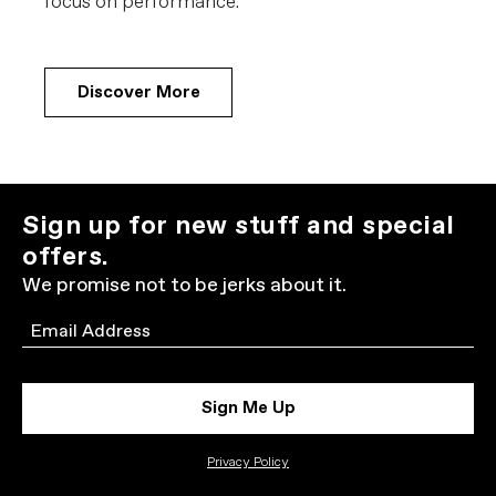
focus on performance.
Discover More
Sign up for new stuff and special
offers.
We promise not to be jerks about it.
Email
Sign Me Up
Privacy Policy