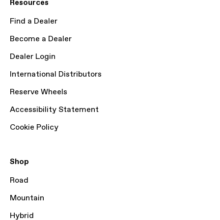
Resources
Find a Dealer
Become a Dealer
Dealer Login
International Distributors
Reserve Wheels
Accessibility Statement
Cookie Policy
Shop
Road
Mountain
Hybrid