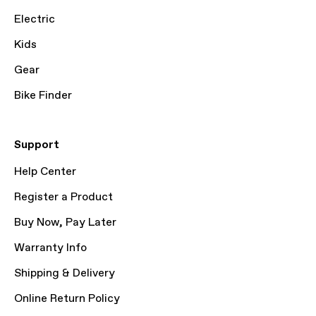
Electric
Kids
Gear
Bike Finder
Support
Help Center
Register a Product
Buy Now, Pay Later
Warranty Info
Shipping & Delivery
Online Return Policy