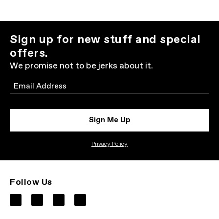
Sign up for new stuff and special
offers.
We promise not to be jerks about it.
Email
Sign Me Up
Privacy Policy
Follow Us