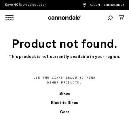
Save 40% on select gear
Find
CA/EN
Sign In
/
Sign Up
a
bike
Search
Cart
shop
near
Search
you
X
Product not found.
This product is not currently available in your region.
USE THE LINKS BELOW TO FIND
OTHER PRODUCTS.
Bikes
Electric Bikes
Gear