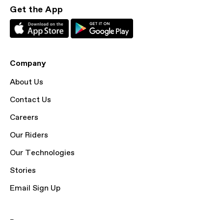
Get the App
Company
About Us
Contact Us
Careers
Our Riders
Our Technologies
Stories
Email Sign Up