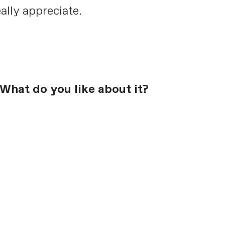
ally appreciate.
What do you like about it?