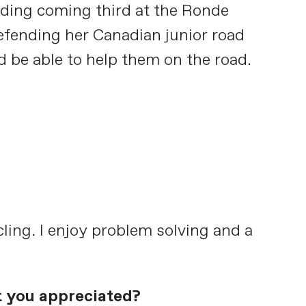
ding coming third at the Ronde
defending her Canadian junior road
d be able to help them on the road.
cling. I enjoy problem solving and a
t you appreciated?