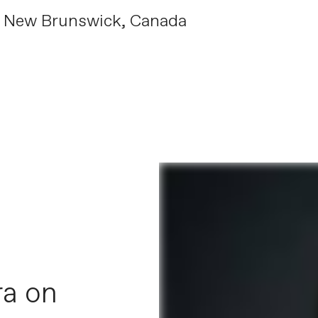
, New Brunswick, Canada
ra on