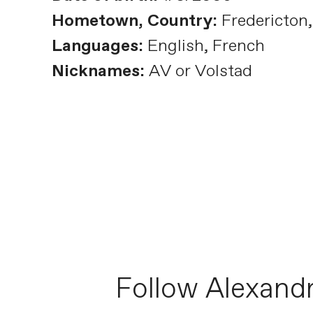
Hometown, Country:
Fredericton
Languages:
English, French
Nicknames:
AV or Volstad
Follow Alexand