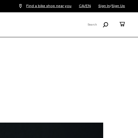
Find a bike shop near you
CA/EN
Sign In
/
Sign Up
Search
Cart
Search
X