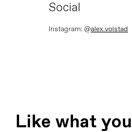
Social
Instagram: @
alex.volstad
Like what yo