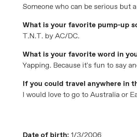
Someone who can be serious but als
What is your favorite pump-up s
T.N.T. by AC/DC.
What is your favorite word in yo
Yapping. Because it's fun to say and 
If you could travel anywhere in 
I would love to go to Australia or E
Date of birth:
1/3/2006