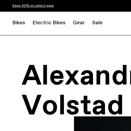
Save 40% on select gear
Bikes
Electric Bikes
Gear
Sale
Alexand
Volstad