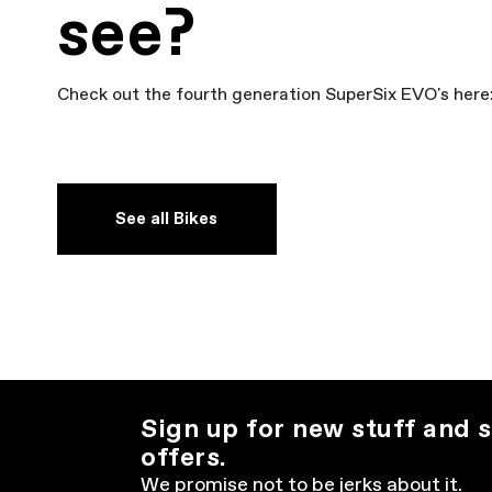
see?
Check out the fourth generation SuperSix EVO's here
See all Bikes
Sign up for new stuff and s
offers.
We promise not to be jerks about it.