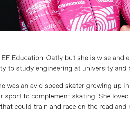
on EF Education-Oatly but she is wise and
y to study engineering at university and 
he was an avid speed skater growing up in
r sport to complement skating. She loved
that could train and race on the road and n