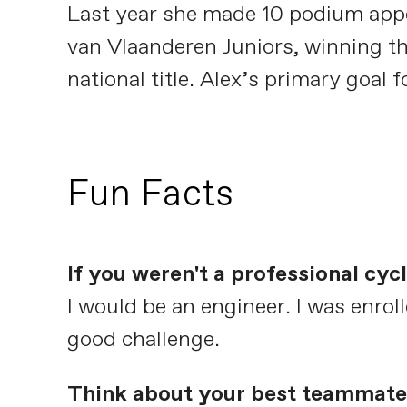
Last year she made 10 podium appe
van Vlaanderen Juniors, winning the
national title. Alex’s primary goal
Fun Facts
If you weren't a professional cy
I would be an engineer. I was enroll
good challenge.
Think about your best teammate 