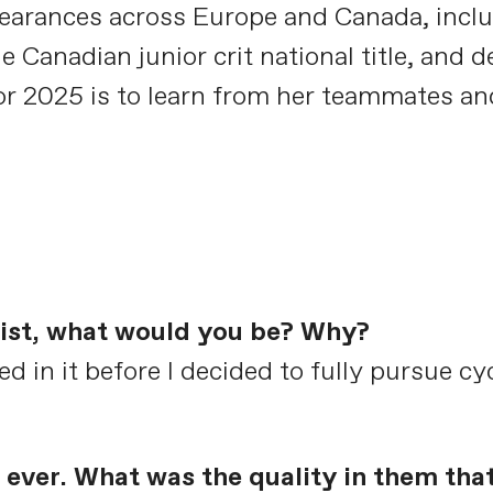
arances across Europe and Canada, inclu
 Canadian junior crit national title, and 
 for 2025 is to learn from her teammates an
clist, what would you be? Why?
ed in it before I decided to fully pursue cy
ever. What was the quality in them tha