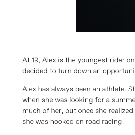
At 19, Alex is the youngest rider 
decided to turn down an opportunit
Alex has always been an athlete. S
when she was looking for a summe
much of her, but once she realized 
she was hooked on road racing.