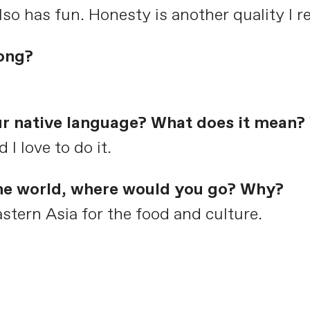
o has fun. Honesty is another quality I re
ong?
ur native language? What does it mean? 
I love to do it.
the world, where would you go? Why?
astern Asia for the food and culture.