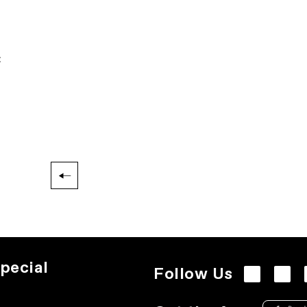
:
pecial
Follow Us