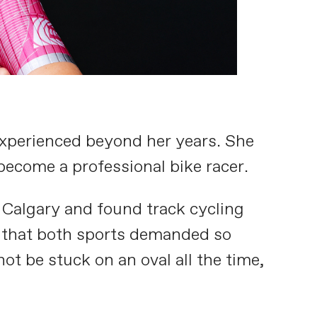
 experienced beyond her years. She
become a professional bike racer.
 Calgary and found track cycling
 that both sports demanded so
ot be stuck on an oval all the time,