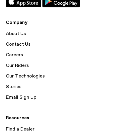
Company
About Us
Contact Us
Careers
Our Riders
Our Technologies
Stories
Email Sign Up
Resources
Find a Dealer