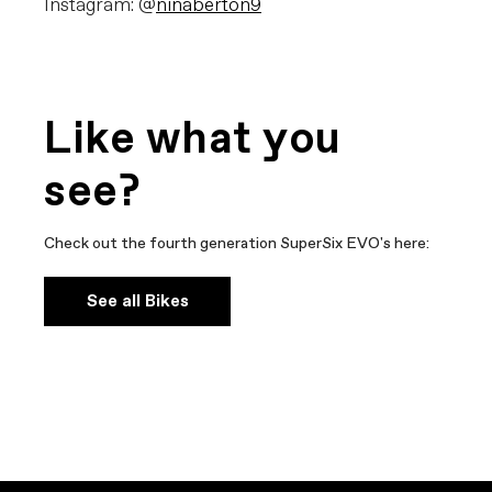
Instagram: @
ninaberton9
Like what you
see?
Check out the fourth generation SuperSix EVO's here:
See all Bikes