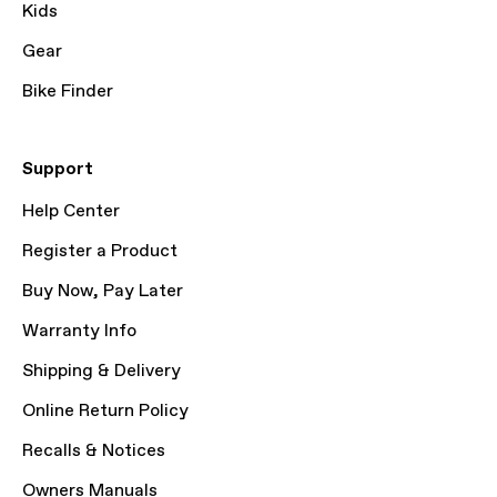
Kids
Gear
Bike Finder
Support
Help Center
Register a Product
Buy Now, Pay Later
Warranty Info
Shipping & Delivery
Online Return Policy
Recalls & Notices
Owners Manuals