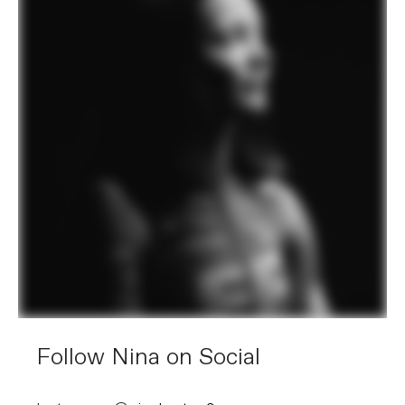
Follow Nina on Social