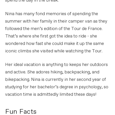
spend the day in the break.
Nina has many fond memories of spending the
summer with her family in their camper van as they
followed the men’s edition of the Tour de France.
That’s where she first got the idea to ride - she
wondered how fast she could make it up the same
iconic climbs she visited while watching the Tour.
Her ideal vacation is anything to keeps her outdoors
and active. She adores hiking, backpacking, and
bikepacking. Nina is currently in her second year of
studying for her bachelor’s degree in psychology, so
vacation time is admittedly limited these days!
Fun Facts