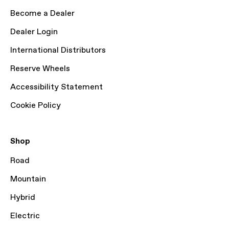
Become a Dealer
Dealer Login
International Distributors
Reserve Wheels
Accessibility Statement
Cookie Policy
Shop
Road
Mountain
Hybrid
Electric