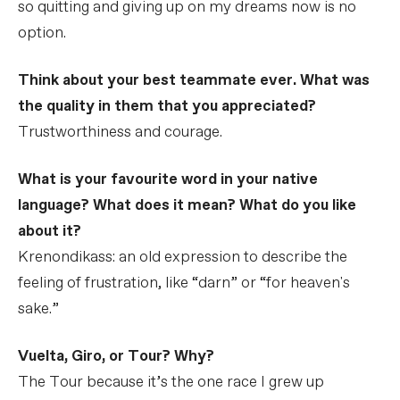
so quitting and giving up on my dreams now is no
option.
Think about your best teammate ever. What was
the quality in them that you appreciated?
Trustworthiness and courage.
What is your favourite word in your native
language? What does it mean? What do you like
about it?
Krenondikass: an old expression to describe the
feeling of frustration, like “darn” or “for heaven's
sake.”
Vuelta, Giro, or Tour? Why?
The Tour because it’s the one race I grew up