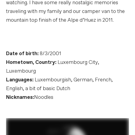
watching. I have some really nostalgic memories
traveling with my family and our camper van to the
mountain top finish of the Alpe d’Huez in 2011.
Date of birth:
8/3/2001
Hometown, Country:
Luxembourg City,
Luxembourg
Languages:
Luxembourgish, German, French,
English, a bit of basic Dutch
Nicknames:
Noodles