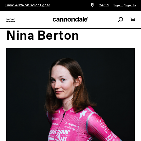
Save 40% on select gear
Find
CA/EN
Sign In
/
Sign Up
a
bike
Search
Cart
shop
near
Search
you
Nina Berton
X