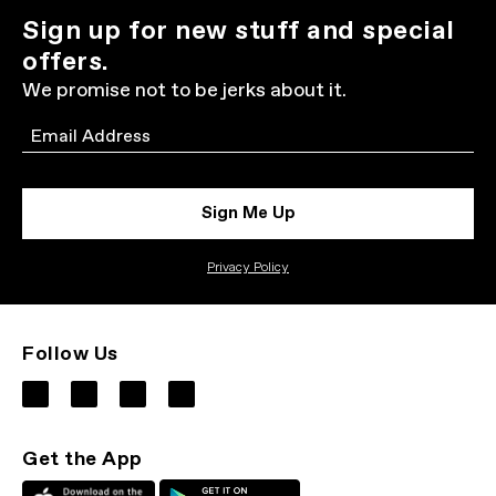
Sign up for new stuff and special
offers.
We promise not to be jerks about it.
Email
Sign Me Up
Privacy Policy
Follow Us
Get the App