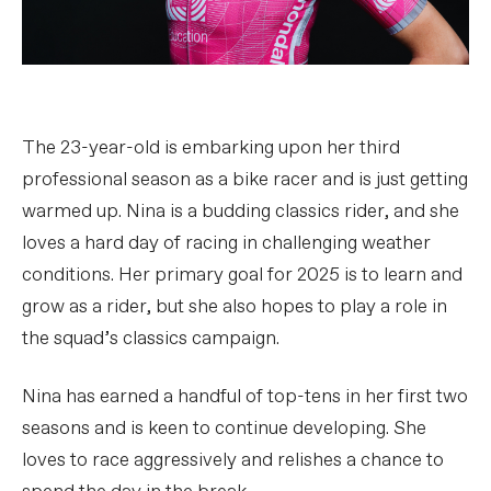
The 23-year-old is embarking upon her third
professional season as a bike racer and is just getting
warmed up. Nina is a budding classics rider, and she
loves a hard day of racing in challenging weather
conditions. Her primary goal for 2025 is to learn and
grow as a rider, but she also hopes to play a role in
the squad’s classics campaign.
Nina has earned a handful of top-tens in her first two
seasons and is keen to continue developing. She
loves to race aggressively and relishes a chance to