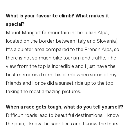
What is your favourite climb? What makes it
special?
Mount Mangart (a mountain in the Julian Alps,
located on the border between Italy and Slovenia).
It’s a quieter area compared to the French Alps, so
there is not so much bike tourism and traffic. The
view from the top is incredible and I just have the
best memories from this climb when some of my
friends and I once did a sunset ride up to the top,
taking the most amazing pictures.
When a race gets tough, what do you tell yourself?
Difficult roads lead to beautiful destinations. I know
the pain, I know the sacrifices and I know the tears,