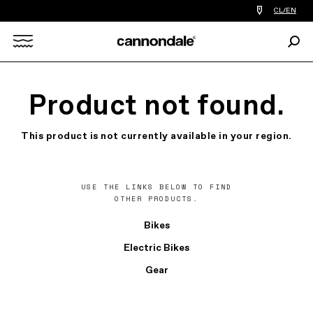
Find
CL/EN
a
bike
Sear
shop
Search
near
you
X
Product not found.
This product is not currently available in your region.
USE THE LINKS BELOW TO FIND
OTHER PRODUCTS.
Bikes
Electric Bikes
Gear