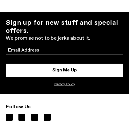
Sign up for new stuff and special
offers.
We promise not to be jerks about it.
Email
Sign Me Up
Privacy Policy
Follow Us