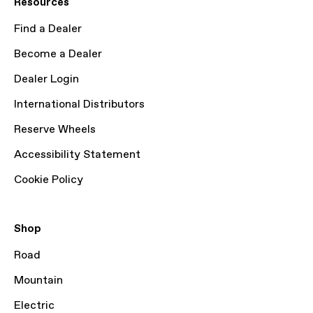
Resources
Find a Dealer
Become a Dealer
Dealer Login
International Distributors
Reserve Wheels
Accessibility Statement
Cookie Policy
Shop
Road
Mountain
Electric