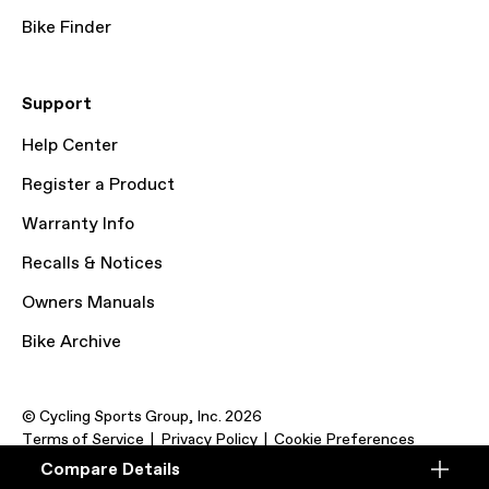
Bike Finder
Support
Help Center
Register a Product
Warranty Info
Recalls & Notices
Owners Manuals
Bike Archive
© Cycling Sports Group, Inc. 2026
Terms of Service
Privacy Policy
Cookie Preferences
Compare Details
Compare