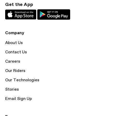
Get the App
Company
About Us
Contact Us
Careers
Our Riders
Our Technologies
Stories
Email Sign Up