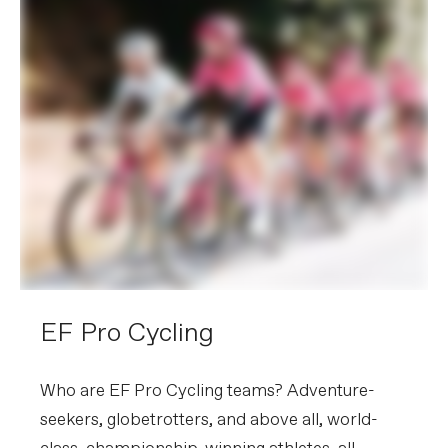
EF Pro Cycling
Who are EF Pro Cycling teams? Adventure-
seekers, globetrotters, and above all, world-