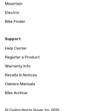
Mountain
Electric
Bike Finder
Support
Help Center
Register a Product
Warranty Info
Recalls & Notices
Owners Manuals
Bike Archive
© Cycling Sports Group, Inc. 2026