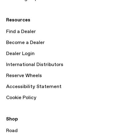
Resources
Find a Dealer
Become a Dealer
Dealer Login
International Distributors
Reserve Wheels
Accessibility Statement
Cookie Policy
Shop
Road