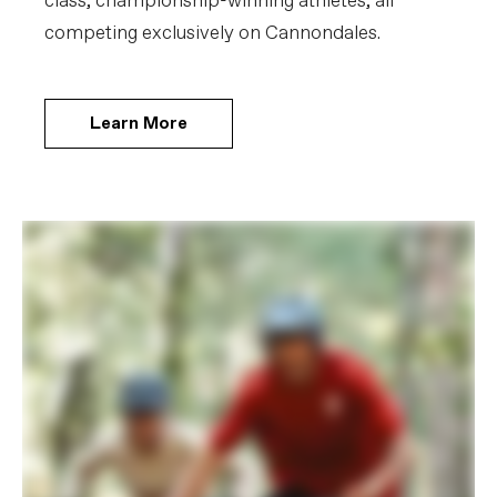
class, championship-winning athletes, all
competing exclusively on Cannondales.
Learn More