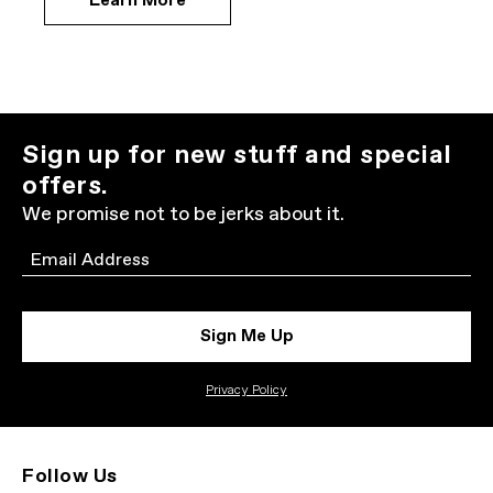
Learn More
Sign up for new stuff and special
offers.
We promise not to be jerks about it.
Email
Sign Me Up
Privacy Policy
Follow Us