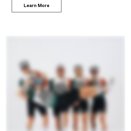
Learn More