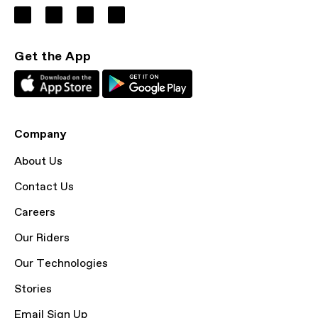
Get the App
Company
About Us
Contact Us
Careers
Our Riders
Our Technologies
Stories
Email Sign Up