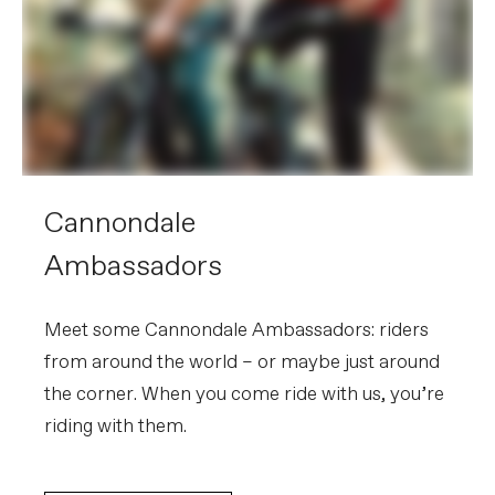
Cannondale
Ambassadors
Meet some Cannondale Ambassadors: riders
from around the world – or maybe just around
the corner. When you come ride with us, you’re
riding with them.