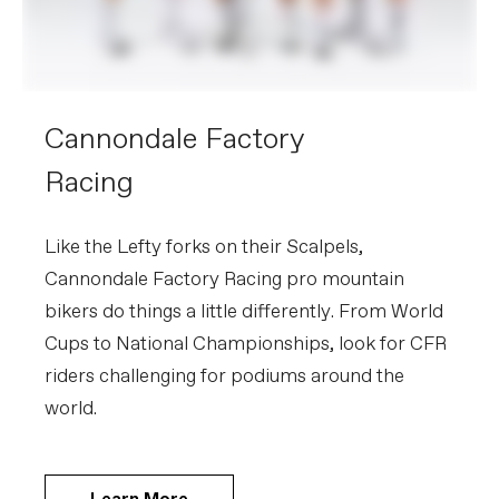
Cannondale Factory
Racing
Like the Lefty forks on their Scalpels,
Cannondale Factory Racing pro mountain
bikers do things a little differently. From World
Cups to National Championships, look for CFR
riders challenging for podiums around the
world.