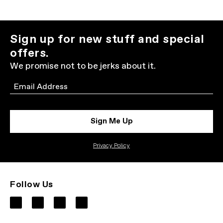
Sign up for new stuff and special
offers.
We promise not to be jerks about it.
Email
Sign Me Up
Privacy Policy
Follow Us