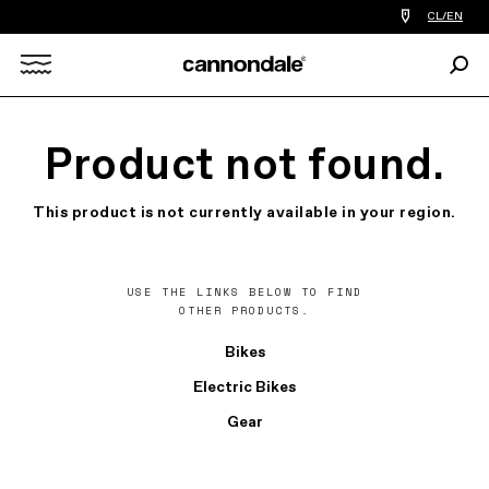
Find
CL/EN
a
bike
Sear
shop
Search
near
you
X
Product not found.
This product is not currently available in your region.
USE THE LINKS BELOW TO FIND
OTHER PRODUCTS.
Bikes
Electric Bikes
Gear