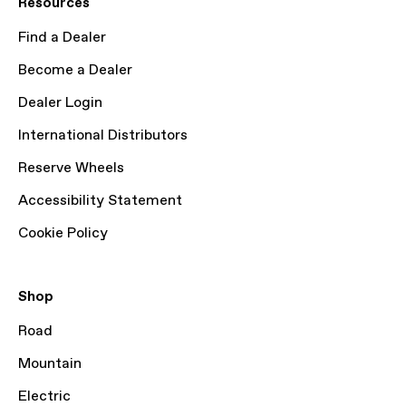
Resources
Find a Dealer
Become a Dealer
Dealer Login
International Distributors
Reserve Wheels
Accessibility Statement
Cookie Policy
Shop
Road
Mountain
Electric