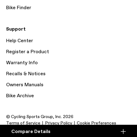
Bike Finder
Support
Help Center
Register a Product
Warranty Info
Recalls & Notices
Owners Manuals
Bike Archive
© Cycling Sports Group, Inc. 2026
Terms of Service
Privacy Policy
Cookie Preferences
Compare Details
Compare