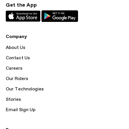
Get the App
Company
About Us
Contact Us
Careers
Our Riders
Our Technologies
Stories
Email Sign Up