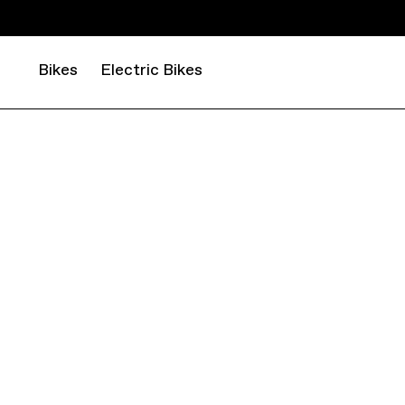
Bikes
Electric Bikes
MOUNTAIN
CROSS COUNTRY
SCALPEL