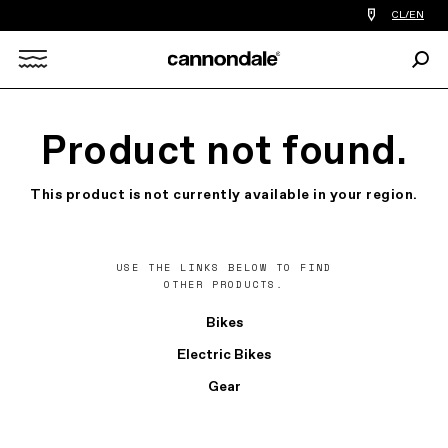
Find
CL/EN
a
bike
Sear
shop
Search
near
you
X
Product not found.
This product is not currently available in your region.
USE THE LINKS BELOW TO FIND
OTHER PRODUCTS.
Bikes
Electric Bikes
Gear