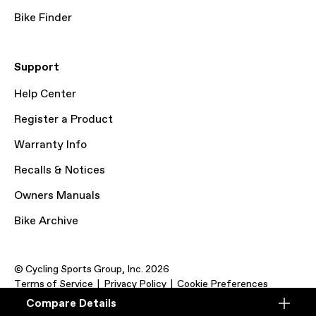
Bike Finder
Support
Help Center
Register a Product
Warranty Info
Recalls & Notices
Owners Manuals
Bike Archive
© Cycling Sports Group, Inc. 2026
Terms of Service
Privacy Policy
Cookie Preferences
Compare Details
Compare