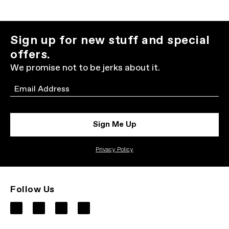
Sign up for new stuff and special
offers.
We promise not to be jerks about it.
Email
Sign Me Up
Privacy Policy
Follow Us