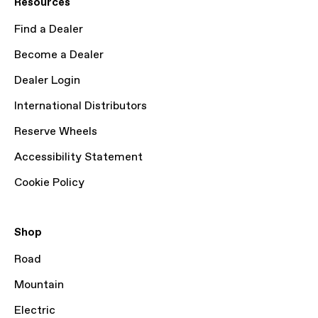
Resources
Find a Dealer
Become a Dealer
Dealer Login
International Distributors
Reserve Wheels
Accessibility Statement
Cookie Policy
Shop
Road
Mountain
Electric