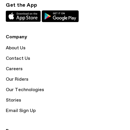
Get the App
Company
About Us
Contact Us
Careers
Our Riders
Our Technologies
Stories
Email Sign Up