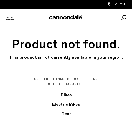
Find
CL/EN
a
bike
Sear
shop
Search
near
you
X
Product not found.
This product is not currently available in your region.
USE THE LINKS BELOW TO FIND
OTHER PRODUCTS.
Bikes
Electric Bikes
Gear