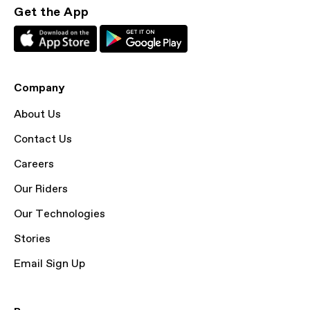
Get the App
Company
About Us
Contact Us
Careers
Our Riders
Our Technologies
Stories
Email Sign Up