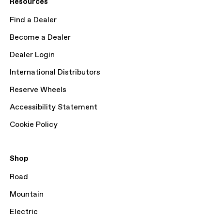
Resources
Find a Dealer
Become a Dealer
Dealer Login
International Distributors
Reserve Wheels
Accessibility Statement
Cookie Policy
Shop
Road
Mountain
Electric