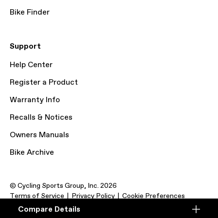
Bike Finder
Support
Help Center
Register a Product
Warranty Info
Recalls & Notices
Owners Manuals
Bike Archive
© Cycling Sports Group, Inc. 2026
Terms of Service
Privacy Policy
Cookie Preferences
Compare Details
Compare