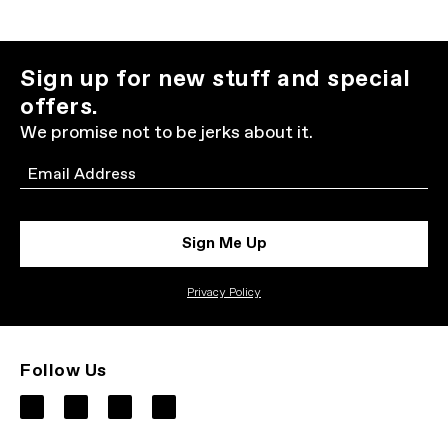
Sign up for new stuff and special
offers.
We promise not to be jerks about it.
Email
Sign Me Up
Privacy Policy
Follow Us