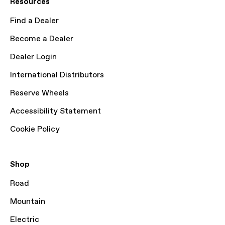
Resources
Find a Dealer
Become a Dealer
Dealer Login
International Distributors
Reserve Wheels
Accessibility Statement
Cookie Policy
Shop
Road
Mountain
Electric