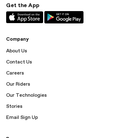
Get the App
Company
About Us
Contact Us
Careers
Our Riders
Our Technologies
Stories
Email Sign Up