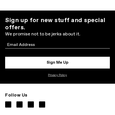
Sign up for new stuff and special
offers.
We promise not to be jerks about it.
Email
Sign Me Up
Privacy Policy
Follow Us