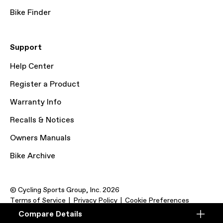
Bike Finder
Support
Help Center
Register a Product
Warranty Info
Recalls & Notices
Owners Manuals
Bike Archive
© Cycling Sports Group, Inc. 2026
Terms of Service
Privacy Policy
Cookie Preferences
Compare Details
Compare