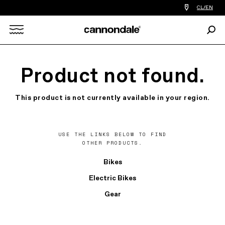
Find
CL/EN
a
bike
Sear
shop
Search
near
you
X
Product not found.
This product is not currently available in your region.
USE THE LINKS BELOW TO FIND
OTHER PRODUCTS.
Bikes
Electric Bikes
Gear