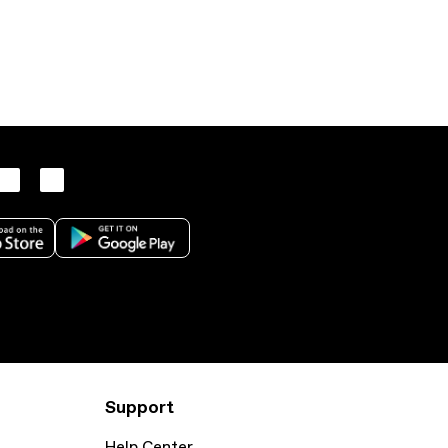
Support
Help Center