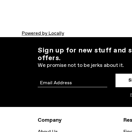
Powered by Locally
Sign up for new stuff and s
offers.
We promise not to be jerks about it.
S
Email
P
Company
Res
About Us
Fin