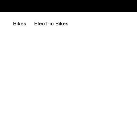
Bikes
Electric Bikes