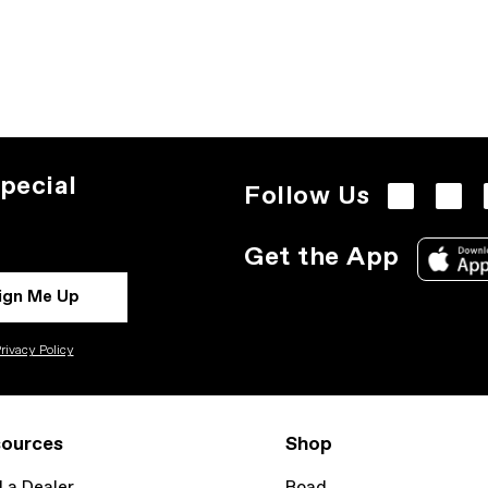
pecial
Follow Us
Get the App
ign Me Up
rivacy Policy
ources
Shop
d a Dealer
Road