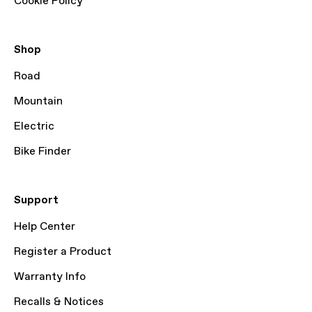
Cookie Policy
Shop
Road
Mountain
Electric
Bike Finder
Support
Help Center
Register a Product
Warranty Info
Recalls & Notices