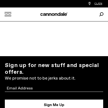
Find
CL/EN
a
bike
Sear
shop
Search
near
you
X
Sign up for new stuff and special
offers.
We promise not to be jerks about it.
Email
Sign Me Up