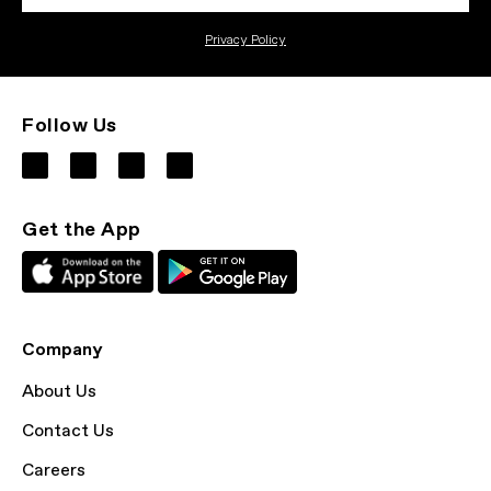
Privacy Policy
Follow Us
Get the App
Company
About Us
Contact Us
Careers