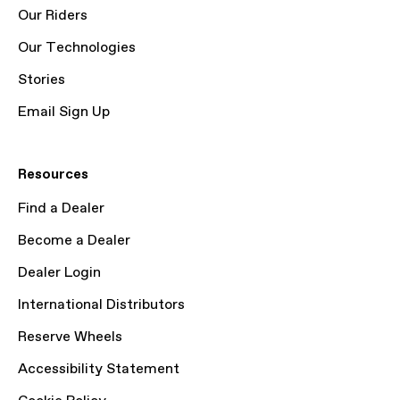
Our Riders
Our Technologies
Stories
Email Sign Up
Resources
Find a Dealer
Become a Dealer
Dealer Login
International Distributors
Reserve Wheels
Accessibility Statement