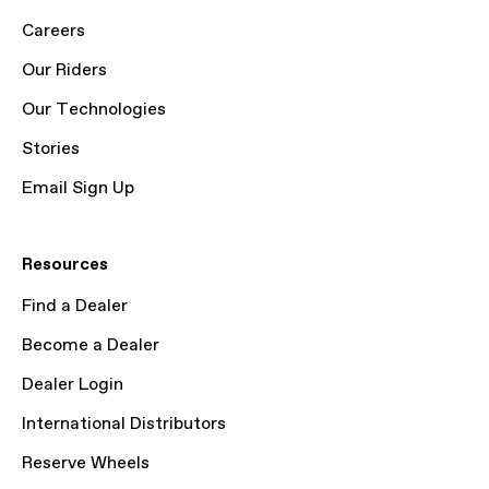
Careers
Our Riders
Our Technologies
Stories
Email Sign Up
Resources
Find a Dealer
Become a Dealer
Dealer Login
International Distributors
Reserve Wheels