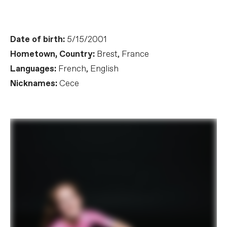
Date of birth:
5/15/2001
Hometown, Country:
Brest, France
Languages:
French, English
Nicknames:
Cece