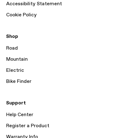
Accessibility Statement
Cookie Policy
Shop
Road
Mountain
Electric
Bike Finder
Support
Help Center
Register a Product
Warranty Info