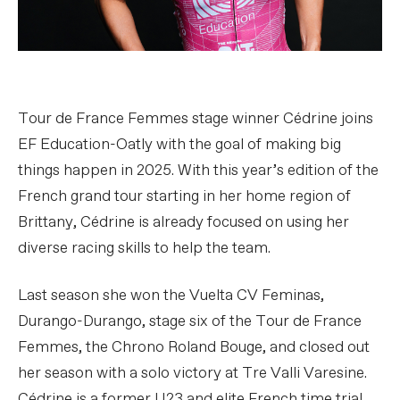
Tour de France Femmes stage winner Cédrine joins
EF Education-Oatly with the goal of making big
things happen in 2025. With this year’s edition of the
French grand tour starting in her home region of
Brittany, Cédrine is already focused on using her
diverse racing skills to help the team.
Last season she won the Vuelta CV Feminas,
Durango-Durango, stage six of the Tour de France
Femmes, the Chrono Roland Bouge, and closed out
her season with a solo victory at Tre Valli Varesine.
Cédrine is a former U23 and elite French time trial