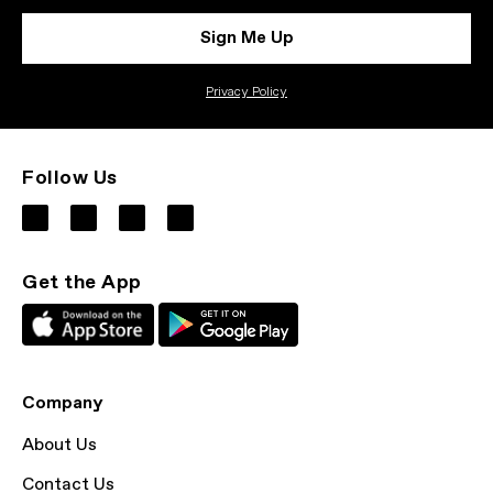
Sign Me Up
Privacy Policy
Follow Us
Get the App
Company
About Us
Contact Us