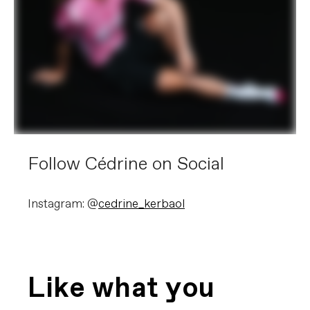
Follow Cédrine on Social
Instagram: @
cedrine_kerbaol
Like what you