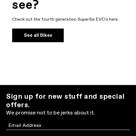
see?
Check out the fourth generation SuperSix EVO's here:
See all Bikes
Sign up for new stuff and special
offers.
We promise not to be jerks about it.
Email