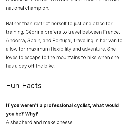
national champion.
Rather than restrict herself to just one place for
training, Cédrine prefers to travel between France,
Andorra, Spain, and Portugal, traveling in her van to
allow for maximum flexibility and adventure. She
loves to escape to the mountains to hike when she
has a day off the bike.
Fun Facts
If you weren't a professional cyclist, what would
you be? Why?
A shepherd and make cheese.