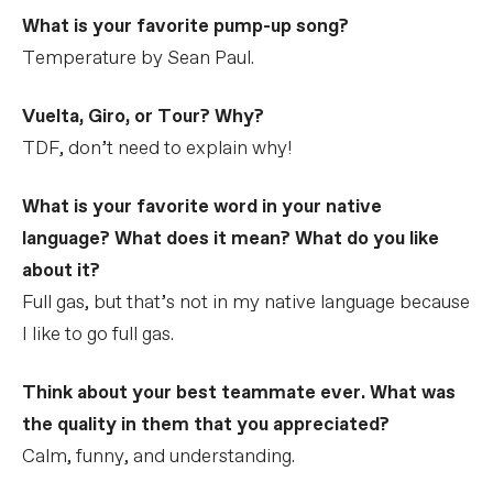
What is your favorite pump-up song?
Temperature by Sean Paul.
Vuelta, Giro, or Tour? Why?
TDF, don’t need to explain why!
What is your favorite word in your native
language? What does it mean? What do you like
about it?
Full gas, but that’s not in my native language because
I like to go full gas.
Think about your best teammate ever. What was
the quality in them that you appreciated?
Calm, funny, and understanding.