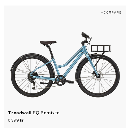
+COMPARE
Treadwell
EQ Remixte
6.399 kr.