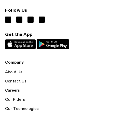
Follow Us
Get the App
Company
About Us
Contact Us
Careers
Our Riders
Our Technologies