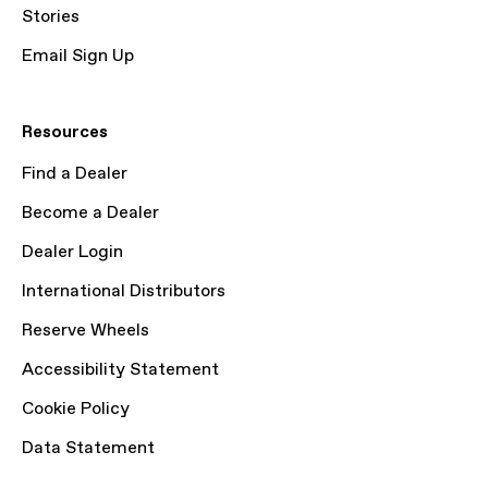
Stories
Email Sign Up
Resources
Find a Dealer
Become a Dealer
Dealer Login
International Distributors
Reserve Wheels
Accessibility Statement
Cookie Policy
Data Statement