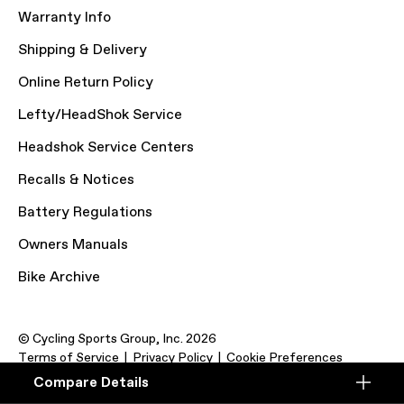
Warranty Info
Shipping & Delivery
Online Return Policy
Lefty/HeadShok Service
Headshok Service Centers
Recalls & Notices
Battery Regulations
Owners Manuals
Bike Archive
© Cycling Sports Group, Inc. 2026
Terms of Service
Privacy Policy
Cookie Preferences
Compare Details
Compare