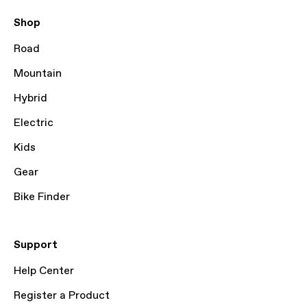
Shop
Road
Mountain
Hybrid
Electric
Kids
Gear
Bike Finder
Support
Help Center
Register a Product