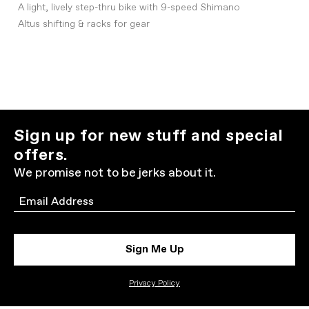
A light, lively step-thru bike with 9-speed Shimano
Altus shifting & racks for gear
Sign up for new stuff and special
offers.
We promise not to be jerks about it.
Email
Sign Me Up
Privacy Policy