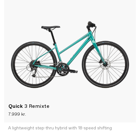
Quick
3 Remixte
7.999 kr.
A lightweight step-thru hybrid with 18-speed shifting