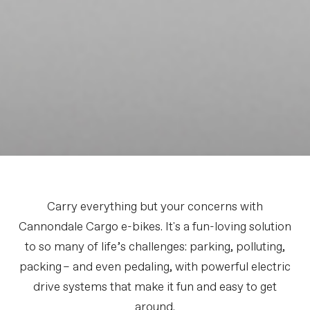
Carry everything but your concerns with
Cannondale Cargo e-bikes. It's a fun-loving solution
to so many of life’s challenges: parking, polluting,
packing – and even pedaling, with powerful electric
drive systems that make it fun and easy to get
around.