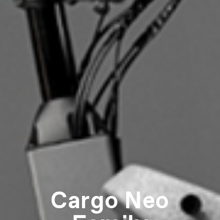
Cargo Neo