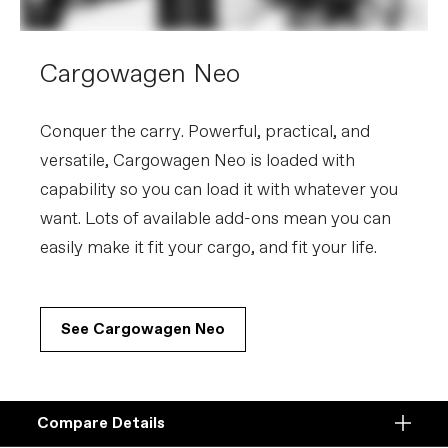
Cargowagen Neo
Conquer the carry. Powerful, practical, and
versatile, Cargowagen Neo is loaded with
capability so you can load it with whatever you
want. Lots of available add-ons mean you can
easily make it fit your cargo, and fit your life.
See Cargowagen Neo
Compare Details
Compare