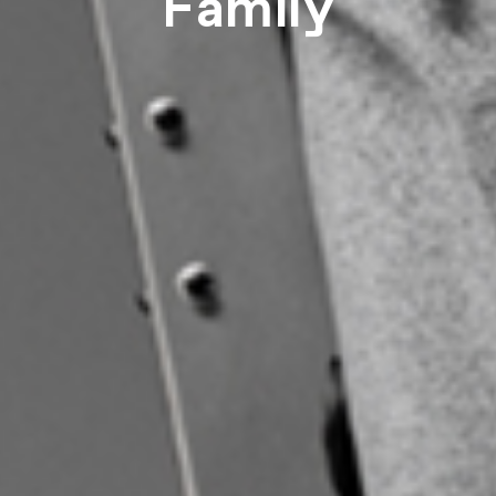
Family