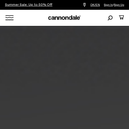
Summer Sale: Up to 50% Off
Find
DK/EN
Sign In
/
Sign Up
a
bike
Search
Cart
shop
near
Search
you
X