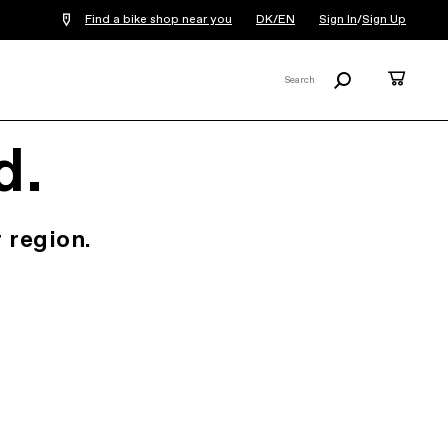
Find a bike shop near you
DK/EN
Sign In
/
Sign Up
Search
Cart
Search
X
d.
 region.
.