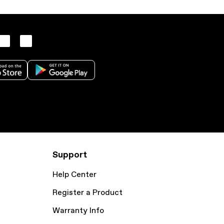
Support
Help Center
Register a Product
Warranty Info