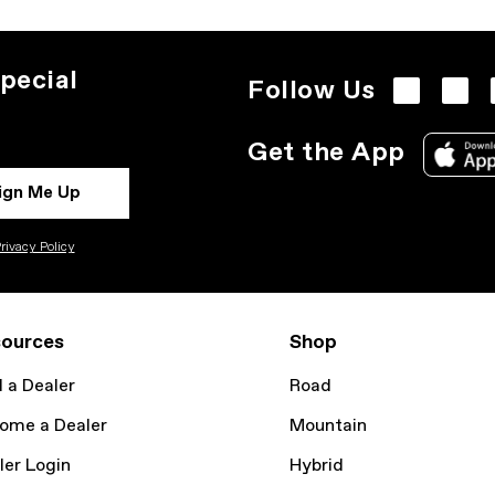
pecial
Follow Us
Get the App
ign Me Up
rivacy Policy
ources
Shop
d a Dealer
Road
ome a Dealer
Mountain
ler Login
Hybrid