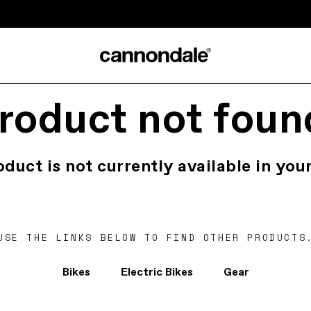
roduct not foun
oduct is not currently available in your
USE THE LINKS BELOW TO FIND OTHER PRODUCTS
Bikes
Electric Bikes
Gear