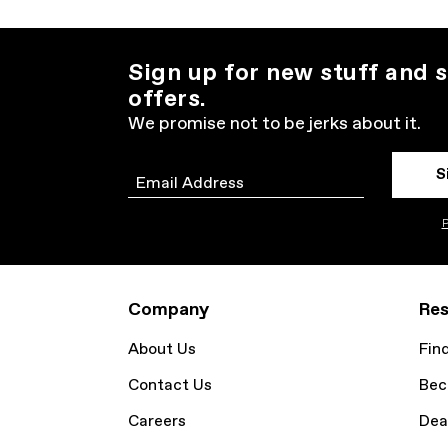
Sign up for new stuff and s
offers.
We promise not to be jerks about it.
S
Email
P
Company
Res
About Us
Fin
Contact Us
Bec
Careers
Dea