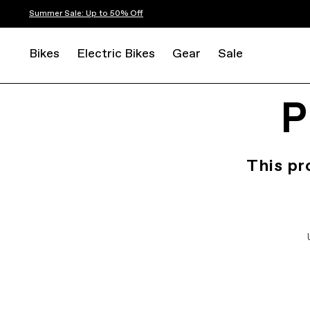
Summer Sale: Up to 50% Off
Bikes
Electric Bikes
Gear
Sale
P
This pr