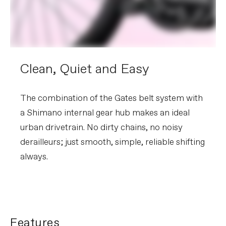
Clean, Quiet and Easy
The combination of the Gates belt system with
a Shimano internal gear hub makes an ideal
urban drivetrain. No dirty chains, no noisy
derailleurs; just smooth, simple, reliable shifting
always.
Features