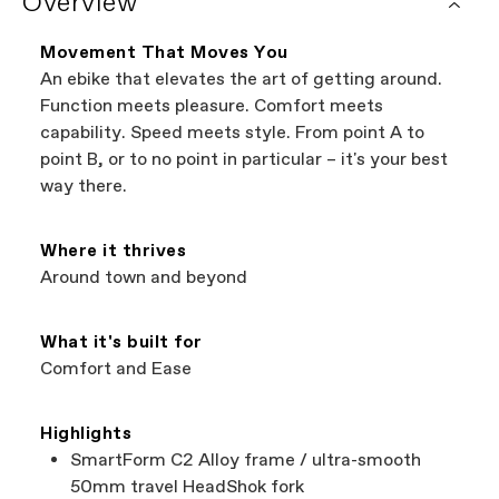
Overview
It's the easiest way to browse shops near you
components have additional warranty
that carry Cannondale bikes. All the shops
coverage provided by the component
featured on our website are independent,
manufacturer.
Movement That Moves You
authorized Cannondale retailers, so you can
An ebike that elevates the art of getting around.
support local businesses while still finding the
Bicycle warranty claims are handled through
Function meets pleasure. Comfort meets
best bike—talk about a win-win.
your Authorized Cannondale Retailer. To place
capability. Speed meets style. From point A to
a warranty claim on Cannondale gear or
point B, or to no point in particular – it's your best
accessories, contact Cannondale Rider
way there.
Services at
00800 32132123
.
Where it thrives
Around town and beyond
What it's built for
Comfort and Ease
Highlights
SmartForm C2 Alloy frame / ultra-smooth
50mm travel HeadShok fork