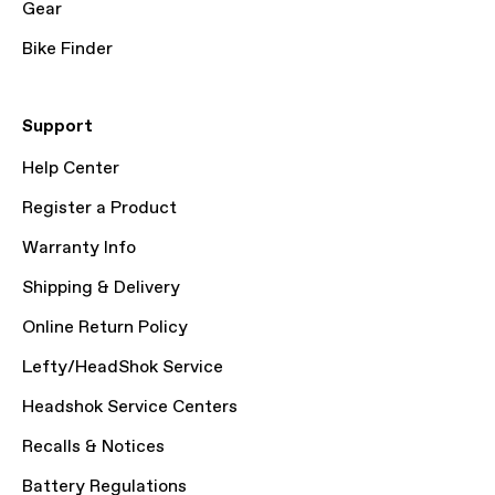
Gear
Bike Finder
Support
Help Center
Register a Product
Warranty Info
Shipping & Delivery
Online Return Policy
Lefty/HeadShok Service
Headshok Service Centers
Recalls & Notices
Battery Regulations