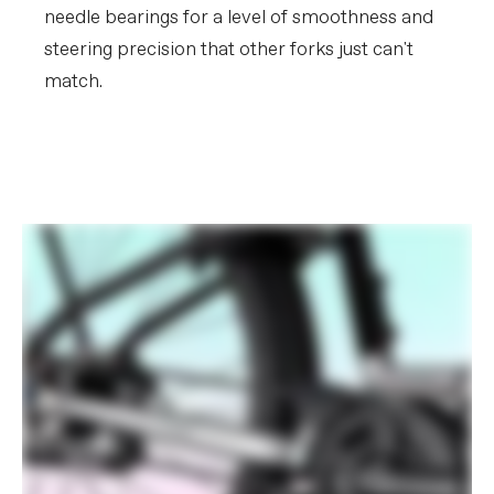
needle bearings for a level of smoothness and
steering precision that other forks just can't
match.