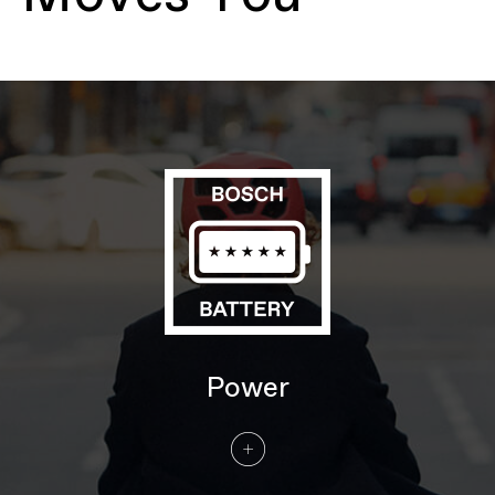
cable routing, 135mm QR hub spacing, IS
disc mount, motor protection
Fork
Cannondale HeadShok, 50mm travel,
Quad Cage needle bearing internals, coil
spring, twin chamber semi open-bath oil
damping, post mount disc, 110x15mm
thru-axle
Headset
Semi-Integrated, Tapered; 1-1/8"-1-1/2"
E-SYSTEM
Drive Unit
Bosch Performance Line, Smart System,
25km/h
Battery
Bosch PowerTube, 625Wh
Charger
Bosch 4A
Display
Bosch Intuvia w/LED remote
DRIVETRAIN
Power
Rear Derailleur
Shimano Nexus i5e, internal gear hub, 5-
speed
Shifters
Shimano Nexus Revoshift, 5-speed twist
shifter
Chain
Gates Carbon Belt