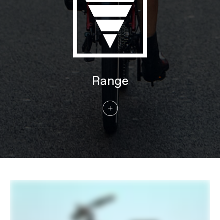
Handlebar
Cannondale Low-Rise Urban, butted
6061 Alloy, 31.8mm, 25mm rise, 35°
sweep, 680mm
Stem
Cannondale 3 with Intellimount, Alloy,
31.8mm clamp
Grips
Cannondale Ergo Fitness Dual Density,
Lock-on
Saddle
Fizik Essenza Moderate
Range
Seatpost
Cannondale 3, 6061 Alloy, 31.6
EXTRA
Extra 1
Integrated headtube running light, Axa
Compactline 35E front light, Axa
Blueline rear light, Abus framelock (key-
matched with battery lock), Tubus rear
rack (25kg, Racktime SnapIt 1.0
compatible), full-coverage fenders
Please note that, based on component availability and
other factors, specifications are subject to change
without notice.