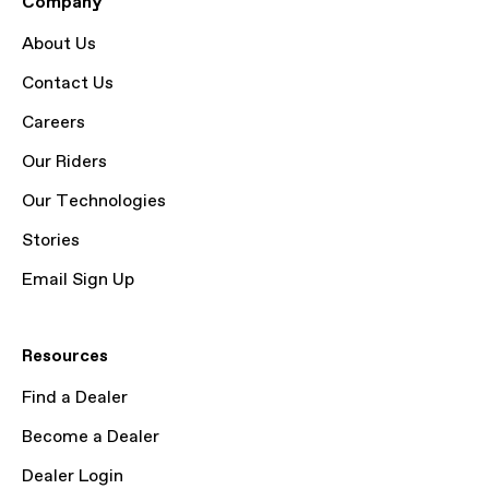
Company
About Us
Contact Us
Careers
Our Riders
Our Technologies
Stories
Email Sign Up
Resources
Find a Dealer
Become a Dealer
Dealer Login