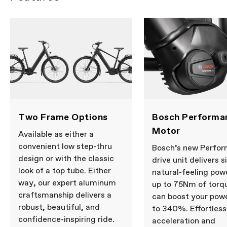
Two Frame Options
Bosch Performa
Motor
Available as either a
convenient low step-thru
Bosch’s new Perfo
design or with the classic
drive unit delivers s
look of a top tube. Either
natural-feeling pow
way, our expert aluminum
up to 75Nm of torqu
craftsmanship delivers a
can boost your pow
robust, beautiful, and
to 340%. Effortless
confidence-inspiring ride.
acceleration and