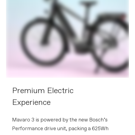
Premium Electric
Experience
Mavaro 3 is powered by the new Bosch’s
Performance drive unit, packing a 625Wh