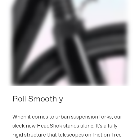
Roll Smoothly
When it comes to urban suspension forks, our
sleek new HeadShok stands alone. It's a fully
rigid structure that telescopes on friction-free