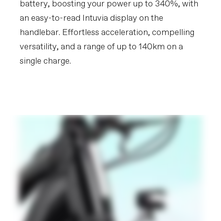
battery, boosting your power up to 340%, with
an easy-to-read Intuvia display on the
handlebar. Effortless acceleration, compelling
versatility, and a range of up to 140km on a
single charge.