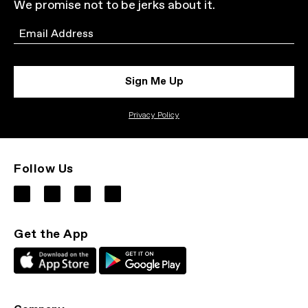
We promise not to be jerks about it.
Email
Sign Me Up
Privacy Policy
Follow Us
Get the App