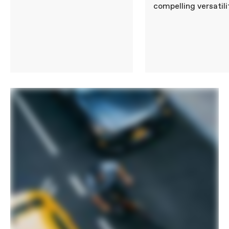
compelling versatili