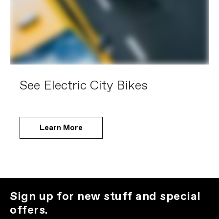
See Electric City Bikes
Learn More
Sign up for new stuff and special
offers.