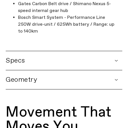
Gates Carbon Belt drive / Shimano Nexus 5-
speed internal gear hub
Bosch Smart System - Performance Line
250W drive-unit / 625Wh battery / Range: up
to 140km
Specs
DETAILS
Geometry
Platform
Mavaro Neo
Model Name
Mavaro 3
Model Code
C68162U
Movement That
FRAMESET
Frame
SmartForm C2 Alloy, removable 625Wh
Moves You
downtube battery, integrated front
running light, tapered headtube, internal