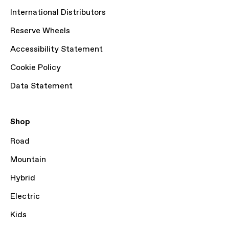
International Distributors
Reserve Wheels
Accessibility Statement
Cookie Policy
Data Statement
Shop
Road
Mountain
Hybrid
Electric
Kids