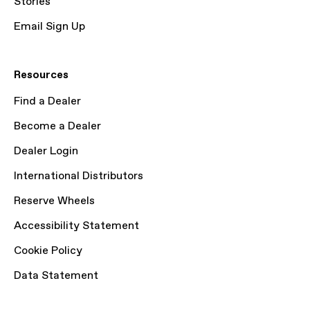
Stories
Email Sign Up
Resources
Find a Dealer
Become a Dealer
Dealer Login
International Distributors
Reserve Wheels
Accessibility Statement
Cookie Policy
Data Statement