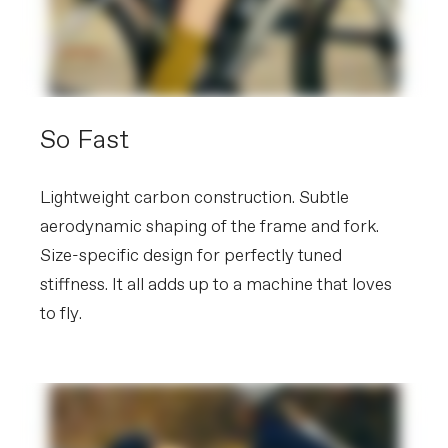
alloy rails
Seatpost
Cannondale 2 SmartSense, UD
Carbon, 27.2x350mm (48-56), 400mm
(58-61)
EXTRA
So Fast
Extra 1
SmartSense with Lights and Radar
(note: EU and Eastern European
countries receive STVZO-compliant
systems), trainer-compatible axle caps
Lightweight carbon construction. Subtle
aerodynamic shaping of the frame and fork.
Weight: 8.9 kg / 19.7 lbs (56cm) - Bike and frame weights
Size-specific design for perfectly tuned
may vary in final production.
Please note that, based on component availability and
stiffness. It all adds up to a machine that loves
other factors, specifications are subject to change
to fly.
without notice.