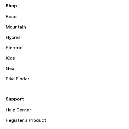
Shop
Road
Mountain
Hybrid
Electric
Kids
Gear
Bike Finder
Support
Help Center
Register a Product