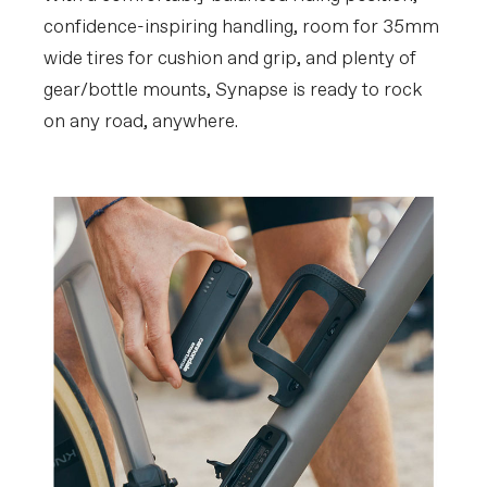
confidence-inspiring handling, room for 35mm
wide tires for cushion and grip, and plenty of
gear/bottle mounts, Synapse is ready to rock
on any road, anywhere.