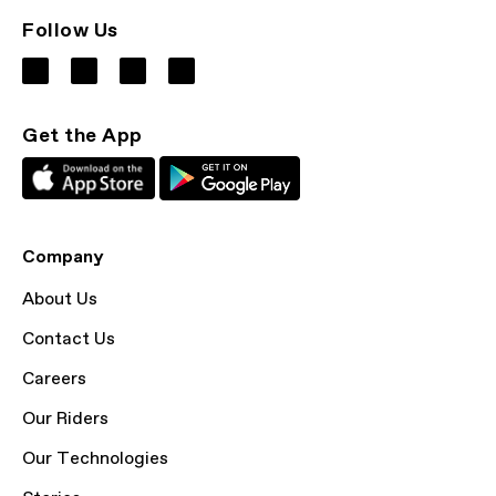
Follow Us
Get the App
Company
About Us
Contact Us
Careers
Our Riders
Our Technologies