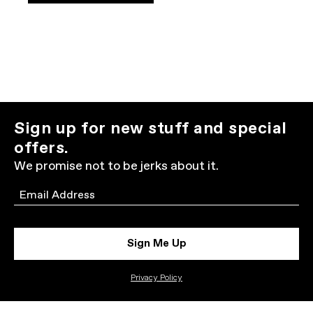
Sign up for new stuff and special
offers.
We promise not to be jerks about it.
Email
Sign Me Up
Privacy Policy