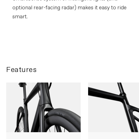
optional rear-facing radar) makes it easy to ride
smart.
Learn about SmartSense
Features