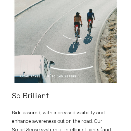
So Brilliant
Ride assured, with increased visibility and
enhance awareness out on the road. Our
SmartSense system of intelligent lights (and