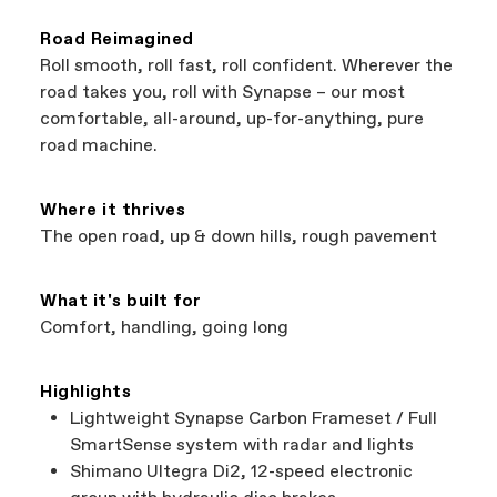
that carry Cannondale bikes. All the shops
coverage provided by the component
featured on our website are independent,
manufacturer.
Road Reimagined
authorized Cannondale retailers, so you can
Roll smooth, roll fast, roll confident. Wherever the
support local businesses while still finding the
Bicycle warranty claims are handled through
road takes you, roll with Synapse – our most
best bike—talk about a win-win.
your Authorized Cannondale Retailer. To place
comfortable, all-around, up-for-anything, pure
a warranty claim on Cannondale gear or
road machine.
accessories, contact Cannondale Rider
Services at
00800 32132123
.
Where it thrives
The open road, up & down hills, rough pavement
What it's built for
Comfort, handling, going long
Highlights
Lightweight Synapse Carbon Frameset / Full
SmartSense system with radar and lights
Shimano Ultegra Di2, 12-speed electronic