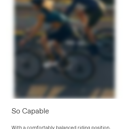
So Capable
With a comfortably balanced riding position,