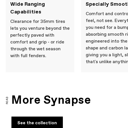
Wide Ranging
Specially Smoot
Capabilities
Comfort and contro
feel, not see. Every
Clearance for 35mm tires
you need for a bum
lets you venture beyond the
absorbing smooth ri
perfectly paved with
engineered into th
comfort and grip - or ride
shape and carbon la
through the wet season
giving you a light, s
with full fenders.
that's unlike anythi
More Synapse
ROAD
See the collection