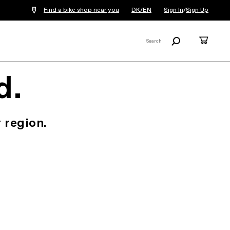
Find a bike shop near you
DK/EN
Sign In
/
Sign Up
Search
Cart
Search
X
d.
 region.
.