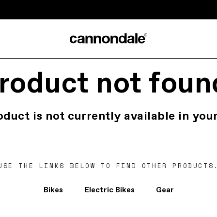
roduct not foun
oduct is not currently available in your
USE THE LINKS BELOW TO FIND OTHER PRODUCTS
Bikes
Electric Bikes
Gear