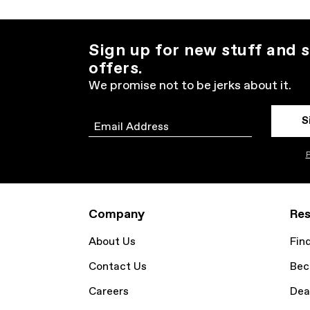
Sign up for new stuff and s
offers.
We promise not to be jerks about it.
S
Email
P
Company
Res
About Us
Fin
Contact Us
Bec
Careers
Dea