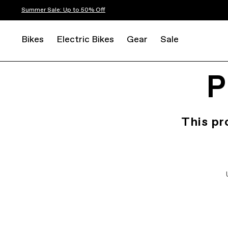
Summer Sale: Up to 50% Off
Bikes
Electric Bikes
Gear
Sale
P
This pr