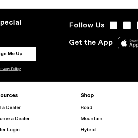
pecial
Follow Us
Get the App
ign Me Up
rivacy Policy
ources
Shop
d a Dealer
Road
ome a Dealer
Mountain
ler Login
Hybrid