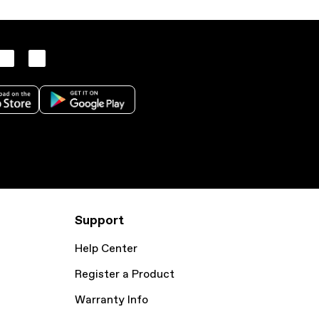
Support
Help Center
Register a Product
Warranty Info