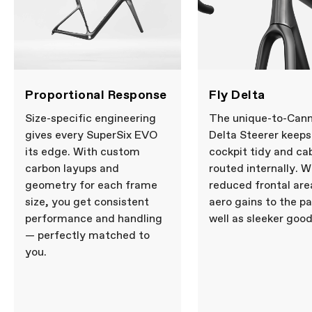
12x100mm thru-axle, flat mount disc,
internal routing, 1-1/8" to 1-1/4" Delta
steerer, 55mm offset (44-54cm), 45mm
offset (56-61cm)
Headset
Integrated, 1-1/8" - 1-1/4"
DRIVETRAIN
Proportional Response
Fly Delta
Rear Derailleur
SRAM RED AXS, 12-speed
Front Derailleur
SRAM RED AXS
Size-specific engineering
The unique-to-Cann
Shifters
SRAM RED AXS, 2x12-speed
gives every SuperSix EVO
Delta Steerer keeps
Chain
SRAM RED, 12-speed
its edge. With custom
cockpit tidy and ca
Crank
SRAM RED AXS Power Meter, 48/35:
carbon layups and
routed internally. W
165mm (44-50cm), 170mm (52-56cm),
172.5 (58-61cm)
geometry for each frame
reduced frontal are
Rear Cogs
SRAM RED XG-1290, 10-30, 12-speed
size, you get consistent
aero gains to the pa
Bottom Bracket
CeramicSpeed BB Alpha for BSA DUB
performance and handling
well as sleeker good
— perfectly matched to
BRAKES
you.
Brakes
SRAM RED AXS hydraulic disc, Paceline
X 160/160mm rotors
Brake Levers
SRAM RED AXS hydraulic disc