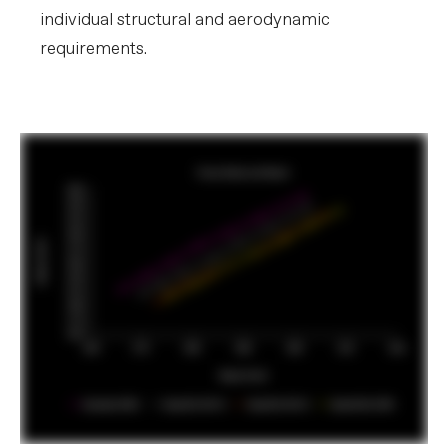
individual structural and aerodynamic
requirements.