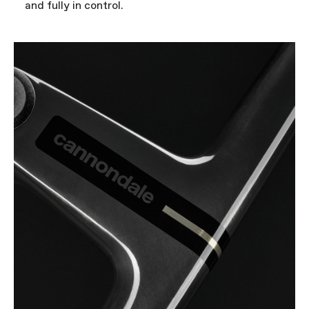
and fully in control.