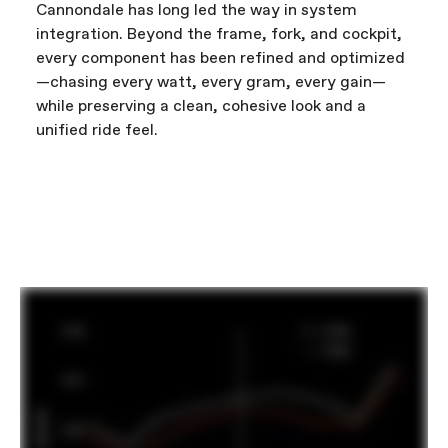
Cannondale has long led the way in system
integration. Beyond the frame, fork, and cockpit,
every component has been refined and optimized
—chasing every watt, every gram, every gain—
while preserving a clean, cohesive look and a
unified ride feel.
FIRST LOOK | SuperSix EVO
PLAY FILM