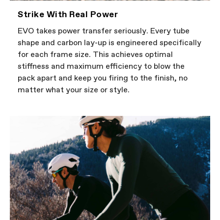
Strike With Real Power
EVO takes power transfer seriously. Every tube
shape and carbon lay-up is engineered specifically
for each frame size. This achieves optimal
stiffness and maximum efficiency to blow the
pack apart and keep you firing to the finish, no
matter what your size or style.