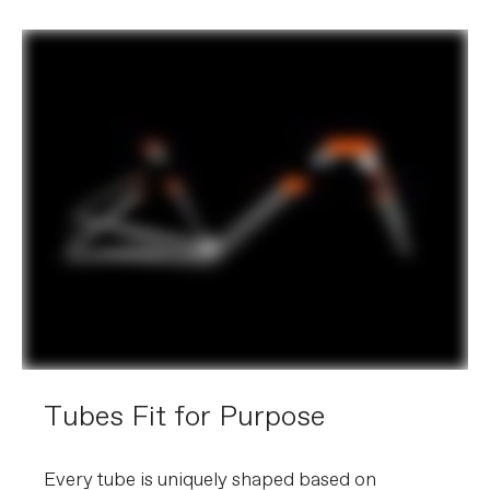
Tubes Fit for Purpose
Every tube is uniquely shaped based on