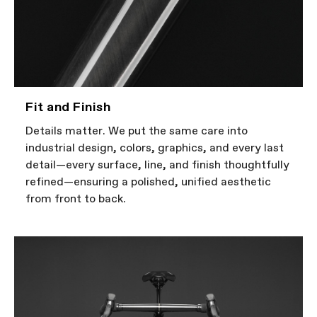
Fit and Finish
Details matter. We put the same care into
industrial design, colors, graphics, and every last
detail—every surface, line, and finish thoughtfully
refined—ensuring a polished, unified aesthetic
from front to back.