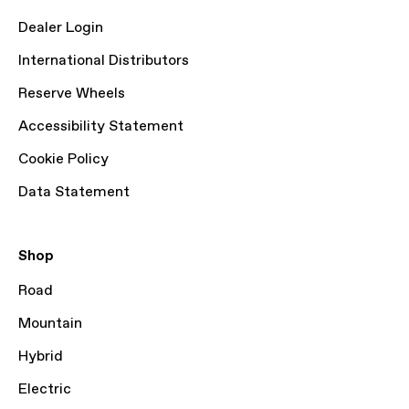
Dealer Login
International Distributors
Reserve Wheels
Accessibility Statement
Cookie Policy
Data Statement
Shop
Road
Mountain
Hybrid
Electric