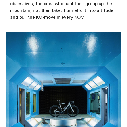
obsessives, the ones who haul their group up the
mountain, not their bike. Turn effort into altitude
and pull the KO-move in every KOM.