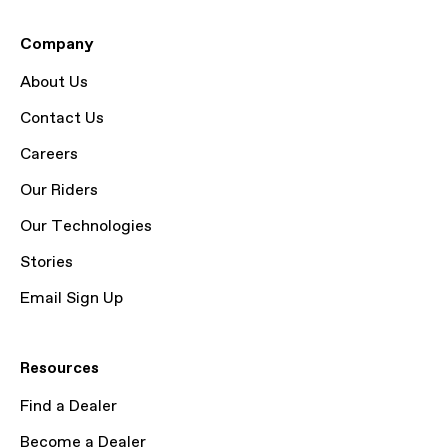
Company
About Us
Contact Us
Careers
Our Riders
Our Technologies
Stories
Email Sign Up
Resources
Find a Dealer
Become a Dealer