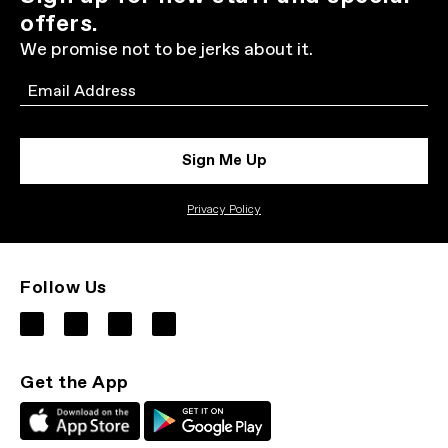
offers.
We promise not to be jerks about it.
Email
Sign Me Up
Privacy Policy
Follow Us
Get the App