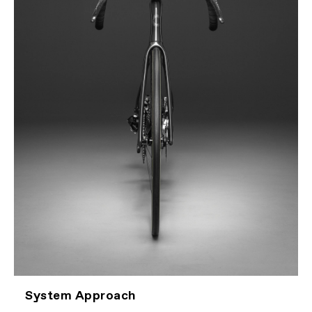
System Approach