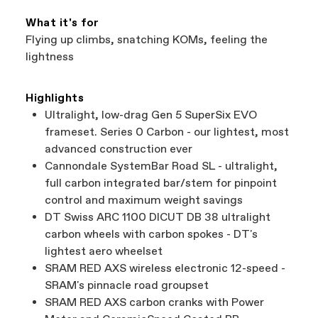
What it's for
Flying up climbs, snatching KOMs, feeling the
lightness
Highlights
Ultralight, low-drag Gen 5 SuperSix EVO
frameset. Series 0 Carbon - our lightest, most
advanced construction ever
Cannondale SystemBar Road SL - ultralight,
full carbon integrated bar/stem for pinpoint
control and maximum weight savings
DT Swiss ARC 1100 DICUT DB 38 ultralight
carbon wheels with carbon spokes - DT's
lightest aero wheelset
SRAM RED AXS wireless electronic 12-speed -
SRAM's pinnacle road groupset
SRAM RED AXS carbon cranks with Power