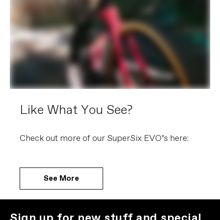
Like What You See?
Check out more of our SuperSix EVO’s here:
See More
Sign up for new stuff and special