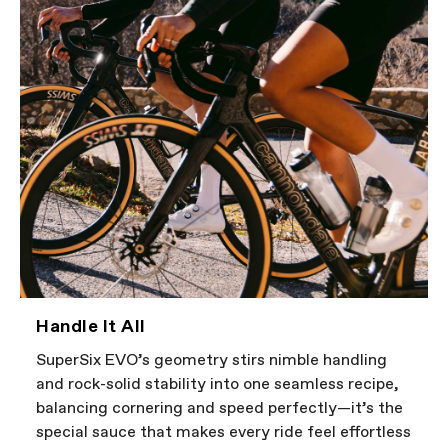
Handle It All
SuperSix EVO’s geometry stirs nimble handling
and rock-solid stability into one seamless recipe,
balancing cornering and speed perfectly—it’s the
special sauce that makes every ride feel effortless