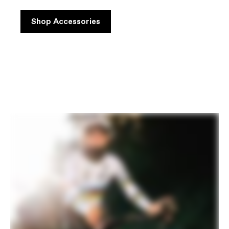
Shop Accessories