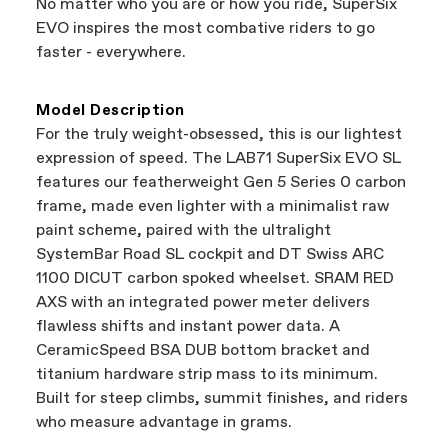
No matter who you are or how you ride, SuperSix
support local businesses while still finding the
Bicycle warranty claims are handled through
EVO inspires the most combative riders to go
best bike—talk about a win-win.
your Authorized Cannondale Retailer. To place
faster - everywhere.
a warranty claim on Cannondale gear or
accessories, contact Cannondale Rider
Services at
00800 32132123
.
Model Description
For the truly weight-obsessed, this is our lightest
expression of speed. The LAB71 SuperSix EVO SL
features our featherweight Gen 5 Series 0 carbon
frame, made even lighter with a minimalist raw
paint scheme, paired with the ultralight
SystemBar Road SL cockpit and DT Swiss ARC
1100 DICUT carbon spoked wheelset. SRAM RED
AXS with an integrated power meter delivers
flawless shifts and instant power data. A
CeramicSpeed BSA DUB bottom bracket and
titanium hardware strip mass to its minimum.
Built for steep climbs, summit finishes, and riders
who measure advantage in grams.