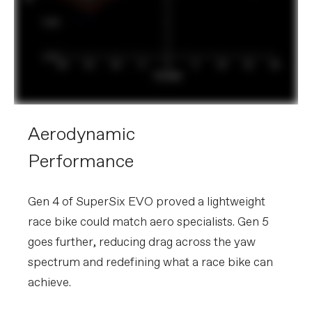
Aerodynamic
Performance
Gen 4 of SuperSix EVO proved a lightweight
race bike could match aero specialists. Gen 5
goes further, reducing drag across the yaw
spectrum and redefining what a race bike can
achieve.