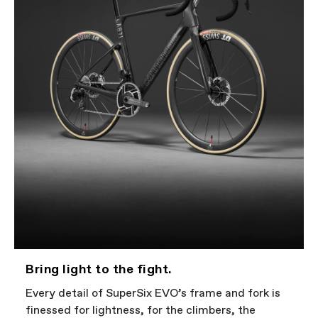
Bring light to the fight.
Every detail of SuperSix EVO’s frame and fork is
finessed for lightness, for the climbers, the