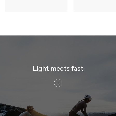
WHEELS
Rims
DT Swiss ARC 1100 DICUT DB 38,
carbon, 20mm inner width, 38mm depth
Spokes
DT Swiss Carbon Spoke
Tire Size
29
Wheel Size
700c
Hubs
DT Swiss 180 DICUT, SINC ceramic
bearings, centerlock, straight pull - (F)
12x100mm, (R) 12x142mm, Ratchet EXP
36
Tires
Vittoria Corsa Pro, 700x28c Tube Type,
TPU tube optimized
Light meets fast
COMPONENTS
Handlebar
Cannondale SystemBar Road SL,
ultralight, full carbon integrated
bar/stem: 90x380mm (44-52cm),
100x380mm (54-56cm), 110x380mm
(58cm), 110x400mm (61cm)
Stem
Cannondale SystemBar Road SL,
ultralight, full carbon integrated
bar/stem
Grips
Fizik Tempo Bondcush Soft, 3mm