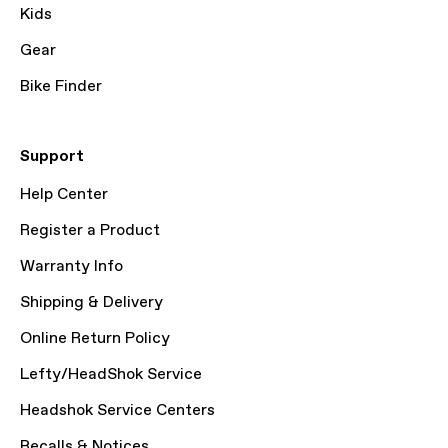
Kids
Gear
Bike Finder
Support
Help Center
Register a Product
Warranty Info
Shipping & Delivery
Online Return Policy
Lefty/HeadShok Service
Headshok Service Centers
Recalls & Notices