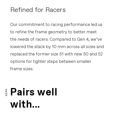
Refined for Racers
Our commitment to racing performance led us
to refine the frame geometry to better meet
the needs of racers. Compared to Gen 4, we’ve
lowered the stack by 10 mm across all sizes and
replaced the former size 51 with new 50 and 52
options for tighter steps between smaller
frame sizes.
Pairs well
GEAR
with...