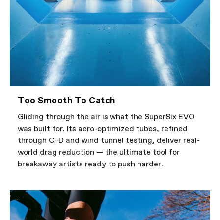
Too Smooth To Catch
Gliding through the air is what the SuperSix EVO
was built for. Its aero-optimized tubes, refined
through CFD and wind tunnel testing, deliver real-
world drag reduction — the ultimate tool for
breakaway artists ready to push harder.