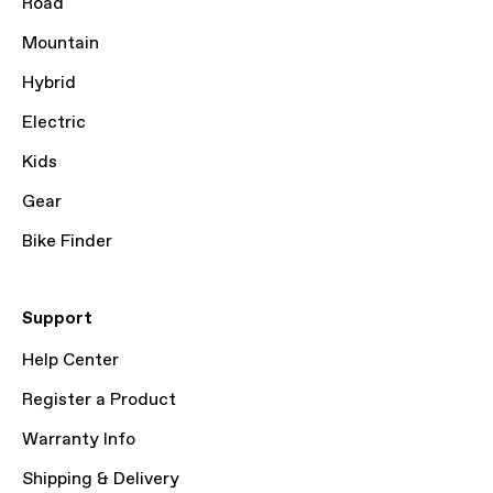
Road
Mountain
Hybrid
Electric
Kids
Gear
Bike Finder
Support
Help Center
Register a Product
Warranty Info
Shipping & Delivery