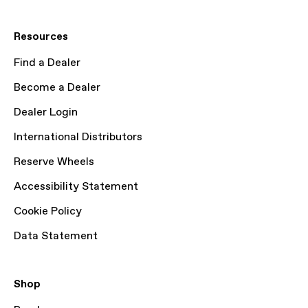
Resources
Find a Dealer
Become a Dealer
Dealer Login
International Distributors
Reserve Wheels
Accessibility Statement
Cookie Policy
Data Statement
Shop