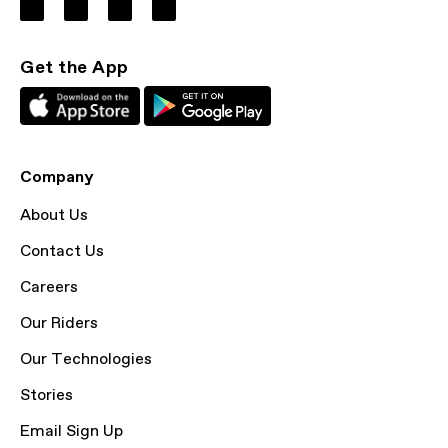
Get the App
Company
About Us
Contact Us
Careers
Our Riders
Our Technologies
Stories
Email Sign Up