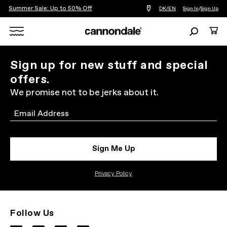
Summer Sale: Up to 50% Off
Find
DK/EN
Sign In
/
Sign Up
a
bike
Search
Cart
shop
near
Search
you
X
Sign up for new stuff and special
offers.
We promise not to be jerks about it.
Email
Sign Me Up
Privacy Policy
Follow Us