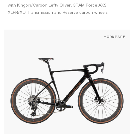
with Kingpin/Carbon Lefty Oliver, SRAM Force AXS
XLPR/XO Transmission and Reserve carbon wheels
+COMPARE