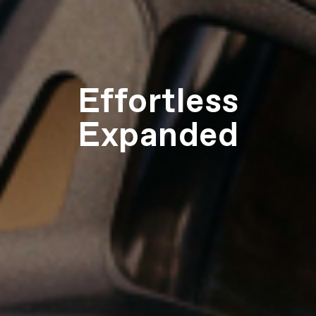
Effortless
Expanded