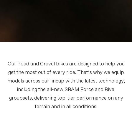
Our Road and Gravel bikes are designed to help you
get the most out of every ride. That’s why we equip
models across our lineup with the latest technology,
including the all-new SRAM Force and Rival
groupsets, delivering top-tier performance on any
terrain and in all conditions.