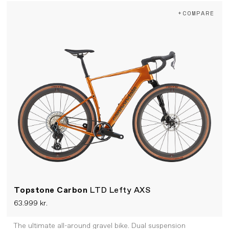
+COMPARE
Topstone Carbon
LTD Lefty AXS
63.999 kr.
The ultimate all-around gravel bike. Dual suspension