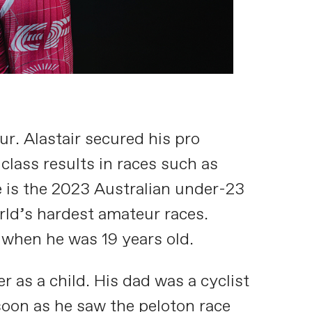
ur. Alastair secured his pro
 class results in races such as
e is the 2023 Australian under-23
rld’s hardest amateur races.
 when he was 19 years old.
as a child. His dad was a cyclist
soon as he saw the peloton race