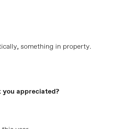
tically, something in property.
t you appreciated?