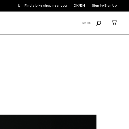
Find a bike shop near you
DK/EN
Sign In
/
Sign Up
Search
Cart
Search
X