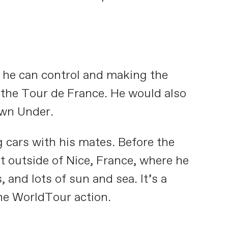
t he can control and making the
e the Tour de France. He would also
own Under.
g cars with his mates. Before the
t outside of Nice, France, where he
 and lots of sun and sea. It’s a
the WorldTour action.