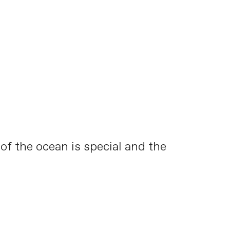
 of the ocean is special and the