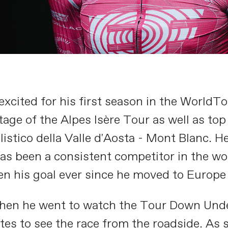
excited for his first season in the WorldTo
tage of the Alpes Isère Tour as well as top
istico della Valle d'Aosta - Mont Blanc. H
as been a consistent competitor in the wo
n his goal ever since he moved to Europe
hen he went to watch the Tour Down Under 
tes to see the race from the roadside. As 