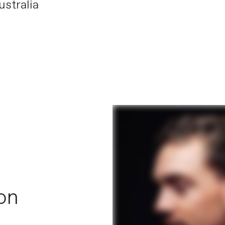
stralia
 on