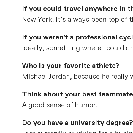
If you could travel anywhere in 
New York. It’s always been top of t
If you weren't a professional cyc
Ideally, something where I could dr
Who is your favorite athlete?
Michael Jordan, because he really w
Think about your best teammate 
A good sense of humor.
Do you have a university degree?