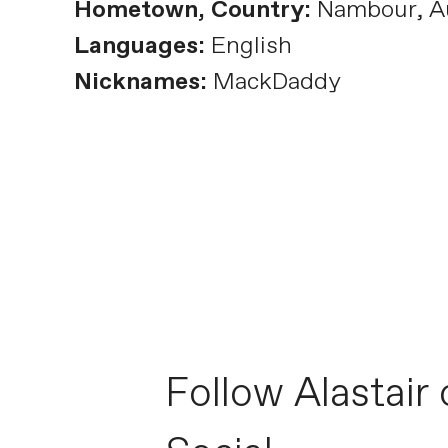
Hometown, Country:
Nambour, Au
Languages:
English
Nicknames:
MackDaddy
Follow Alastair