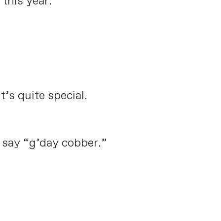
this year.
’s quite special.
o say “g’day cobber.”