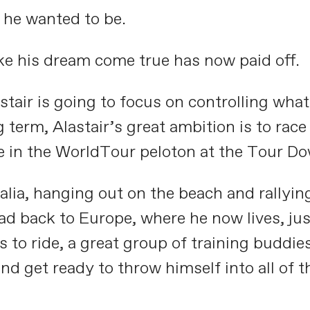
 he wanted to be.
ake his dream come true has now paid off.
stair is going to focus on controlling wha
 term, Alastair’s great ambition is to rac
te in the WorldTour peloton at the Tour D
ralia, hanging out on the beach and rallyin
ad back to Europe, where he now lives, jus
to ride, a great group of training buddies,
and get ready to throw himself into all of 