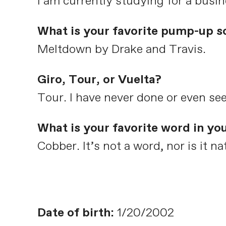
I am currently studying for a busi
What is your favorite pump-up s
Meltdown by Drake and Travis.
Giro, Tour, or Vuelta?
Tour. I have never done or even see
What is your favorite word in yo
Cobber. It’s not a word, nor is it 
Date of birth:
1/20/2002