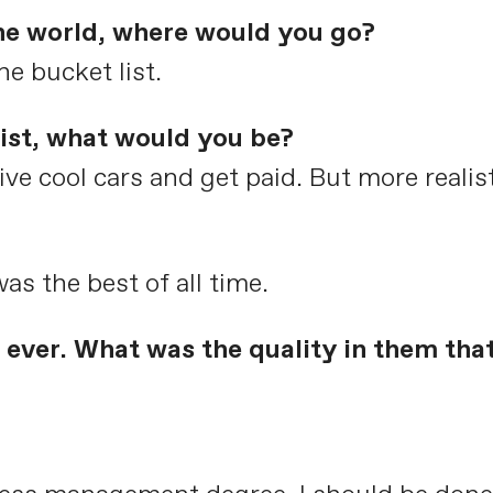
the world, where would you go?
he bucket list.
list, what would you be?
ive cool cars and get paid. But more realis
as the best of all time.
ever. What was the quality in them tha