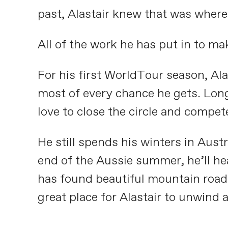
past, Alastair knew that was where
All of the work he has put in to m
For his first WorldTour season, Ala
most of every chance he gets. Long
love to close the circle and compe
He still spends his winters in Aust
end of the Aussie summer, he’ll he
has found beautiful mountain roads 
great place for Alastair to unwind 