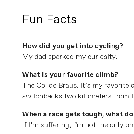
Fun Facts
How did you get into cycling?
My dad sparked my curiosity.
What is your favorite climb?
The Col de Braus. It’s my favorite 
switchbacks two kilometers from th
When a race gets tough, what do 
If I’m suffering, I’m not the only on