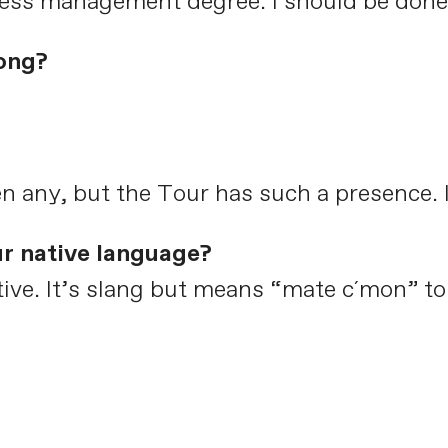
ness management degree. I should be done 
ong?
n any, but the Tour has such a presence. It
ur native language?
native. It’s slang but means “mate c´mon” t