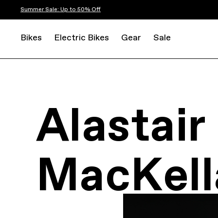
Summer Sale: Up to 50% Off
Bikes
Electric Bikes
Gear
Sale
Alastair
MacKell