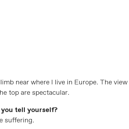
climb near where I live in Europe. The view
e top are spectacular.
you tell yourself?
e suffering.