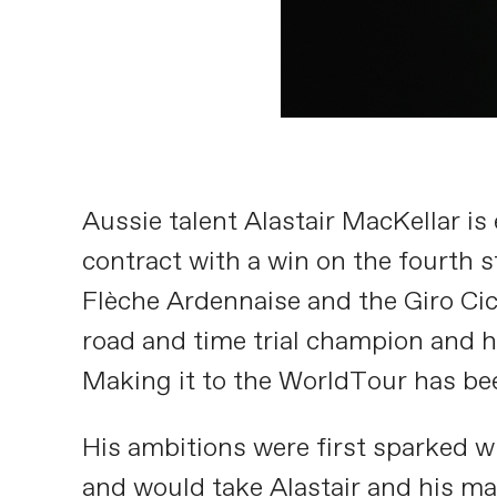
Aussie talent Alastair MacKellar is 
contract with a win on the fourth s
Flèche Ardennaise and the Giro Cicl
road and time trial champion and h
Making it to the WorldTour has bee
His ambitions were first sparked w
and would take Alastair and his ma