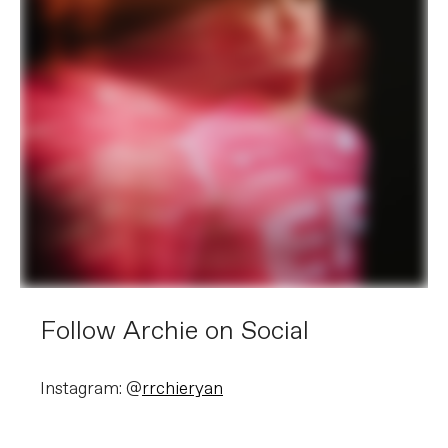
Follow Archie on Social
Instagram: @
rrchieryan