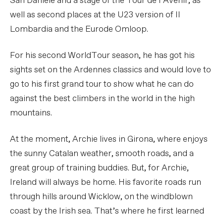
San Daniele and a stage of the Tour de l’Avenir, as
well as second places at the U23 version of Il
Lombardia and the Eurode Omloop.
For his second WorldTour season, he has got his
sights set on the Ardennes classics and would love to
go to his first grand tour to show what he can do
against the best climbers in the world in the high
mountains.
At the moment, Archie lives in Girona, where enjoys
the sunny Catalan weather, smooth roads, and a
great group of training buddies. But, for Archie,
Ireland will always be home. His favorite roads run
through hills around Wicklow, on the windblown
coast by the Irish sea. That’s where he first learned