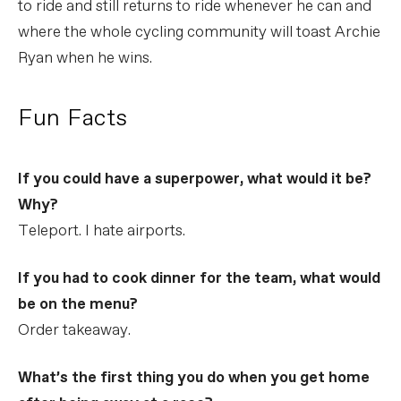
to ride and still returns to ride whenever he can and
where the whole cycling community will toast Archie
Ryan when he wins.
Fun Facts
If you could have a superpower, what would it be?
Why?
Teleport. I hate airports.
If you had to cook dinner for the team, what would
be on the menu?
Order takeaway.
What’s the first thing you do when you get home