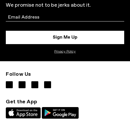
We promise not to be jerks about it.
Email
Sign Me Up
Privacy Policy
Follow Us
Get the App