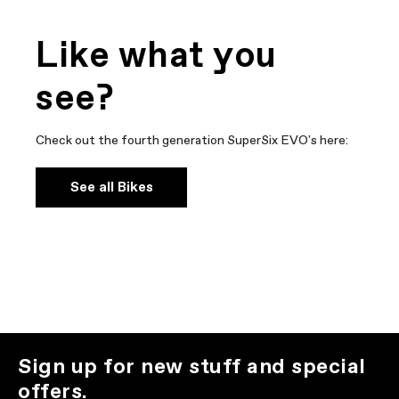
Like what you
see?
Check out the fourth generation SuperSix EVO's here:
See all Bikes
Sign up for new stuff and special
offers.