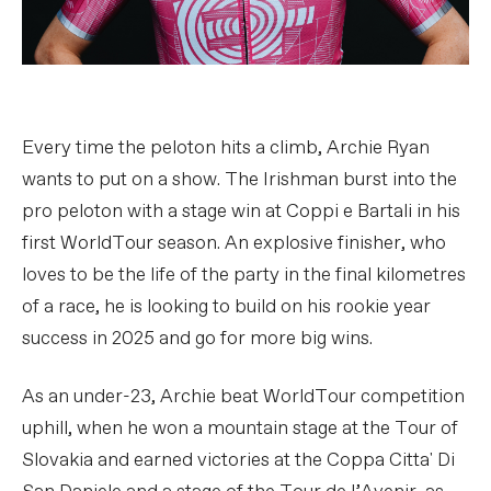
Every time the peloton hits a climb, Archie Ryan
wants to put on a show. The Irishman burst into the
pro peloton with a stage win at Coppi e Bartali in his
first WorldTour season. An explosive finisher, who
loves to be the life of the party in the final kilometres
of a race, he is looking to build on his rookie year
success in 2025 and go for more big wins.
As an under-23, Archie beat WorldTour competition
uphill, when he won a mountain stage at the Tour of
Slovakia and earned victories at the Coppa Citta' Di