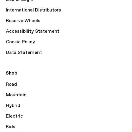
International Distributors
Reserve Wheels
Accessibility Statement
Cookie Policy
Data Statement
Shop
Road
Mountain
Hybrid
Electric
Kids