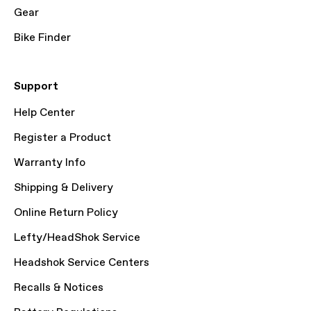
Gear
Bike Finder
Support
Help Center
Register a Product
Warranty Info
Shipping & Delivery
Online Return Policy
Lefty/HeadShok Service
Headshok Service Centers
Recalls & Notices