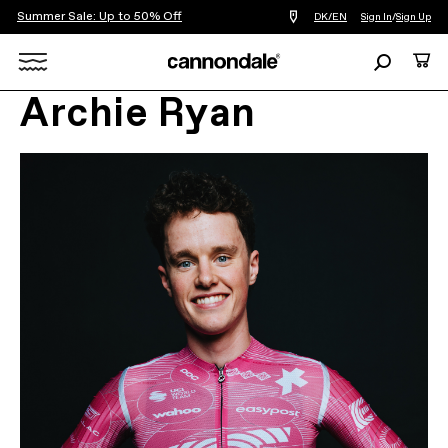
Summer Sale: Up to 50% Off
Find
DK/EN
Sign In
/
Sign Up
a
bike
Search
Cart
shop
near
Search
you
Archie Ryan
X