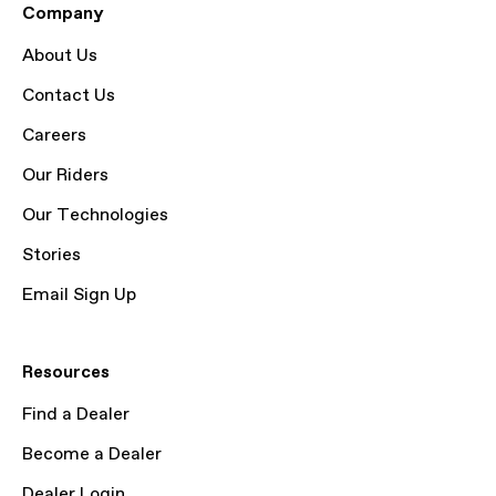
Company
About Us
Contact Us
Careers
Our Riders
Our Technologies
Stories
Email Sign Up
Resources
Find a Dealer
Become a Dealer
Dealer Login