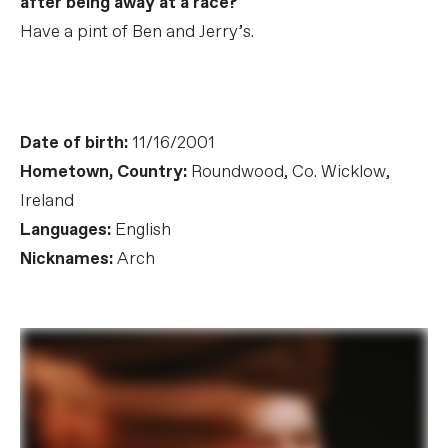
after being away at a race?
Have a pint of Ben and Jerry’s.
Date of birth:
11/16/2001
Hometown, Country:
Roundwood, Co. Wicklow,
Ireland
Languages:
English
Nicknames:
Arch