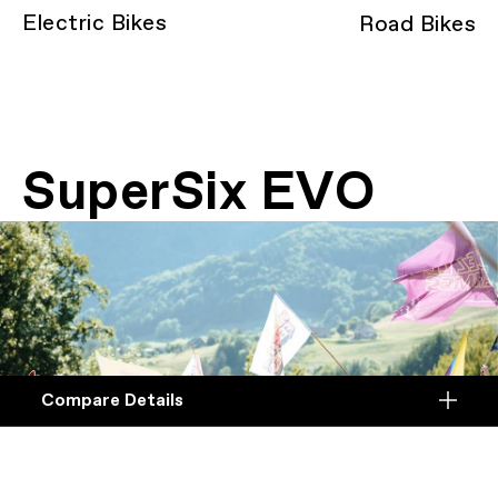
Electric Bikes
Road Bikes
SuperSix EVO
Compare Details
Compare
ADD ANOTHER PRODUCT TO COMPARE
Products