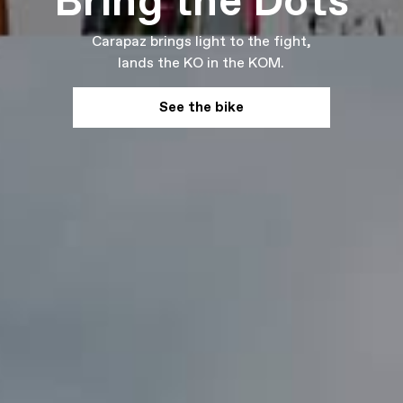
Bring the Dots
Carapaz brings light to the fight,
lands the KO in the KOM.
See the bike