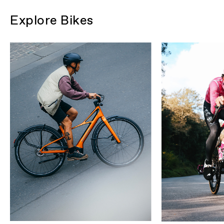
Explore Bikes