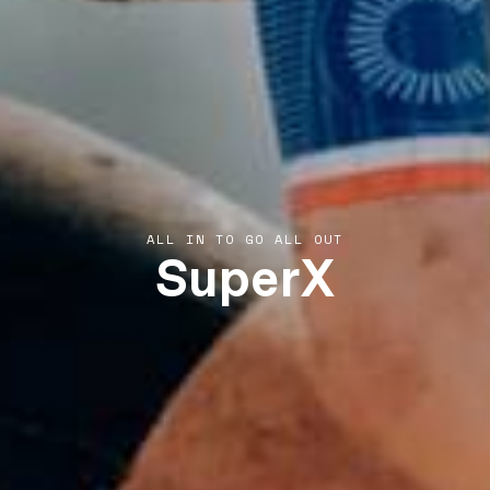
SuperX