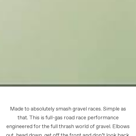
Made to absolutely smash gravel races. Simple as
that. This is full-gas road race performance
engineered for the full thrash world of gravel. Elbows
out, head down, get off the front and don’t look back.