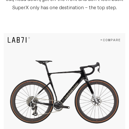
SuperX only has one destination – the top step.
+COMPARE