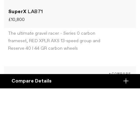
SuperX
LAB71
£10,800
The ultimate gravel racer - Series 0 carbon
frameset, RED XPLR AXS 13-speed group and
Reserve 40 I 44 GR carbon wheels
+COMPARE
Compare Details
Compare
ADD ANOTHER PRODUCT TO COMPARE
Products
Specifications
DETAILS