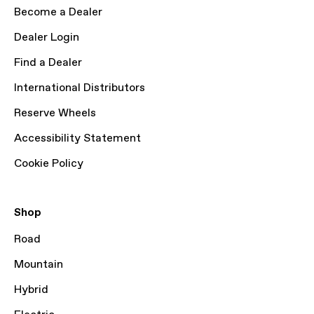
Become a Dealer
Dealer Login
Find a Dealer
International Distributors
Reserve Wheels
Accessibility Statement
Cookie Policy
Shop
Road
Mountain
Hybrid