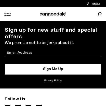
Find
GB/EN
a
bike
Sear
shop
Search
near
you
X
Sign up for new stuff and special
offers.
We promise not to be jerks about it.
Email
Sign Me Up
Privacy Policy
Follow Us