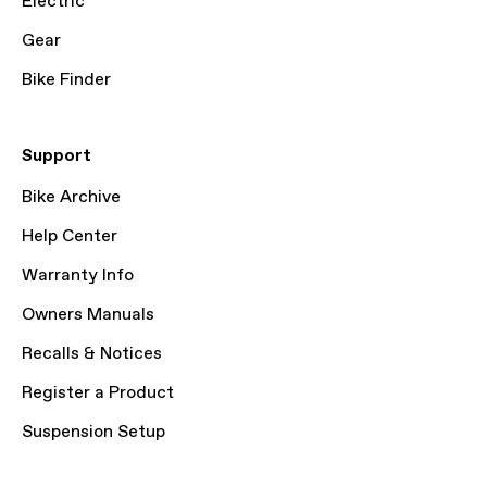
Electric
Gear
Bike Finder
Support
Bike Archive
Help Center
Warranty Info
Owners Manuals
Recalls & Notices
Register a Product
Suspension Setup