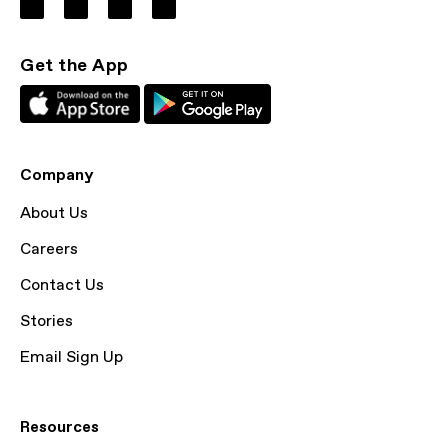
Get the App
Company
About Us
Careers
Contact Us
Stories
Email Sign Up
Resources