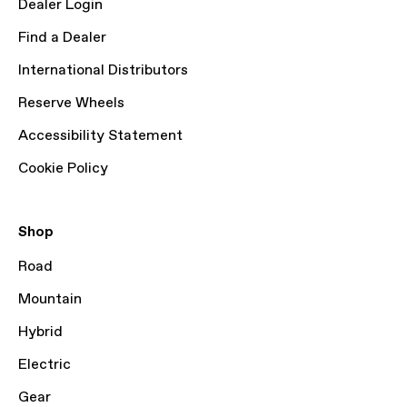
Dealer Login
Find a Dealer
International Distributors
Reserve Wheels
Accessibility Statement
Cookie Policy
Shop
Road
Mountain
Hybrid
Electric
Gear