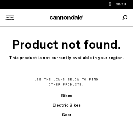
Find
GB/EN
a
bike
Sear
shop
Search
near
you
X
Product not found.
This product is not currently available in your region.
USE THE LINKS BELOW TO FIND
OTHER PRODUCTS.
Bikes
Electric Bikes
Gear