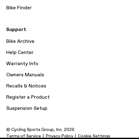
Bike Finder
Support
Bike Archive
Help Center
Warranty Info
Owners Manuals
Recalls & Notices
Register a Product
Suspension Setup
© Cycling Sports Group, Inc. 2026
Terms of Service
Privacy Policy
Cookie Settings