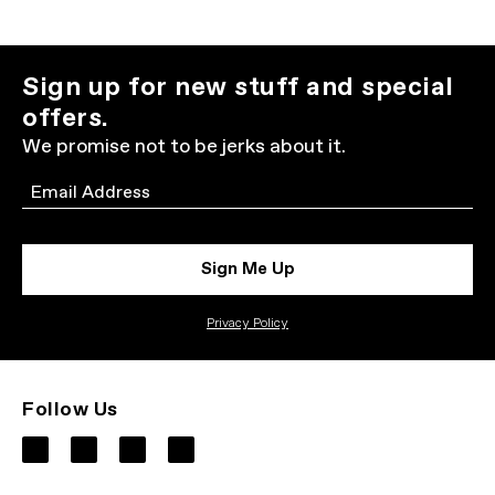
Sign up for new stuff and special
offers.
We promise not to be jerks about it.
Email
Sign Me Up
Privacy Policy
Follow Us