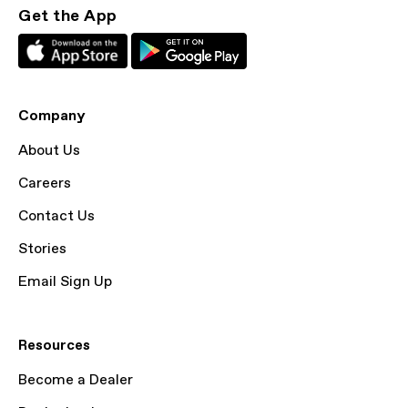
Get the App
Company
About Us
Careers
Contact Us
Stories
Email Sign Up
Resources
Become a Dealer