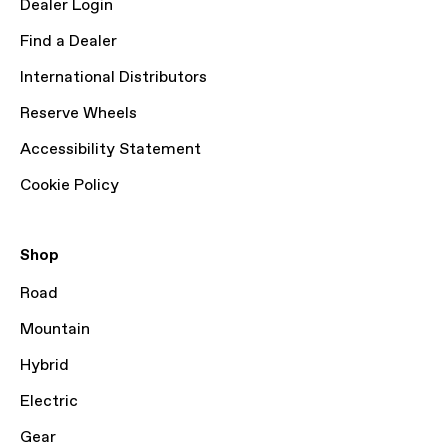
Dealer Login
Find a Dealer
International Distributors
Reserve Wheels
Accessibility Statement
Cookie Policy
Shop
Road
Mountain
Hybrid
Electric
Gear