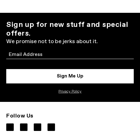
Sign up for new stuff and special
offers.
We promise not to be jerks about it.
Email
Sign Me Up
Privacy Policy
Follow Us