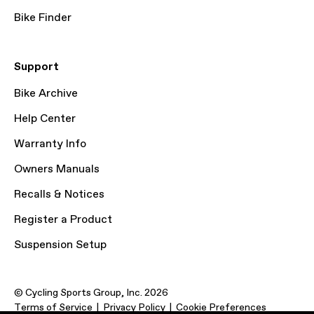
Bike Finder
Support
Bike Archive
Help Center
Warranty Info
Owners Manuals
Recalls & Notices
Register a Product
Suspension Setup
© Cycling Sports Group, Inc. 2026
Terms of Service
Privacy Policy
Cookie Preferences