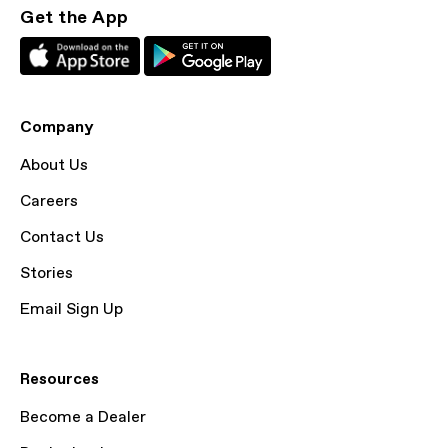
Get the App
Company
About Us
Careers
Contact Us
Stories
Email Sign Up
Resources
Become a Dealer