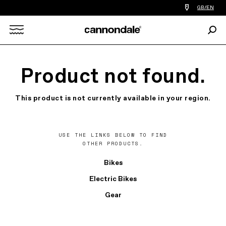
Find
GB/EN
a
bike
Sear
shop
Search
near
you
X
Product not found.
This product is not currently available in your region.
USE THE LINKS BELOW TO FIND
OTHER PRODUCTS.
Bikes
Electric Bikes
Gear