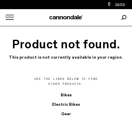
Find
GB/EN
a
bike
Sear
shop
Search
near
you
X
Product not found.
This product is not currently available in your region.
USE THE LINKS BELOW TO FIND
OTHER PRODUCTS.
Bikes
Electric Bikes
Gear