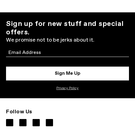
Sign up for new stuff and special
offers.
We promise not to be jerks about it.
Email
Sign Me Up
Privacy Policy
Follow Us