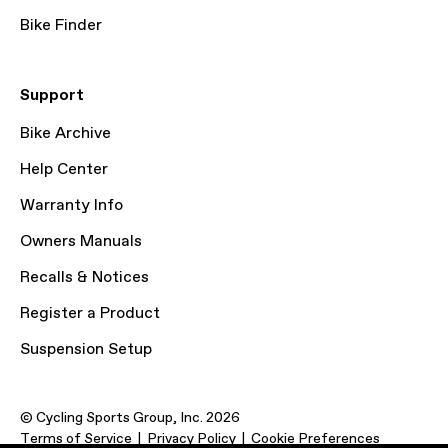
Bike Finder
Support
Bike Archive
Help Center
Warranty Info
Owners Manuals
Recalls & Notices
Register a Product
Suspension Setup
© Cycling Sports Group, Inc. 2026
Terms of Service
Privacy Policy
Cookie Preferences