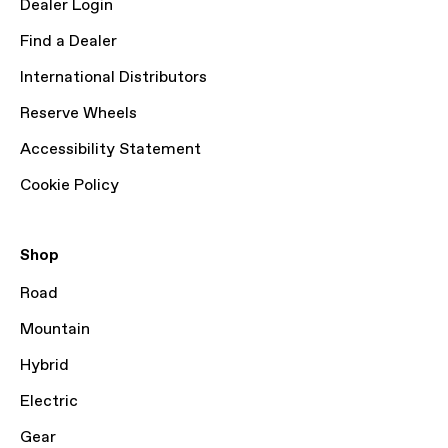
Dealer Login
Find a Dealer
International Distributors
Reserve Wheels
Accessibility Statement
Cookie Policy
Shop
Road
Mountain
Hybrid
Electric
Gear