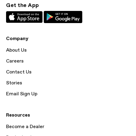
Get the App
Company
About Us
Careers
Contact Us
Stories
Email Sign Up
Resources
Become a Dealer