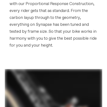
with our Proportional Response Construction,
every rider gets that as standard. From the
carbon layup through to the geometry,
everything on Synapse has been tuned and
tested by frame size. So that your bike works in
harmony with you to give the best possible ride
for you and your height.