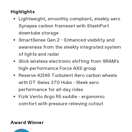
Highlights
Lightweight, smoothly compliant, sleekly aero
Synapse carbon frameset with StashPort
downtube storage
SmartSense Gen 2 - Enhanced visibility and
awareness from the sleekly integrated system
of lights and radar
Slick wireless electronic shifting from SRAM's
high-performance Force AXS group
Reserve 42|49 Turbulent Aero carbon wheels
with DT Swiss 370 Hubs - Sleek aero
performance for all-day rides
Fizik Vento Argo R5 saddle - ergonomic
comfort with pressure relieving cutout
Award Winner