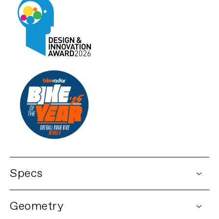
Specs
DETAILS
Geometry
Platform
Synapse Carbon