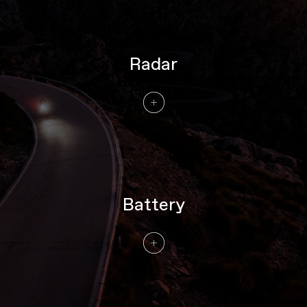
Radar
Battery