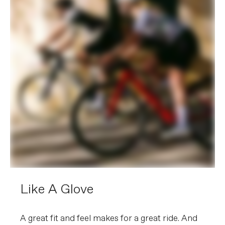
Like A Glove
A great fit and feel makes for a great ride. And