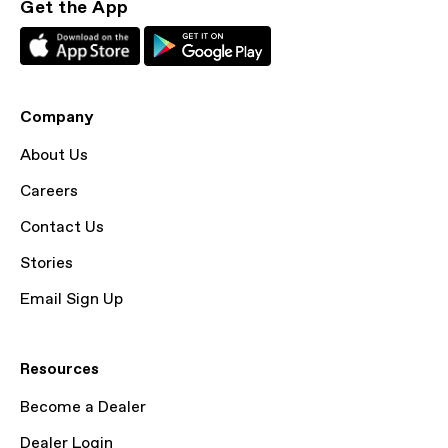
Get the App
Company
About Us
Careers
Contact Us
Stories
Email Sign Up
Resources
Become a Dealer
Dealer Login