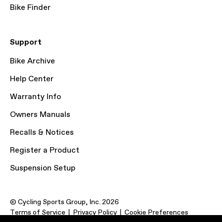
Bike Finder
Support
Bike Archive
Help Center
Warranty Info
Owners Manuals
Recalls & Notices
Register a Product
Suspension Setup
© Cycling Sports Group, Inc. 2026
Terms of Service
Privacy Policy
Cookie Preferences