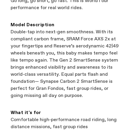
Go long, go short, go fast. This is WorldTour
support local businesses while still finding the
Bicycle warranty claims are handled through
performance for real world rides.
best bike—talk about a win-win.
your Authorized Cannondale Retailer. To place
a warranty claim on Cannondale gear or
accessories, contact Cannondale Rider
Model Description
Services at
00800 32132123
.
Double-tap into next-gen smoothness. With its
compliant carbon frame, SRAM Force AXS 2x at
your fingertips and Reserve’s aerodynamic 42|49
wheels beneath you, this baby makes tempo feel
like tempo again. The Gen 2 SmartSense system
brings enhanced visibility and awareness to its
world-class versatility. Equal parts flash and
foundation— Synapse Carbon 2 SmartSense is
perfect for Gran Fondos, fast group rides, or
going missing all day on purpose.
What it's for
Comfortable high-performance road riding, long
distance missions, fast group rides