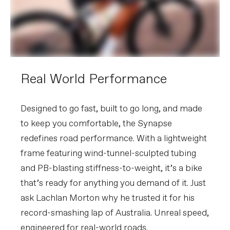
Crank
SRAM Force, 46/33: 165mm (44cm),
170mm (48-51cm), 172.5 (54-56cm),
175mm (58-61)
Rear Cogs
SRAM Force XG-1270, 10-36, 12-speed
Bottom Bracket
SRAM DUB BSA
BRAKES
Real World Performance
Brakes
SRAM Force AXS hydraulic disc,
160/160mm Centerline XR centerlock
rotors
Brake Levers
SRAM Force AXS hydraulic disc
Designed to go fast, built to go long, and made
to keep you comfortable, the Synapse
WHEELS
redefines road performance. With a lightweight
Rims
Reserve 42 | 49 Turbulent Aero, 24h,
tubeless ready
frame featuring wind-tunnel-sculpted tubing
Spokes
Sapim CX-Delta J-bend
and PB-blasting stiffness-to-weight, it’s a bike
Tire Size
32
that’s ready for anything you demand of it. Just
Wheel Size
700c
Hubs
(F) DT Swiss 370, 12x100mm centerlock
ask Lachlan Morton why he trusted it for his
/ (R) DT Swiss 370 LN Ratchet System,
12x142mm centerlock
record-smashing lap of Australia. Unreal speed,
Tires
Vittoria Rubino Pro IV, 700x32c
engineered for real-world roads.​