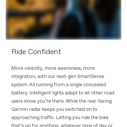
tubeless valves, Conceal Stem
accessory/computer mount
(Garmin/Wahoo)
Please note that, based on component availability and
other factors, specifications are subject to change
without notice.
Ride Confident
More visibility, more awareness, more
integration, with our next-gen SmartSense
system. All running from a single concealed
battery. Intelligent lights adapt to let other road
users know you’re there. While the rear-facing
Garmin radar keeps you switched on to
approaching traffic. Letting you ride the bike
that’s up for anything, whatever time of day or