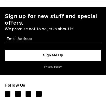
Sign up for new stuff and special
offers.
We promise not to be jerks about it.
Email
Sign Me Up
Privacy Policy
Follow Us