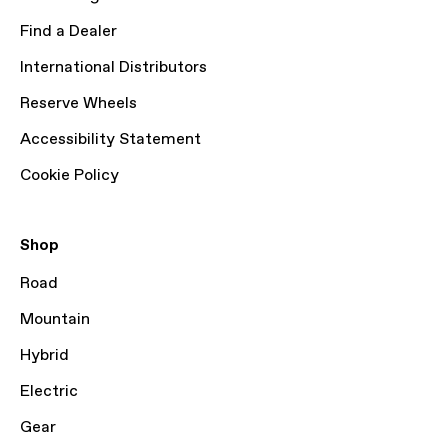
Find a Dealer
International Distributors
Reserve Wheels
Accessibility Statement
Cookie Policy
Shop
Road
Mountain
Hybrid
Electric
Gear