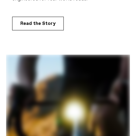
COMPONENTS
Handlebar
Vision Trimax Aero Alloy: 400mm (44-
51cm), 420mm (54-61cm)
Read the Story
Stem
Cannondale C1 Conceal, Alloy, 31.8, -6°:
80mm (44-48m), 90mm (51cm), 100mm
(54-56cm), 110mm (58-61cm)
Grips
Cannondale Bar Tape, 3.5mm
Saddle
Fizik Vento Argo R5, 140mm
Seatpost
Cannondale C1 Aero 27 Carbon,
SmartSense compatible, 330mm length,
0mm offset (44-48cm), 15mm offset
(51-61cm)
EXTRA
Extra 1
SmartSense Gen 2.0 system (Bluetooth
BLE and ANT+ compatible: SmartSense
LightSkin U1E ultra-compact 800 lumen
variable output headlight, SmartSense
Garmin Varia eRTL 615 rear-facing
radar/taillight, SmartSense 43.2Wh
removable internal battery w/integrated
flashlight, SmartSense SRAM AXS
charging cable), large StashBag
downtube storage bag, Fillmore