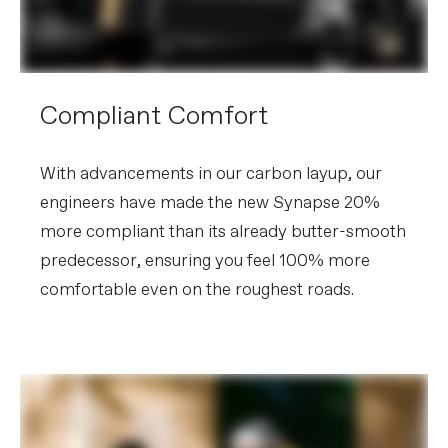
Compliant Comfort
With advancements in our carbon layup, our
engineers have made the new Synapse 20%
more compliant than its already butter-smooth
predecessor, ensuring you feel 100% more
comfortable even on the roughest roads.