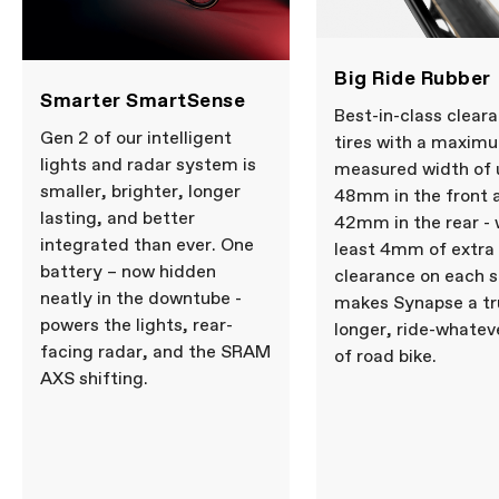
Big Ride Rubber
Smarter SmartSense
Best-in-class clear
Gen 2 of our intelligent
tires with a maxim
lights and radar system is
measured width of 
smaller, brighter, longer
48mm in the front 
lasting, and better
42mm in the rear - 
integrated than ever. One
least 4mm of extra
battery – now hidden
clearance on each s
neatly in the downtube -
makes Synapse a tru
powers the lights, rear-
longer, ride-whatev
facing radar, and the SRAM
of road bike.
AXS shifting.