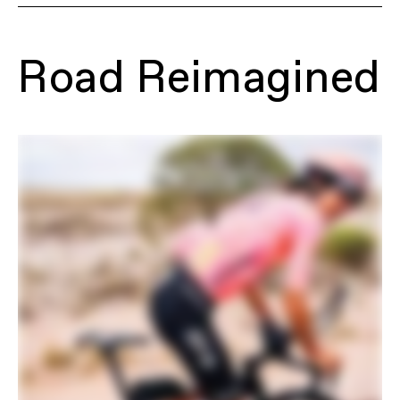
Model Name
Synapse Carbon 2 SmartSense
Model Code
C12055U
Road Reimagined
FRAMESET
Frame
Synapse Carbon, Proportional
Response construction, integrated
cable routing, downtube Stashport,
12x142 thru-axle, UDH, BSA 68mm
threaded BB, flat mount disc, integrated
seat binder, SmartSense Gen 2.0
equipped, fender mounts
Fork
Synapse Carbon, integrated crown race,
12x100mm thru-axle, flat mount disc,
internal routing, 1-1/8" to 1-1/5" Delta
steerer, 55mm offset, fender mounts
Headset
Integrated, 1-1/8" - 1-1/2"
DRIVETRAIN
Rear Derailleur
SRAM Force AXS
Front Derailleur
SRAM Force AXS, braze-on
Shifters
SRAM Force AXS
Chain
SRAM Force