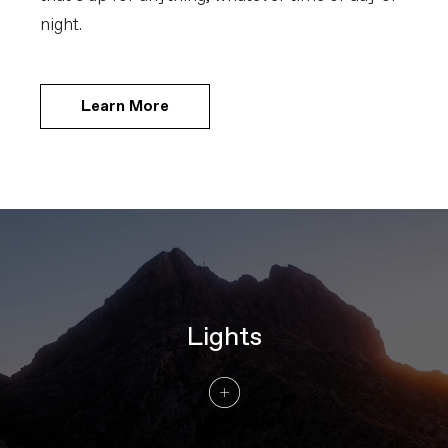
night.
Learn More
Lights