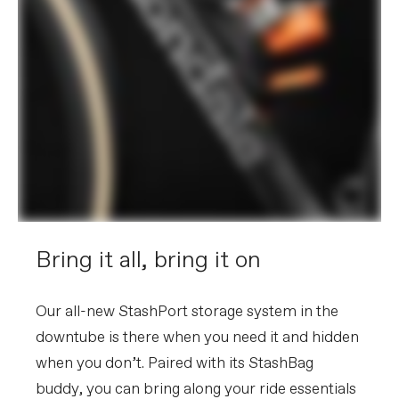
Bring it all, bring it on
Our all-new StashPort storage system in the
downtube is there when you need it and hidden
when you don’t. Paired with its StashBag
buddy, you can bring along your ride essentials