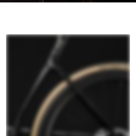
SmartSense™ | Tech Talks
PLAY FILM