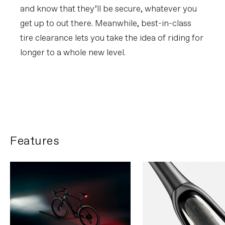
and know that they’ll be secure, whatever you
get up to out there. Meanwhile, best-in-class
tire clearance lets you take the idea of riding for
longer to a whole new level.
FIRST LOOK | Synapse
PLAY FILM
Features