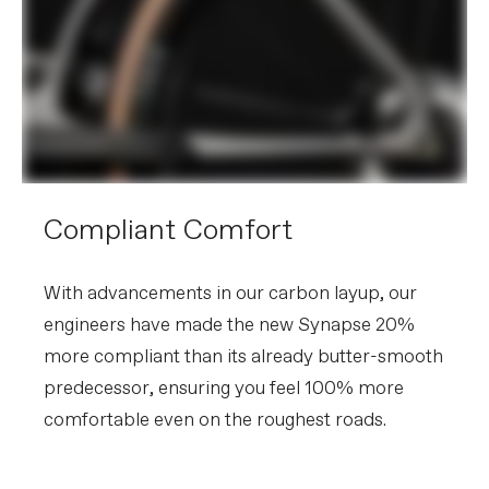
without notice.
Compliant Comfort
With advancements in our carbon layup, our
engineers have made the new Synapse 20%
more compliant than its already butter-smooth
predecessor, ensuring you feel 100% more
comfortable even on the roughest roads.