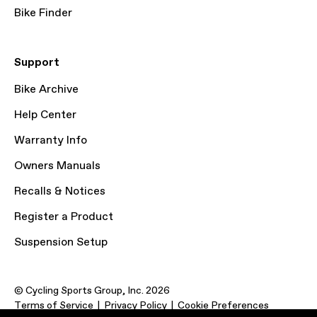
Bike Finder
Support
Bike Archive
Help Center
Warranty Info
Owners Manuals
Recalls & Notices
Register a Product
Suspension Setup
© Cycling Sports Group, Inc. 2026
Terms of Service
Privacy Policy
Cookie Preferences