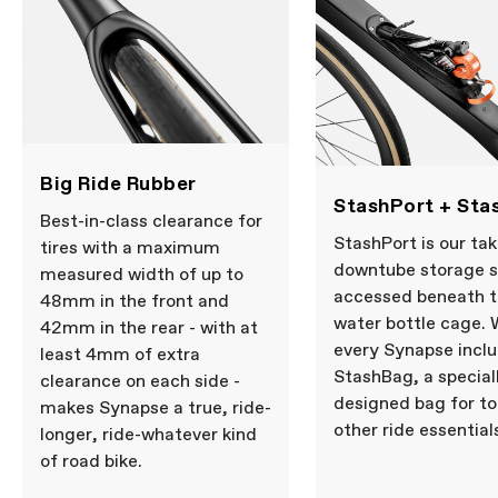
Big Ride Rubber
StashPort + Sta
Best-in-class clearance for
StashPort is our tak
tires with a maximum
downtube storage 
measured width of up to
accessed beneath 
48mm in the front and
water bottle cage. 
42mm in the rear - with at
every Synapse incl
least 4mm of extra
StashBag, a special
clearance on each side -
designed bag for to
makes Synapse a true, ride-
other ride essential
longer, ride-whatever kind
of road bike.