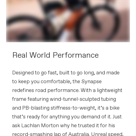
speed
Chain
Shimano 105 7100, 12-speed
Crank
Shimano 105 7100, BSA, 50/34: 165mm
(44cm), 170mm (48-51cm), 172.5 (54-
56cm), 175mm (58-61)
Rear Cogs
Shimano 105 7100, 11-34, 12-speed
Bottom Bracket
Shimano BSA 68
BRAKES
Real World Performance
Brakes
Shimano 105 7170 hydraulic disc,
160/160mm RT70 rotors
Brake Levers
Shimano 105 Di2 7170 hydraulic disc
Designed to go fast, built to go long, and made
to keep you comfortable, the Synapse
WHEELS
redefines road performance. With a lightweight
Rims
DT Swiss R470 DB, 28h
Spokes
Stainless Steel, 14g
frame featuring wind-tunnel-sculpted tubing
Tire Size
32
and PB-blasting stiffness-to-weight, it’s a bike
Wheel Size
700c
that’s ready for anything you demand of it. Just
Hubs
(F) Shimano RS470, 12x100mm
centerlock / (R) Shimano RS470,
ask Lachlan Morton why he trusted it for his
12x142mm centerlock
record-smashing lap of Australia. Unreal speed,
Tires
Vittoria Rubino Pro IV, 700x32c