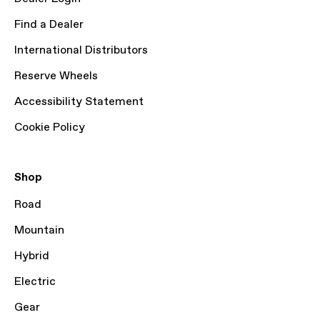
Find a Dealer
International Distributors
Reserve Wheels
Accessibility Statement
Cookie Policy
Shop
Road
Mountain
Hybrid
Electric
Gear