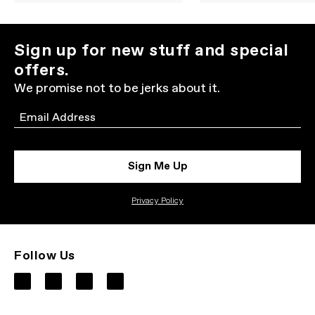
Sign up for new stuff and special
offers.
We promise not to be jerks about it.
Email
Sign Me Up
Privacy Policy
Follow Us