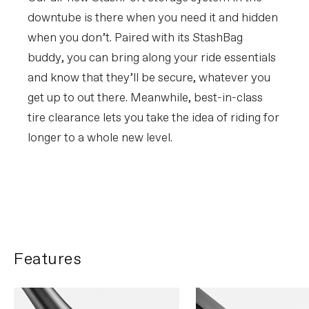
downtube is there when you need it and hidden
when you don’t. Paired with its StashBag
buddy, you can bring along your ride essentials
and know that they’ll be secure, whatever you
get up to out there. Meanwhile, best-in-class
tire clearance lets you take the idea of riding for
longer to a whole new level.
FIRST LOOK | Synapse
PLAY FILM
Features