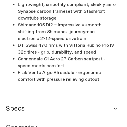
Lightweight, smoothly compliant, sleekly aero
Synapse carbon frameset with StashPort
downtube storage
Shimano 105 Di2 – Impressively smooth
shifting from Shimano's journeyman
electronic 2x12-speed drivetrain
DT Swiss 470 rims with Vittoria Rubino Pro IV
32c tires - grip, durability, and speed
Cannondale C1 Aero 27 Carbon seatpost -
speed meets comfort
Fizik Vento Argo R5 saddle - ergonomic
comfort with pressure relieving cutout
Specs
DETAILS