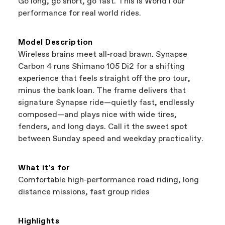
Go long, go short, go fast. This is WorldTour
support local businesses while still finding the
Bicycle warranty claims are handled through
performance for real world rides.
best bike—talk about a win-win.
your Authorized Cannondale Retailer. To place
a warranty claim on Cannondale gear or
accessories, contact Cannondale Rider
Model Description
Services at
00800 32132123
.
Wireless brains meet all-road brawn. Synapse
Carbon 4 runs Shimano 105 Di2 for a shifting
experience that feels straight off the pro tour,
minus the bank loan. The frame delivers that
signature Synapse ride—quietly fast, endlessly
composed—and plays nice with wide tires,
fenders, and long days. Call it the sweet spot
between Sunday speed and weekday practicality.
What it's for
Comfortable high-performance road riding, long
distance missions, fast group rides
Highlights