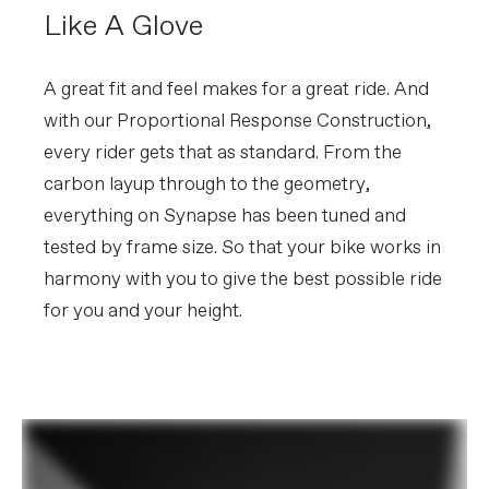
Like A Glove
A great fit and feel makes for a great ride. And
with our Proportional Response Construction,
every rider gets that as standard. From the
carbon layup through to the geometry,
everything on Synapse has been tuned and
tested by frame size. So that your bike works in
harmony with you to give the best possible ride
for you and your height.