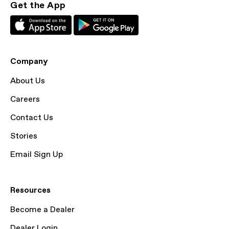
Get the App
Company
About Us
Careers
Contact Us
Stories
Email Sign Up
Resources
Become a Dealer
Dealer Login