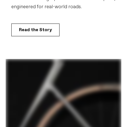
engineered for real-world roads.​
COMPONENTS
Handlebar
Vision Trimax Aero Alloy: 400mm (44-
51cm), 420mm (54-61cm)
Read the Story
Stem
Cannondale C1 Conceal, Alloy, 31.8, -6°:
80mm (44-48m), 90mm (51cm), 100mm
(54-56cm), 110mm (58-61cm)
Grips
Cannondale Bar Tape, 3.5mm
Saddle
Fizik Vento Argo X5, 140mm
Seatpost
Cannondale C1 Aero 27 Carbon,
SmartSense compatible, 330mm length,
0mm offset (44-48cm), 15mm offset
(51-61cm)
EXTRA
Extra 1
Large StashBag downtube storage bag,
Conceal Stem accessory/computer
mount (Garmin/Wahoo)
Please note that, based on component availability and
other factors, specifications are subject to change