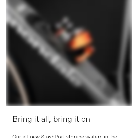
Bring it all, bring it on
Our all-new StashPort storage system in the