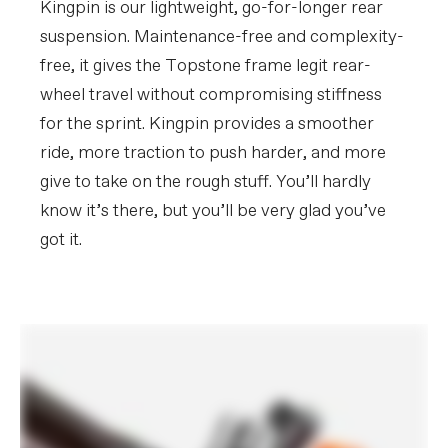
Kingpin is our lightweight, go-for-longer rear
suspension. Maintenance-free and complexity-
Please note that, based on component availability and
free, it gives the Topstone frame legit rear-
other factors, specifications are subject to change
wheel travel without compromising stiffness
without notice.
for the sprint. Kingpin provides a smoother
ride, more traction to push harder, and more
give to take on the rough stuff. You’ll hardly
know it’s there, but you’ll be very glad you’ve
got it.