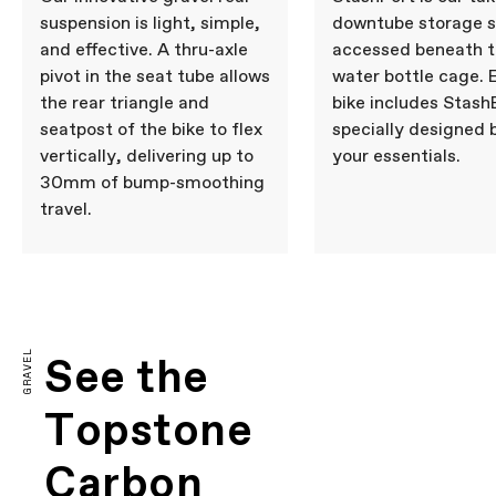
suspension is light, simple,
downtube storage 
and effective. A thru-axle
accessed beneath 
pivot in the seat tube allows
water bottle cage. 
the rear triangle and
bike includes Stash
seatpost of the bike to flex
specially designed 
vertically, delivering up to
your essentials.
30mm of bump-smoothing
travel.
GRAVEL
See the
Topstone
Carbon