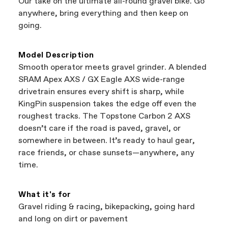
Our take on the ultimate all-round gravel bike. Go
support local businesses while still finding the
Bicycle warranty claims are handled through
anywhere, bring everything and then keep on
best bike—talk about a win-win.
your Authorized Cannondale Retailer. To place
going.
a warranty claim on Cannondale gear or
accessories, contact Cannondale Rider
Services at
00800 32132123
.
Model Description
Smooth operator meets gravel grinder. A blended
SRAM Apex AXS / GX Eagle AXS wide-range
drivetrain ensures every shift is sharp, while
KingPin suspension takes the edge off even the
roughest tracks. The Topstone Carbon 2 AXS
doesn’t care if the road is paved, gravel, or
somewhere in between. It’s ready to haul gear,
race friends, or chase sunsets—anywhere, any
time.
What it's for
Gravel riding & racing, bikepacking, going hard
and long on dirt or pavement