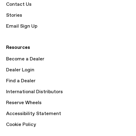
Contact Us
Stories
Email Sign Up
Resources
Become a Dealer
Dealer Login
Find a Dealer
International Distributors
Reserve Wheels
Accessibility Statement
Cookie Policy