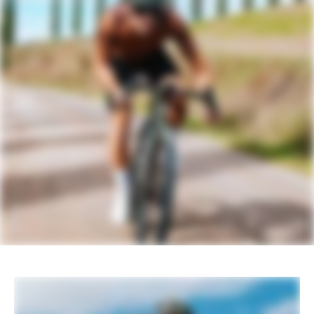
DRIVETRAIN
Rear Derailleur
SRAM GX Eagle AXS, T-Type
Shifters
SRAM Apex AXS, 12-speed
Chain
SRAM GX Eagle Transmission, 12-speed
Crank
SRAM Apex 1 Wide, 42T
Rear Cogs
SRAM XS-1270, 10-52, T-Type, 12-
speed
Bottom Bracket
SRAM DUB BSA Road 68 Wide
BRAKES
Brakes
SRAM Apex hydraulic disc, 160/160mm
CenterLine centerlock rotors
Brake Levers
SRAM Apex AXS hydraulic disc
WHEELS
Rims
WTB KOM Team i25 TCS, 28h, tubeless
ready
Spokes
Stainless Steel, 14g
Tire Size
45
Wheel Size
700c