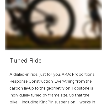
Tuned Ride
A dialed-in ride, just for you. AKA: Proportional
Response Construction. Everything from the
carbon layup to the geometry on Topstone is
individually tuned by frame size. So that the
bike – including KingPin suspension – works in