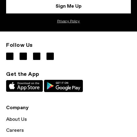
Sign Me Up
Privacy Policy
Follow Us
Get the App
Company
About Us
Careers