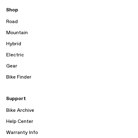
Shop
Road
Mountain
Hybrid
Electric
Gear
Bike Finder
Support
Bike Archive
Help Center
Warranty Info