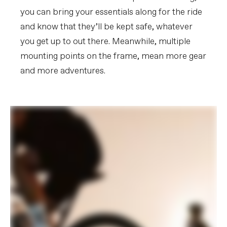
you can bring your essentials along for the ride
and know that they’ll be kept safe, whatever
you get up to out there. Meanwhile, multiple
mounting points on the frame, mean more gear
and more adventures.