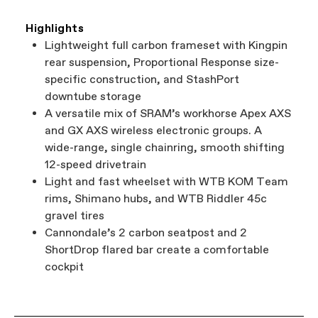
Highlights
Lightweight full carbon frameset with Kingpin
rear suspension, Proportional Response size-
specific construction, and StashPort
downtube storage
A versatile mix of SRAM’s workhorse Apex AXS
and GX AXS wireless electronic groups. A
wide-range, single chainring, smooth shifting
12-speed drivetrain
Light and fast wheelset with WTB KOM Team
rims, Shimano hubs, and WTB Riddler 45c
gravel tires
Cannondale’s 2 carbon seatpost and 2
ShortDrop flared bar create a comfortable
cockpit