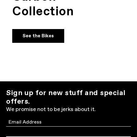
Collection
See the Bikes
Sign up for new stuff and special
offers.
We promise not to be jerks about it.
Email