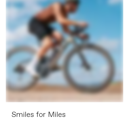
Hubs
(F) Shimano TC500, 12x100mm
centerlock / (R) Shimano TC500,
12x142mm centerlock
Tires
WTB Riddler TCS Light, 700x45c,
tubeless ready
COMPONENTS
Handlebar
Cannondale 2 ShortDrop, 7050 alloy, 12
deg flare drop
Stem
Cannondale C1 Conceal, Alloy, 31.8, -6°:
70mm (47-51m), 80mm (54cm), 90mm
(56-58cm), 100mm (61cm)
Grips
Cannondale KnurlCork, 2.7mm
Saddle
Fizik Terra Argo X7
Seatpost
Cannondale 2 Carbon, 27.2x350mm
(47-58), 400mm (61)
EXTRA
Extra 1
Large StashBag downtube storage bag,
Smiles for Miles
tubeless valve stems, SRAM AXS
charger, Conceal Stem
accessory/computer mount
(Garmin/Wahoo)