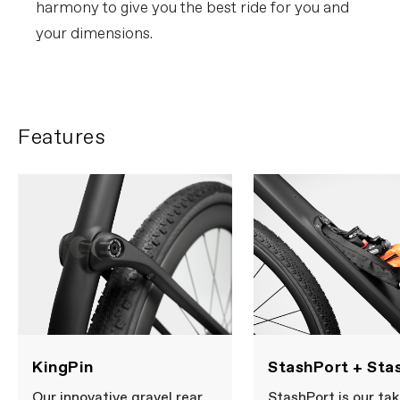
harmony to give you the best ride for you and
your dimensions.
Features
KingPin
StashPort + Sta
Our innovative gravel rear
StashPort is our tak