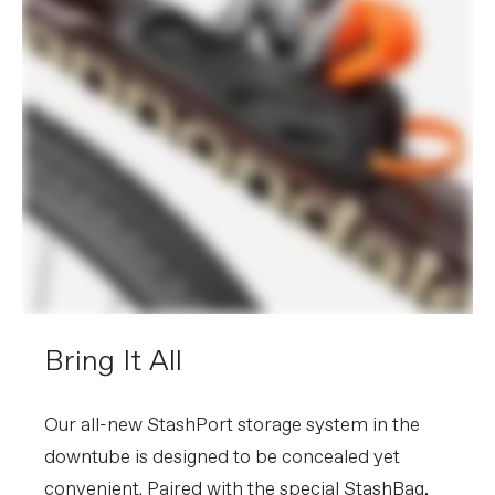
Bring It All
Our all-new StashPort storage system in the
downtube is designed to be concealed yet
convenient. Paired with the special StashBag,