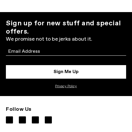
Sign up for new stuff and special
offers.
We promise not to be jerks about it.
Email
Sign Me Up
Privacy Policy
Follow Us