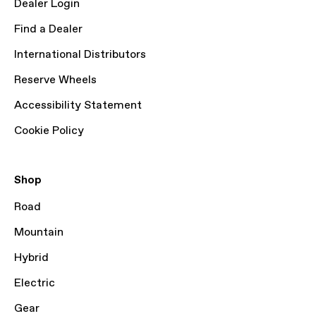
Dealer Login
Find a Dealer
International Distributors
Reserve Wheels
Accessibility Statement
Cookie Policy
Shop
Road
Mountain
Hybrid
Electric
Gear