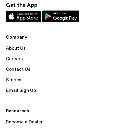
Get the App
Company
About Us
Careers
Contact Us
Stories
Email Sign Up
Resources
Become a Dealer