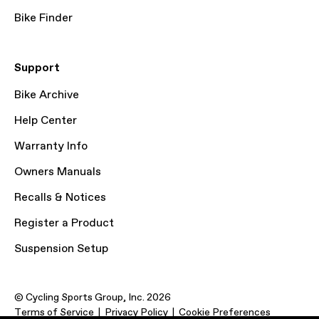
Bike Finder
Support
Bike Archive
Help Center
Warranty Info
Owners Manuals
Recalls & Notices
Register a Product
Suspension Setup
© Cycling Sports Group, Inc. 2026
Terms of Service
Privacy Policy
Cookie Preferences