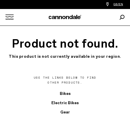
Find
GB/EN
a
bike
Sear
shop
Search
near
you
X
Product not found.
This product is not currently available in your region.
USE THE LINKS BELOW TO FIND
OTHER PRODUCTS.
Bikes
Electric Bikes
Gear