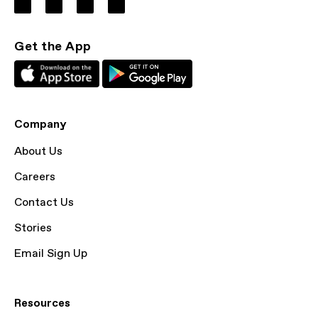
Get the App
Company
About Us
Careers
Contact Us
Stories
Email Sign Up
Resources