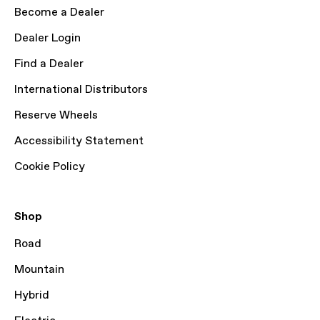
Become a Dealer
Dealer Login
Find a Dealer
International Distributors
Reserve Wheels
Accessibility Statement
Cookie Policy
Shop
Road
Mountain
Hybrid