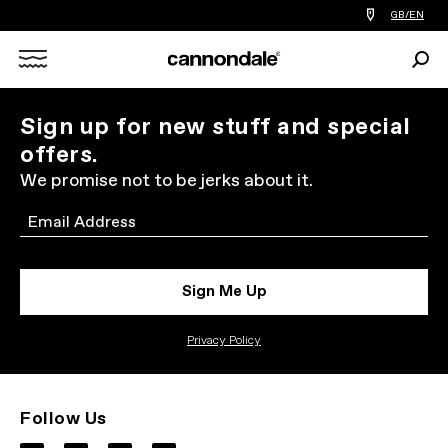
Find
GB/EN
a
bike
Sear
shop
Search
near
you
X
Sign up for new stuff and special
offers.
We promise not to be jerks about it.
Email
Sign Me Up
Privacy Policy
Follow Us