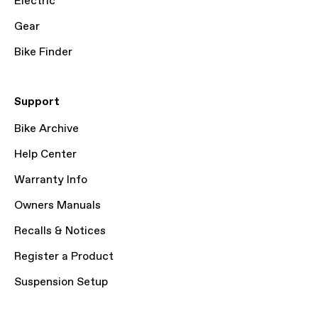
Electric
Gear
Bike Finder
Support
Bike Archive
Help Center
Warranty Info
Owners Manuals
Recalls & Notices
Register a Product
Suspension Setup