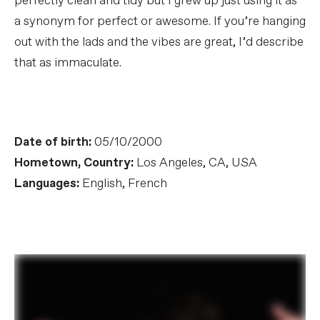
perfectly clean and tidy but I grew up just using it as
a synonym for perfect or awesome. If you’re hanging
out with the lads and the vibes are great, I’d describe
that as immaculate.
Date of birth:
05/10/2000
Hometown, Country:
Los Angeles, CA, USA
Languages:
English, French