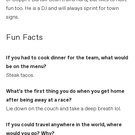
fun too. He is a DJ and will always sprint for town
signs.
Fun Facts
If you had to cook dinner for the team, what would
be on the menu?
Steak tacos.
What’s the first thing you do when you get home
after being away at a race?
Lie down on the couch and take a deep breath lol.
If you could travel anywhere in the world, where
would you go? Why?