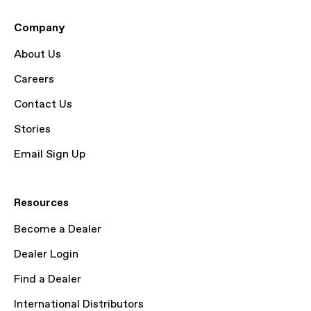
Company
About Us
Careers
Contact Us
Stories
Email Sign Up
Resources
Become a Dealer
Dealer Login
Find a Dealer
International Distributors