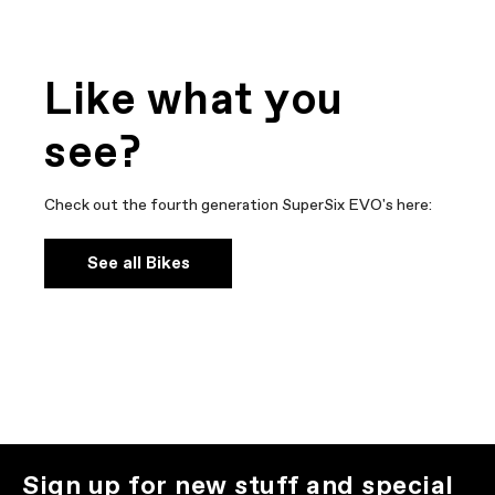
Like what you
see?
Check out the fourth generation SuperSix EVO's here:
See all Bikes
Sign up for new stuff and special