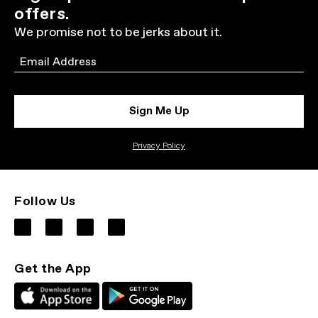
offers.
We promise not to be jerks about it.
Email
Sign Me Up
Privacy Policy
Follow Us
Get the App