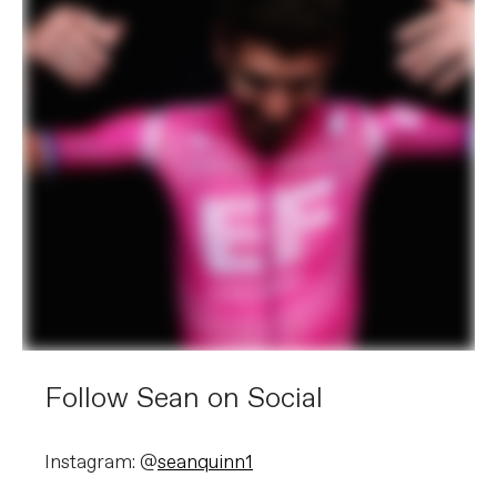
Follow Sean on Social
Instagram: @
seanquinn1