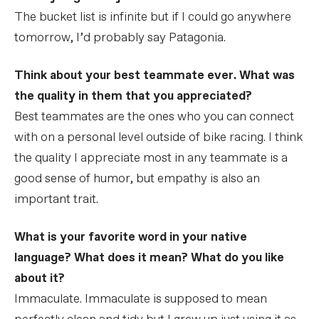
The bucket list is infinite but if I could go anywhere
tomorrow, I’d probably say Patagonia.
Think about your best teammate ever. What was
the quality in them that you appreciated?
Best teammates are the ones who you can connect
with on a personal level outside of bike racing. I think
the quality I appreciate most in any teammate is a
good sense of humor, but empathy is also an
important trait.
What is your favorite word in your native
language? What does it mean? What do you like
about it?
Immaculate. Immaculate is supposed to mean