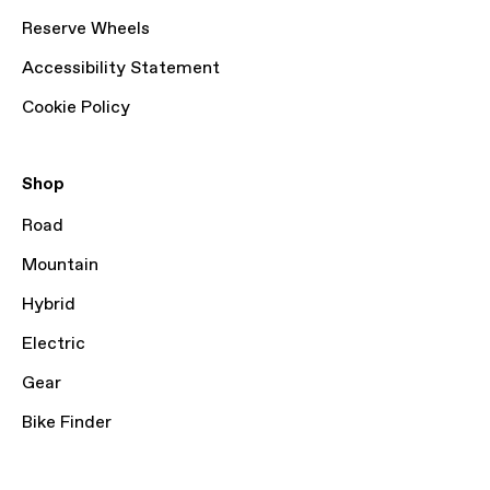
Reserve Wheels
Accessibility Statement
Cookie Policy
Shop
Road
Mountain
Hybrid
Electric
Gear
Bike Finder