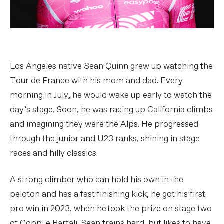
Los Angeles native Sean Quinn grew up watching the
Tour de France with his mom and dad. Every
morning in July, he would wake up early to watch the
day’s stage. Soon, he was racing up California climbs
and imagining they were the Alps. He progressed
through the junior and U23 ranks, shining in stage
races and hilly classics.
A strong climber who can hold his own in the
peloton and has a fast finishing kick, he got his first
pro win in 2023, when he took the prize on stage two
of Coppi e Bartali. Sean trains hard, but likes to have