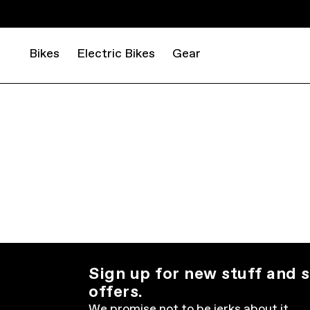
Bikes
Electric Bikes
Gear
Sign up for new stuff and s
offers.
We promise not to be jerks about it.