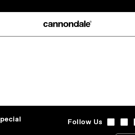
pecial
Follow Us