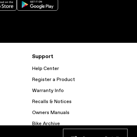
Support
Help Center
Register a Product
Warranty Info
Recalls & Notices
Owners Manuals
Bike Archive