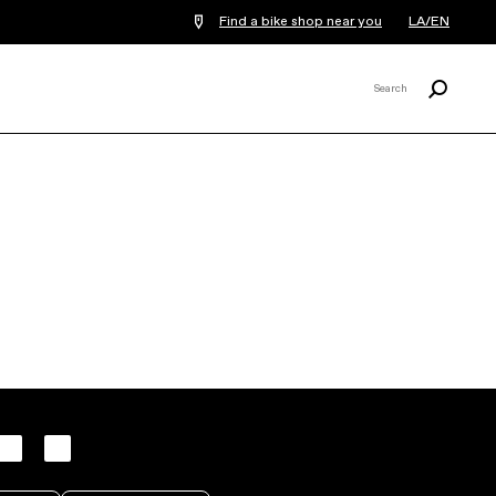
Find a bike shop near you
LA/EN
Search
Search
X