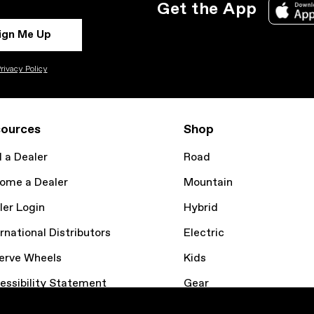
Get the App
ign Me Up
rivacy Policy
ources
Shop
d a Dealer
Road
ome a Dealer
Mountain
ler Login
Hybrid
rnational Distributors
Electric
erve Wheels
Kids
essibility Statement
Gear
kie Policy
Bike Finder