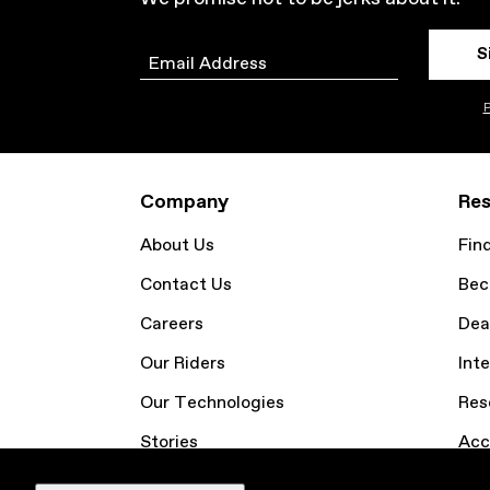
S
Email
P
Company
Res
About Us
Fin
Contact Us
Bec
Careers
Dea
Our Riders
Inte
Our Technologies
Res
Stories
Acc
Email Sign Up
Coo