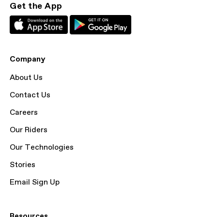
Get the App
Company
About Us
Contact Us
Careers
Our Riders
Our Technologies
Stories
Email Sign Up
Resources