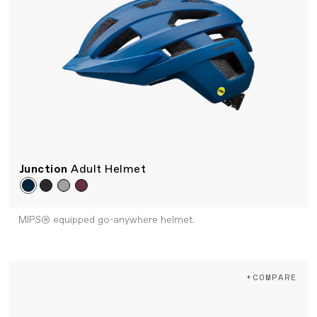
Junction
Adult Helmet
MIPS® equipped go-anywhere helmet.
+COMPARE