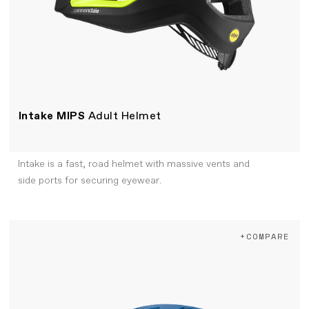
Intake MIPS
Adult Helmet
Intake is a fast, road helmet with massive vents and
side ports for securing eyewear.
+COMPARE