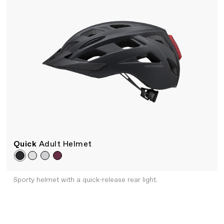
Quick
Adult Helmet
Sporty helmet with a quick-release rear light.