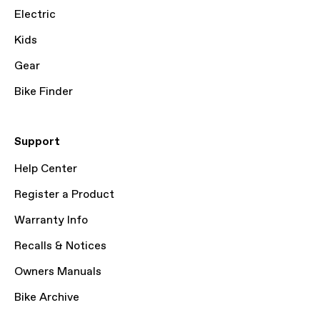
Electric
Kids
Gear
Bike Finder
Support
Help Center
Register a Product
Warranty Info
Recalls & Notices
Owners Manuals
Bike Archive