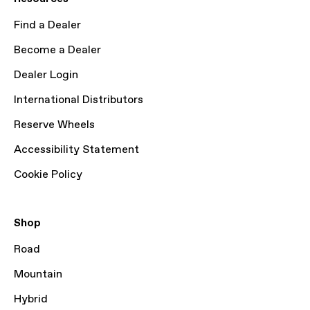
Find a Dealer
Become a Dealer
Dealer Login
International Distributors
Reserve Wheels
Accessibility Statement
Cookie Policy
Shop
Road
Mountain
Hybrid