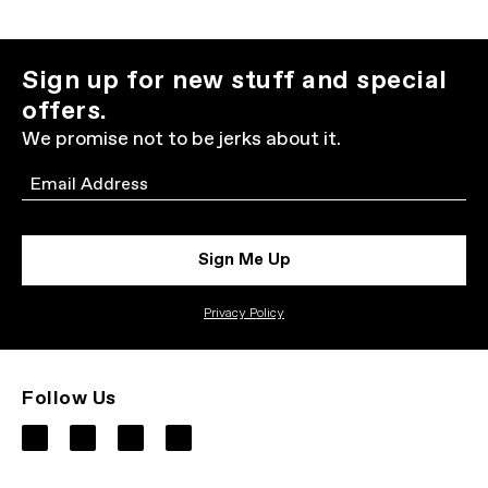
Sign up for new stuff and special
offers.
We promise not to be jerks about it.
Email
Sign Me Up
Privacy Policy
Follow Us