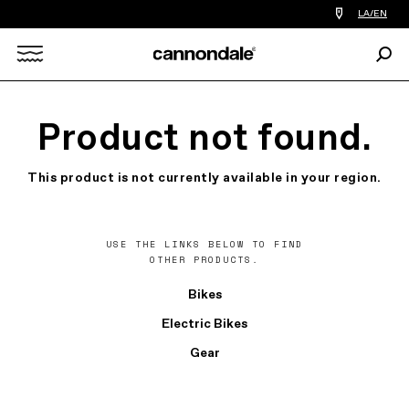
Find
LA/EN
a
bike
Sear
shop
Search
near
you
X
Product not found.
This product is not currently available in your region.
USE THE LINKS BELOW TO FIND
OTHER PRODUCTS.
Bikes
Electric Bikes
Gear