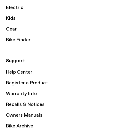
Electric
Kids
Gear
Bike Finder
Support
Help Center
Register a Product
Warranty Info
Recalls & Notices
Owners Manuals
Bike Archive