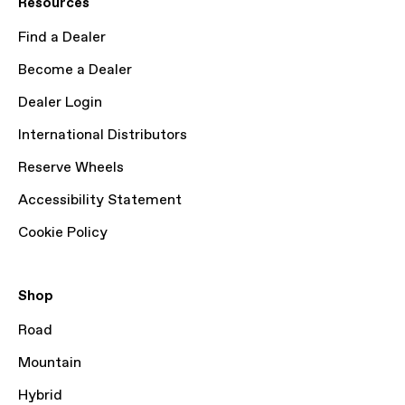
Resources
Find a Dealer
Become a Dealer
Dealer Login
International Distributors
Reserve Wheels
Accessibility Statement
Cookie Policy
Shop
Road
Mountain
Hybrid