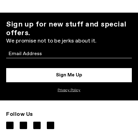
Sign up for new stuff and special
offers.
We promise not to be jerks about it.
Email
Sign Me Up
Privacy Policy
Follow Us