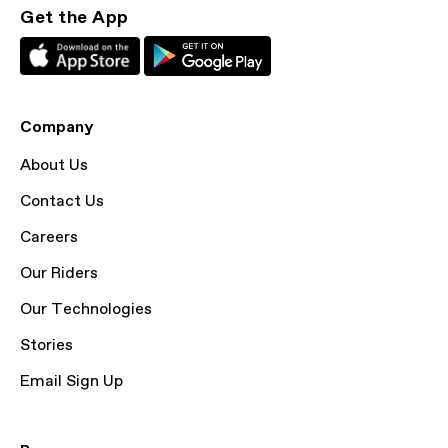
Get the App
Company
About Us
Contact Us
Careers
Our Riders
Our Technologies
Stories
Email Sign Up