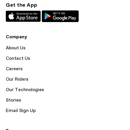
Get the App
Company
About Us
Contact Us
Careers
Our Riders
Our Technologies
Stories
Email Sign Up