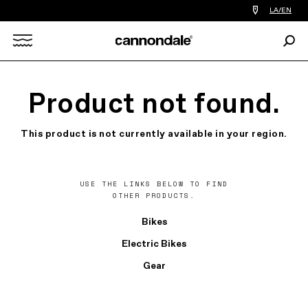
Find
LA/EN
a
bike
Sear
shop
Search
near
you
X
Product not found.
This product is not currently available in your region.
USE THE LINKS BELOW TO FIND
OTHER PRODUCTS.
Bikes
Electric Bikes
Gear