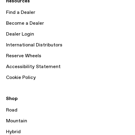
Resources
Find a Dealer
Become a Dealer
Dealer Login
International Distributors
Reserve Wheels
Accessibility Statement
Cookie Policy
Shop
Road
Mountain
Hybrid