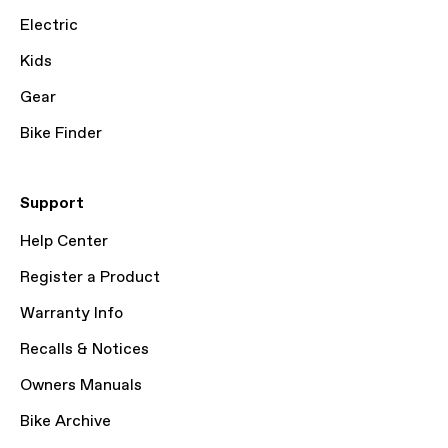
Electric
Kids
Gear
Bike Finder
Support
Help Center
Register a Product
Warranty Info
Recalls & Notices
Owners Manuals
Bike Archive