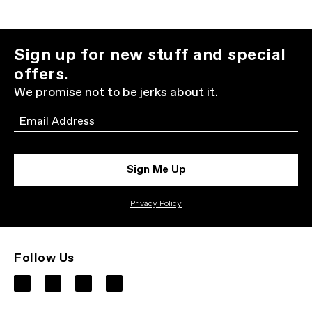
Sign up for new stuff and special
offers.
We promise not to be jerks about it.
Email
Sign Me Up
Privacy Policy
Follow Us