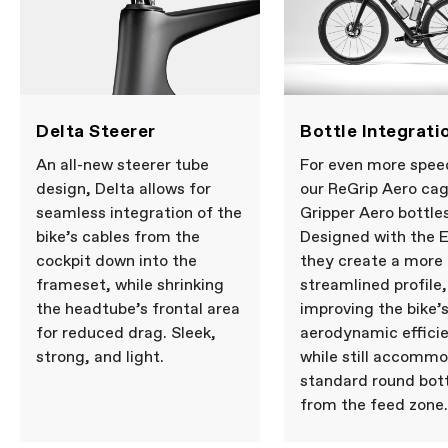
Delta Steerer
Bottle Integrati
An all-new steerer tube
For even more spee
design, Delta allows for
our ReGrip Aero ca
seamless integration of the
Gripper Aero bottles
bike’s cables from the
Designed with the 
cockpit down into the
they create a more
frameset, while shrinking
streamlined profile,
the headtube’s frontal area
improving the bike’
for reduced drag. Sleek,
aerodynamic effici
strong, and light.
while still accomm
standard round bot
from the feed zone.