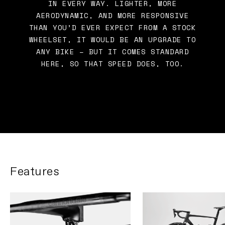
IN EVERY WAY. LIGHTER, MORE
AERODYNAMIC, AND MORE RESPONSIVE
THAN YOU’D EVER EXPECT FROM A STOCK
WHEELSET, IT WOULD BE AN UPGRADE TO
ANY BIKE – BUT IT COMES STANDARD
HERE, SO THAT SPEED DOES, TOO.
Features