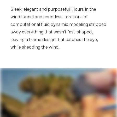
Extra 1
Shimano EC300 charging connector
Sleek, elegant and purposeful. Hours in the
wind tunnel and countless iterations of
Please note that, based on component availability and
other factors, specifications are subject to change
computational fluid dynamic modeling stripped
without notice.
away everything that wasn't fast-shaped,
leaving a frame design that catches the eye,
while shedding the wind.