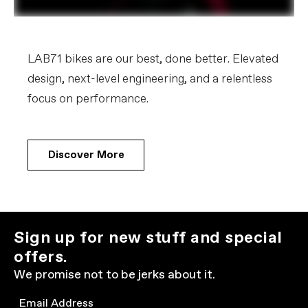
LAB71 bikes are our best, done better. Elevated
design, next-level engineering, and a relentless
focus on performance.
Discover More
Sign up for new stuff and special
offers.
We promise not to be jerks about it.
Email