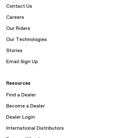
Contact Us
Careers
Our Riders
Our Technologies
Stories
Email Sign Up
Resources
Find a Dealer
Become a Dealer
Dealer Login
International Distributors