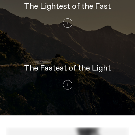
DRIVETRAIN
The Lightest of the Fast
Rear Derailleur
Shimano Ultegra Di2 R8150
Front Derailleur
Shimano Ultegra Di2 R8150
Shifters
Shimano Ultegra Di2 R8170, wireless,
2x12
Chain
Shimano Ultegra, 12-speed
Crank
Shimano Ultegra R8100, 50/34
Rear Cogs
Shimano Ultegra R8100, 11-30, 12-speed
Bottom Bracket
Shimano BB-RS500, BSA
The Fastest of the Light
BRAKES
Brakes
Shimano Ultegra R8170, 160/140mm
MT800 rotors
Brake Levers
Shimano Ultegra Di2 R8170 hydraulic
disc
WHEELS
Rims
HollowGram R 45, Carbon, 24h front,
28h rear, 45mm deep, 21mm inner width,
tubeless ready
Spokes
Formula Grand Forza, Double Butted,