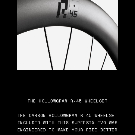
THE HOLLOWGRAM R-45 WHEELSET
THE CARBON HOLLOWGRAM R-45 WHEELSET
INCLUDED WITH THIS SUPERSIX EVO WAS
ENGINEERED TO MAKE YOUR RIDE BETTER