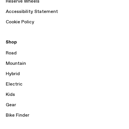
Reserve Wheels
Accessibility Statement
Cookie Policy
Shop
Road
Mountain
Hybrid
Electric
Kids
Gear
Bike Finder