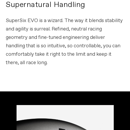
Supernatural Handling
SuperSix EVO is a wizard. The way it blends stability
and agility is surreal. Refined, neutral racing
geometry and fine-tuned engineering deliver
handling that is so intuitive, so controllable, you can
comfortably take it right to the limit and keep it
there, all race long.