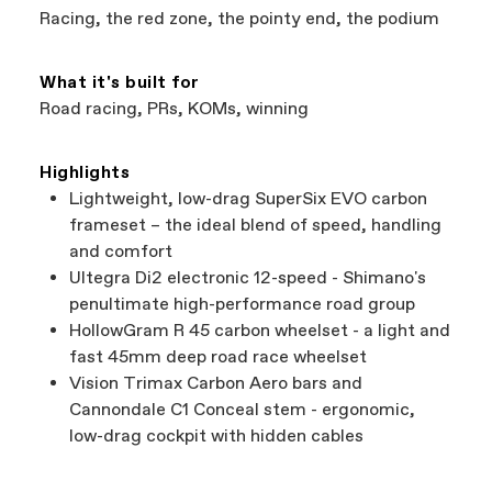
Racing, the red zone, the pointy end, the podium
What it's built for
Road racing, PRs, KOMs, winning
Highlights
Lightweight, low-drag SuperSix EVO carbon
frameset – the ideal blend of speed, handling
and comfort
Ultegra Di2 electronic 12-speed - Shimano's
penultimate high-performance road group
HollowGram R 45 carbon wheelset - a light and
fast 45mm deep road race wheelset
Vision Trimax Carbon Aero bars and
Cannondale C1 Conceal stem - ergonomic,
low-drag cockpit with hidden cables