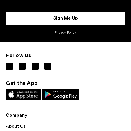
Sign Me Up
Privacy Policy
Follow Us
Get the App
Company
About Us