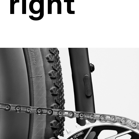
 right