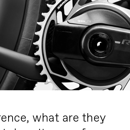
rence, what are they