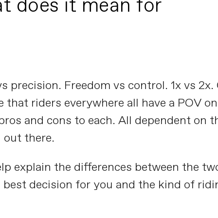
t does it mean for
y vs precision. Freedom vs control. 1x vs 2
e that riders everywhere all have a POV on.
 pros and cons to each. All dependent on th
 out there.
help explain the differences between the tw
best decision for you and the kind of ridi