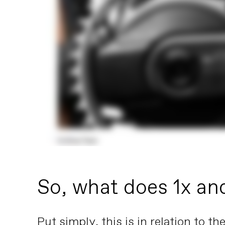
So, what does 1x an
Put simply, this is in relation to 