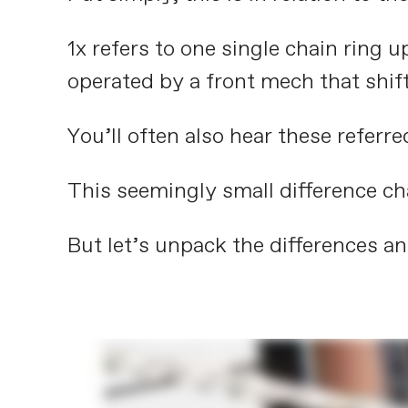
1x refers to one single chain ring u
operated by a front mech that shif
You’ll often also hear these referre
This seemingly small difference ch
But let’s unpack the differences an