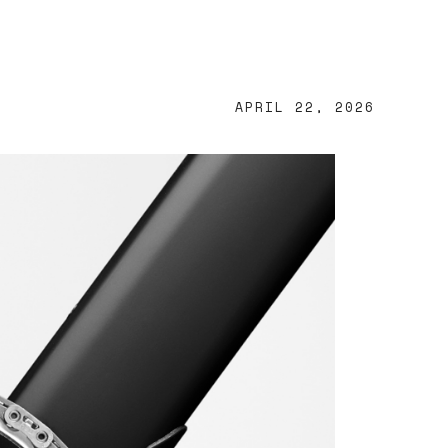
APRIL 22, 2026