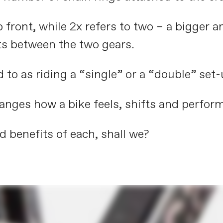
p front, while 2x refers to two – a bigger a
ts between the two gears.
d to as riding a “single” or a “double” set-
anges how a bike feels, shifts and perform
d benefits of each, shall we?