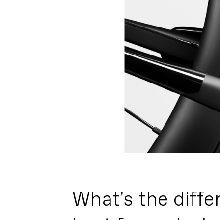
What's the diffe