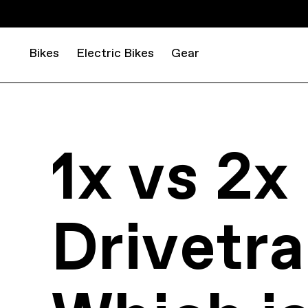
Bikes
Electric Bikes
Gear
1x vs 2x
Drivetra