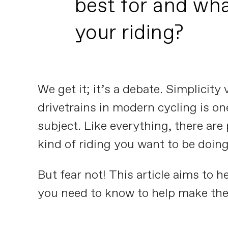
best for and wha
your riding?
We get it; it’s a debate. Simplicit
drivetrains in modern cycling is on
subject. Like everything, there are
kind of riding you want to be doing
But fear not! This article aims to 
you need to know to help make the 