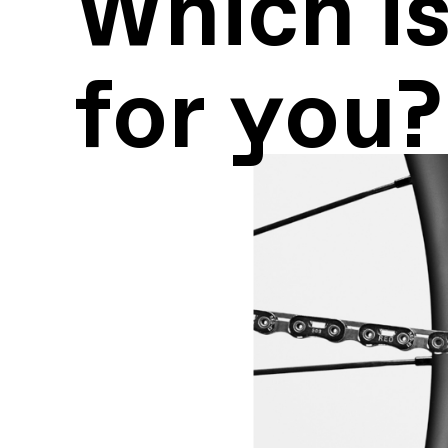
Which is
for you?