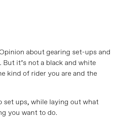
x. Opinion about gearing set-ups and
 But it’s not a black and white
e kind of rider you are and the
o set ups, while laying out what
ng you want to do.