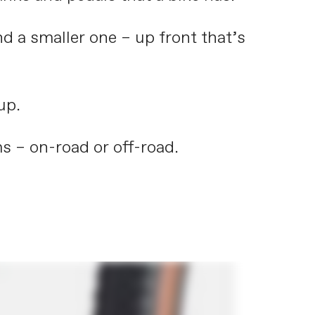
nd a smaller one – up front that’s
up.
s – on-road or off-road.