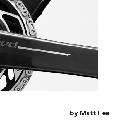
by Matt Fee