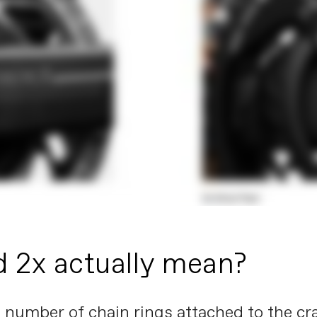
d 2x actually mean?
the number of chain rings attached to the c