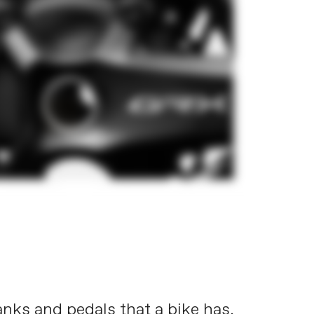
ranks and pedals that a bike has.