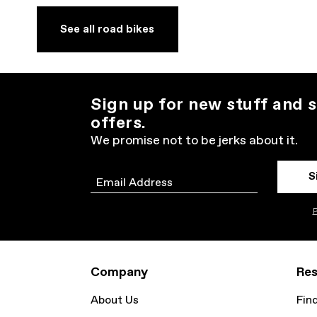
See all road bikes
Sign up for new stuff and s
offers.
We promise not to be jerks about it.
S
Email
P
Company
Res
About Us
Fin