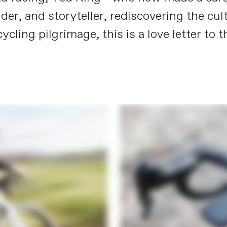
ider, and storyteller, rediscovering the cu
 cycling pilgrimage, this is a love letter t