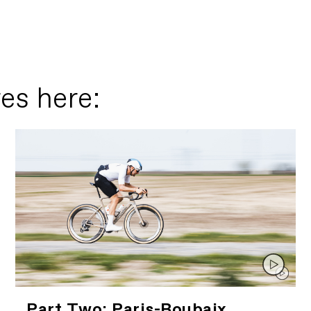
es here:
Part Two: Paris-Roubaix