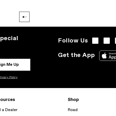
pecial
Follow Us
Get the App
ign Me Up
rivacy Policy
ources
Shop
d a Dealer
Road