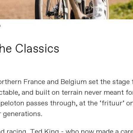
n
the Classics
orthern France and Belgium set the stage f
able, and built on terrain never meant for 
 peloton passes through, at the ‘frituur’ 
 generations.
d racing, Ted King - who now made a caree