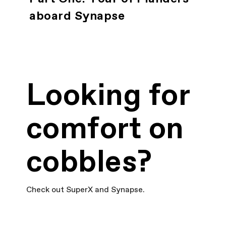
aboard Synapse
Looking for
comfort on
cobbles?
Check out SuperX and Synapse.