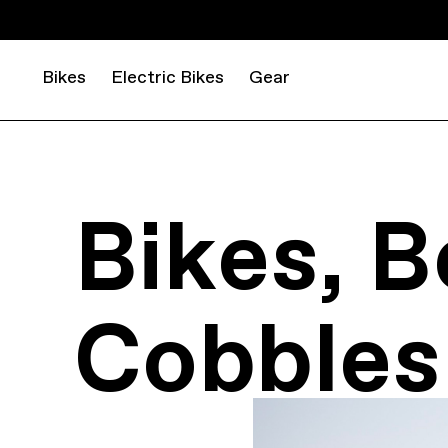
Bikes
Electric Bikes
Gear
Bikes, B
Cobbles