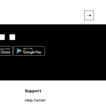
Support
Help Center