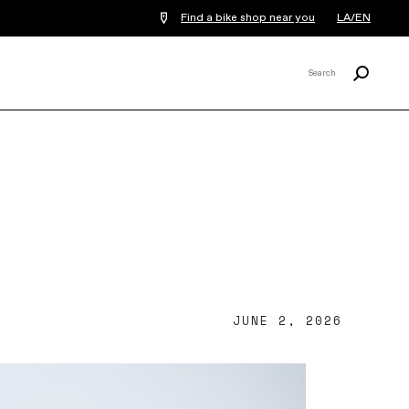
Find a bike shop near you
LA/EN
Search
Search
X
JUNE 2, 2026