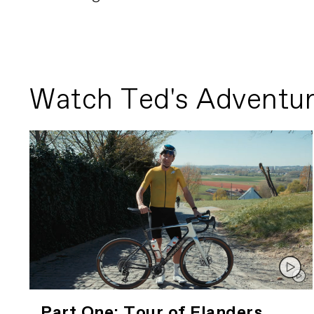
Watch Ted's Adventur
Part One: Tour of Flanders