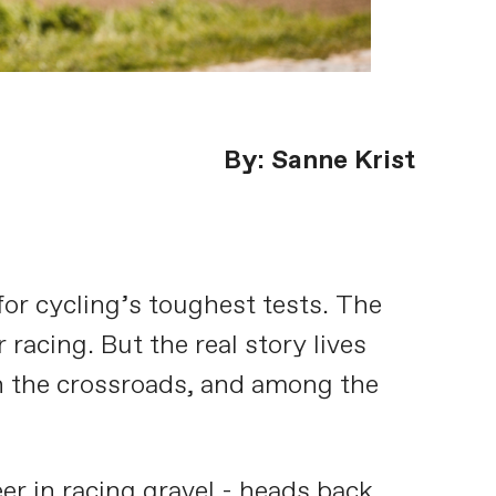
By: Sanne Krist
or cycling’s toughest tests. The
racing. But the real story lives
on the crossroads, and among the
r in racing gravel - heads back.