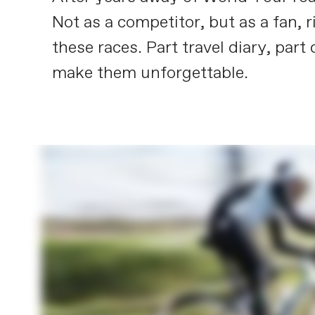
Not as a competitor, but as a fan, r
these races. Part travel diary, part
make them unforgettable.