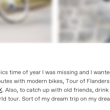
ics time of year I was missing and I wanted
routes with modern bikes, Tour of Flander
X
. Also, to catch up with old friends, drink
 world tour. Sort of my dream trip on my d