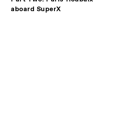
aboard SuperX