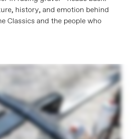
lture, history, and emotion behind
o the Classics and the people who