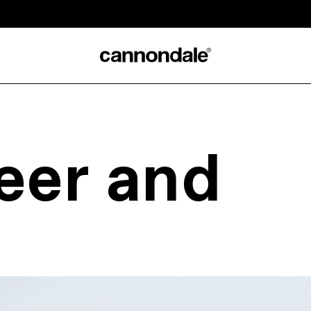
eer and