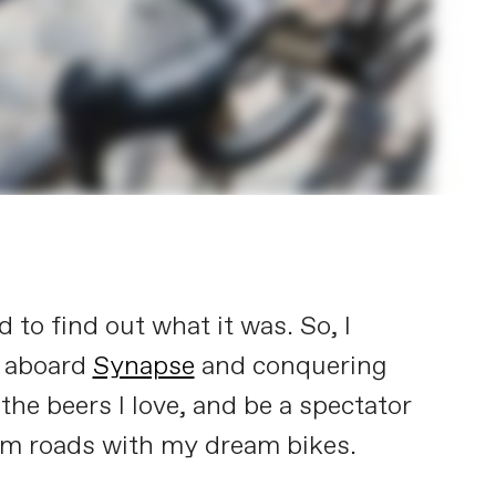
 to find out what it was. So, I
s aboard
Synapse
and conquering
 the beers I love, and be a spectator
ream roads with my dream bikes.