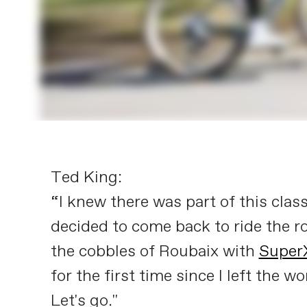
Ted King:
“I knew there was part of this class
decided to come back to ride the 
the cobbles of Roubaix with
Super
for the first time since I left the
Let's go."