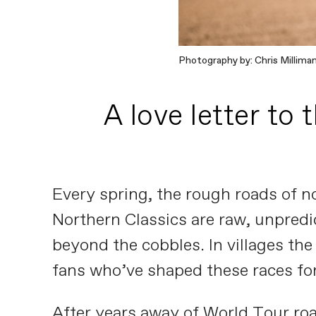
Photography by: Chris Millima
A love letter to 
Every spring, the rough roads of n
Northern Classics are raw, unpredict
beyond the cobbles. In villages the
fans who’ve shaped these races for
After years away of World Tour roa