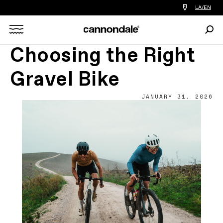
Find
LA/EN
a
bike
Sear
shop
Search
near
you
Choosing the Right
X
Gravel Bike
JANUARY 31, 2026