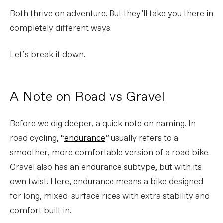
Both thrive on adventure. But they’ll take you there in
completely different ways.
Let’s break it down.
A Note on Road vs Gravel
Before we dig deeper, a quick note on naming. In
road cycling, “
endurance
” usually refers to a
smoother, more comfortable version of a road bike.
Gravel also has an endurance subtype, but with its
own twist. Here, endurance means a bike designed
for long, mixed-surface rides with extra stability and
comfort built in.