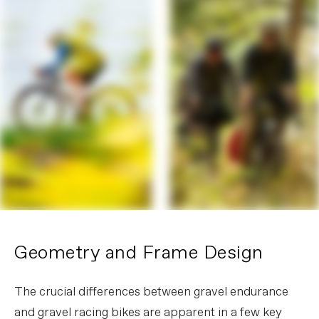
Geometry and Frame Design
The crucial differences between gravel endurance
and gravel racing bikes are apparent in a few key