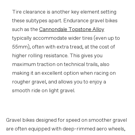
Tire clearance is another key element setting
these subtypes apart. Endurance gravel bikes
such as the
Cannondale Topstone Alloy
typically accommodate wider tires (even up to
55mm), often with extra tread, at the cost of
higher rolling resistance. This gives you
maximum traction on technical trails, also
making it an excellent option when racing on
rougher gravel, and allows you to enjoy a
smooth ride on light gravel.
Gravel bikes designed for speed on smoother gravel
are often equipped with deep-rimmed aero wheels,