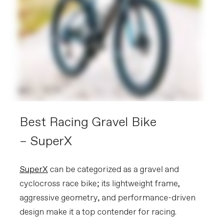
Best Racing Gravel Bike
– SuperX
SuperX
can be categorized as a gravel and
cyclocross race bike; its lightweight frame,
aggressive geometry, and performance-driven
design make it a top contender for racing.