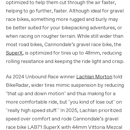
optimized to help them cut through the air faster,
helping to go further, faster. Although ideal for gravel
race bikes, something more rugged and burly may
be better suited for your bikepacking adventures, or
when racing on rougher terrain. While still wider than
most road bikes, Cannondale’s gravel race bike, the
SuperX
, is optimized for tires up to 48mm, reducing
rolling resistance and keeping the ride light and crisp.
As 2024 Unbound Race winner
Lachlan Morton
told
BikeRadar, wider tires mimic suspension by reducing
"that up and down motion" and thus making for a
more comfortable ride, but "you kind of lose out" on
"really high speed stuff." In 2025, Lachlan prioritized
speed over comfort and rode Cannondale’s gravel
race bike LAB71 SuperX with 44mm Vittoria Mezcal