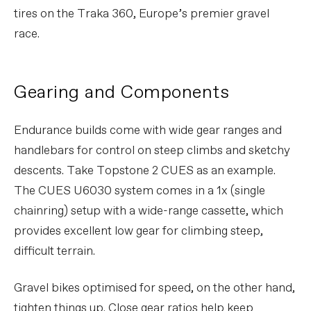
tires on the Traka 360, Europe’s premier gravel
race.
Gearing and Components
Endurance builds come with wide gear ranges and
handlebars for control on steep climbs and sketchy
descents. Take Topstone 2 CUES as an example.
The CUES U6030 system comes in a 1x (single
chainring) setup with a wide-range cassette, which
provides excellent low gear for climbing steep,
difficult terrain.
Gravel bikes optimised for speed, on the other hand,
tighten things up. Close gear ratios help keep