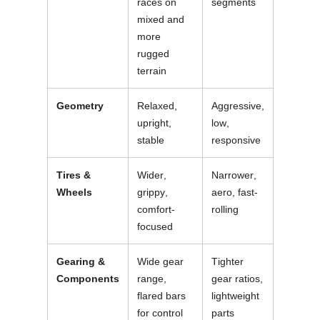
races on
segments
mixed and
more
rugged
terrain
Geometry
Relaxed,
Aggressive,
upright,
low,
stable
responsive
Tires &
Wider,
Narrower,
Wheels
grippy,
aero, fast-
comfort-
rolling
focused
Gearing &
Wide gear
Tighter
Components
range,
gear ratios,
flared bars
lightweight
for control
parts