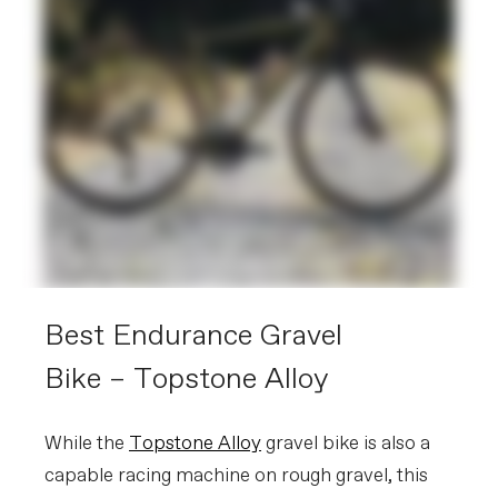
Best Endurance Gravel
Bike – Topstone Alloy
While the
Topstone Alloy
gravel bike is also a
capable racing machine on rough gravel, this