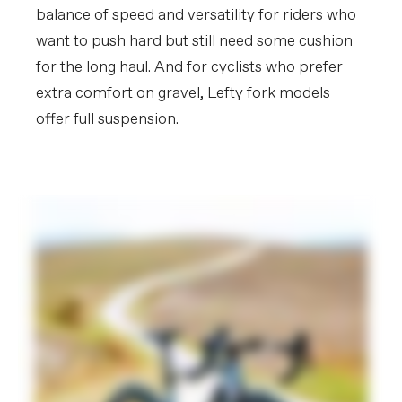
balance of speed and versatility for riders who
want to push hard but still need some cushion
for the long haul. And for cyclists who prefer
extra comfort on gravel, Lefty fork models
offer full suspension.