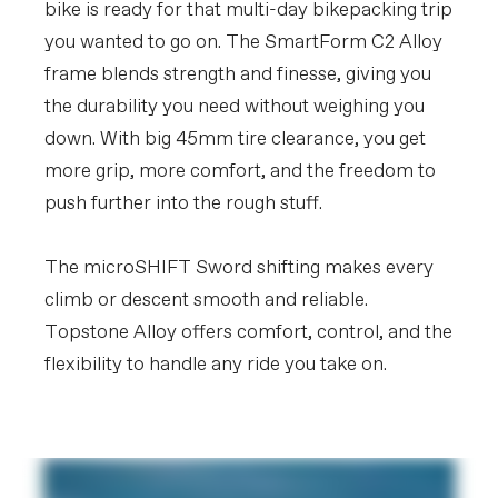
bike is ready for that multi-day bikepacking trip
you wanted to go on. The SmartForm C2 Alloy
frame blends strength and finesse, giving you
the durability you need without weighing you
down. With big 45mm tire clearance, you get
more grip, more comfort, and the freedom to
push further into the rough stuff.
The microSHIFT Sword shifting makes every
climb or descent smooth and reliable.
Topstone Alloy offers comfort, control, and the
flexibility to handle any ride you take on.