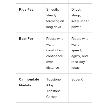
Ride Feel
Smooth,
Direct,
steady,
sharp,
forgiving on
lively under
long days
power
Best For
Riders who
Riders who
want
want
comfort and
speed,
confidence
agility, and
over
race-day
distance
focus
Cannondale
Topstone
SuperX
Models
Alloy,
Topstone
Carbon