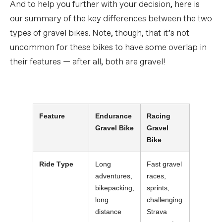
And to help you further with your decision, here is
our summary of the key differences between the two
types of gravel bikes. Note, though, that it’s not
uncommon for these bikes to have some overlap in
their features — after all, both are gravel!
Feature
Endurance
Racing
Gravel Bike
Gravel
Bike
Ride Type
Long
Fast gravel
adventures,
races,
bikepacking,
sprints,
long
challenging
distance
Strava