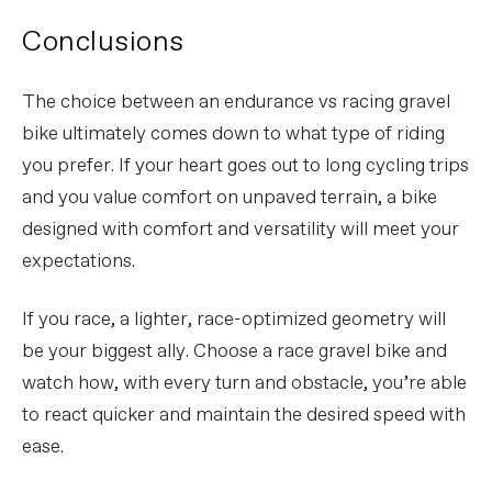
Conclusions
The choice between an endurance vs racing gravel
bike ultimately comes down to what type of riding
you prefer. If your heart goes out to long cycling trips
and you value comfort on unpaved terrain, a bike
designed with comfort and versatility will meet your
expectations.
If you race, a lighter, race-optimized geometry will
be your biggest ally. Choose a race gravel bike and
watch how, with every turn and obstacle, you’re able
to react quicker and maintain the desired speed with
ease.