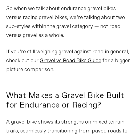
So when we talk about endurance gravel bikes
versus racing gravel bikes, we’re talking about two
sub-styles within the gravel category — not road
versus gravel as a whole.
If you’re still weighing gravel against road in general,
check out our
Gravel vs Road Bike Guide
for a bigger
picture comparison.
What Makes a Gravel Bike Built
for Endurance or Racing?
A gravel bike shows its strengths on mixed terrain
trails, seamlessly transitioning from paved roads to