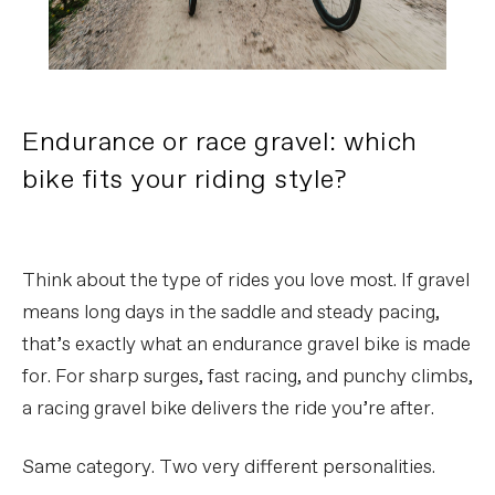
Endurance or race gravel: which
bike fits your riding style?
Think about the type of rides you love most. If gravel
means long days in the saddle and steady pacing,
that’s exactly what an endurance gravel bike is made
for. For sharp surges, fast racing, and punchy climbs,
a racing gravel bike delivers the ride you’re after.
Same category. Two very different personalities.