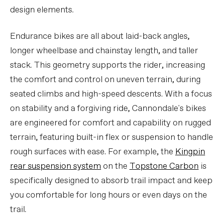
design elements.
Endurance bikes are all about laid-back angles,
longer wheelbase and chainstay length, and taller
stack. This geometry supports the rider, increasing
the comfort and control on uneven terrain, during
seated climbs and high-speed descents. With a focus
on stability and a forgiving ride, Cannondale's bikes
are engineered for comfort and capability on rugged
terrain, featuring built-in flex or suspension to handle
rough surfaces with ease. For example, the
Kingpin
rear suspension system
on the
Topstone Carbon
is
specifically designed to absorb trail impact and keep
you comfortable for long hours or even days on the
trail.