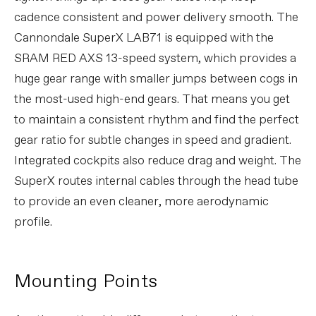
cadence consistent and power delivery smooth. The
Cannondale SuperX LAB71 is equipped with the
SRAM RED AXS 13-speed system, which provides a
huge gear range with smaller jumps between cogs in
the most-used high-end gears. That means you get
to maintain a consistent rhythm and find the perfect
gear ratio for subtle changes in speed and gradient.
Integrated cockpits also reduce drag and weight. The
SuperX routes internal cables through the head tube
to provide an even cleaner, more aerodynamic
profile.
Mounting Points