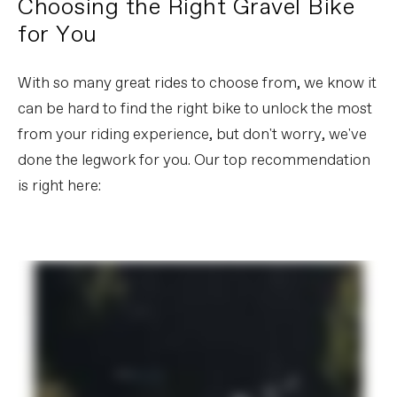
Choosing the Right Gravel Bike
for You
With so many great rides to choose from, we know it
can be hard to find the right bike to unlock the most
from your riding experience, but don't worry, we've
done the legwork for you. Our top recommendation
is right here: