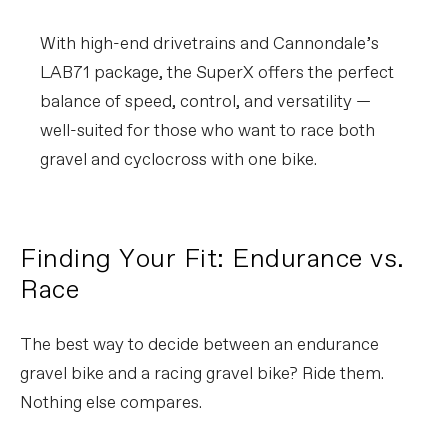
With high-end drivetrains and Cannondale’s
LAB71 package, the SuperX offers the perfect
balance of speed, control, and versatility —
well-suited for those who want to race both
gravel and cyclocross with one bike.
Finding Your Fit: Endurance vs.
Race
The best way to decide between an endurance
gravel bike and a racing gravel bike? Ride them.
Nothing else compares.