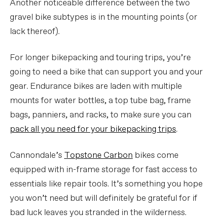
Another noticeable difference between the two
gravel bike subtypes is in the mounting points (or
lack thereof).
For longer bikepacking and touring trips, you’re
going to need a bike that can support you and your
gear. Endurance bikes are laden with multiple
mounts for water bottles, a top tube bag, frame
bags, panniers, and racks, to make sure you can
pack all you need for your bikepacking trips
.
Cannondale’s
Topstone Carbon
bikes come
equipped with in-frame storage for fast access to
essentials like repair tools. It’s something you hope
you won’t need but will definitely be grateful for if
bad luck leaves you stranded in the wilderness.