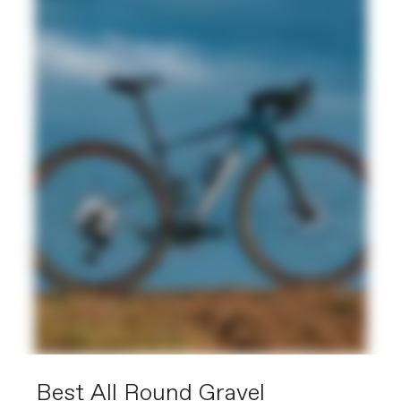
Best All Round Gravel