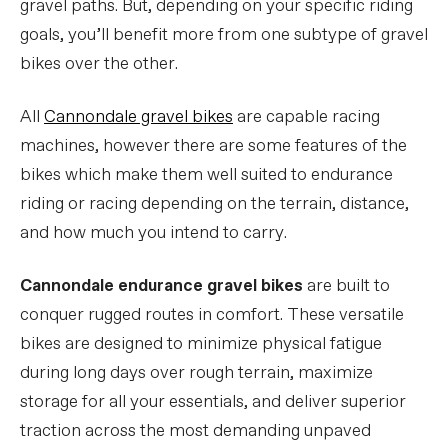
gravel paths. But, depending on your specific riding
goals, you’ll benefit more from one subtype of gravel
bikes over the other.
All
Cannondale gravel bikes
are capable racing
machines, however there are some features of the
bikes which make them well suited to endurance
riding or racing depending on the terrain, distance,
and how much you intend to carry.
Cannondale endurance gravel bikes
are built to
conquer rugged routes in comfort. These versatile
bikes are designed to minimize physical fatigue
during long days over rough terrain, maximize
storage for all your essentials, and deliver superior
traction across the most demanding unpaved