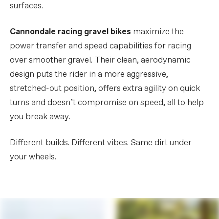
surfaces.
Cannondale racing gravel bikes
maximize the
power transfer and speed capabilities for racing
over smoother gravel. Their clean, aerodynamic
design puts the rider in a more aggressive,
stretched-out position, offers extra agility on quick
turns and doesn’t compromise on speed, all to help
you break away.
Different builds. Different vibes. Same dirt under
your wheels.