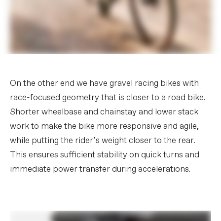
On the other end we have gravel racing bikes with
race-focused geometry that is closer to a road bike.
Shorter wheelbase and chainstay and lower stack
work to make the bike more responsive and agile,
while putting the rider’s weight closer to the rear.
This ensures sufficient stability on quick turns and
immediate power transfer during accelerations.