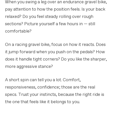
When you swing a leg over an endurance gravel bike,
pay attention to how the position feels. Is your back
relaxed? Do you feel steady rolling over rough
sections? Picture yourself a few hours in — still
comfortable?
On a racing gravel bike, focus on how it reacts. Does
it jump forward when you push on the pedals? How
does it handle tight corners? Do you like the sharper,
more aggressive stance?
A short spin can tell you a lot. Comfort,
responsiveness, confidence; those are the real
specs. Trust your instincts, because the right ride is
the one that feels like it belongs to you.