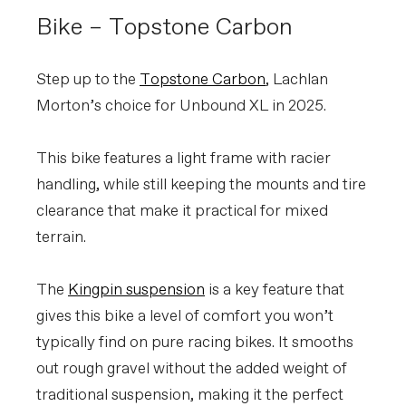
Bike – Topstone Carbon
Step up to the
Topstone Carbon
, Lachlan
Morton’s choice for Unbound XL in 2025.
This bike features a light frame with racier
handling, while still keeping the mounts and tire
clearance that make it practical for mixed
terrain.
The
Kingpin suspension
is a key feature that
gives this bike a level of comfort you won’t
typically find on pure racing bikes. It smooths
out rough gravel without the added weight of
traditional suspension, making it the perfect