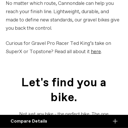
No matter which route, Cannondale can help you
reach your finish line. Lightweight, durable, and
made to define new standards, our gravel bikes give
you back the control.
Curious for Gravel Pro Racer Ted King’s take on
SuperX or Topstone? Read all about it
here
.
Let's find you a
bike.
Not just any bike - the perfect bike. The one
Compare Details
for you.
Compare