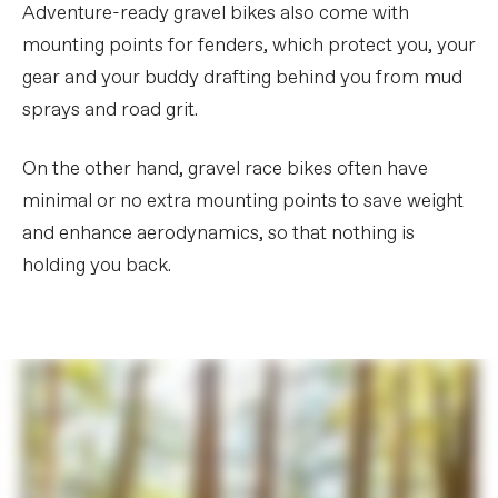
Adventure-ready gravel bikes also come with
mounting points for fenders, which protect you, your
gear and your buddy drafting behind you from mud
sprays and road grit.
On the other hand, gravel race bikes often have
minimal or no extra mounting points to save weight
and enhance aerodynamics, so that nothing is
holding you back.