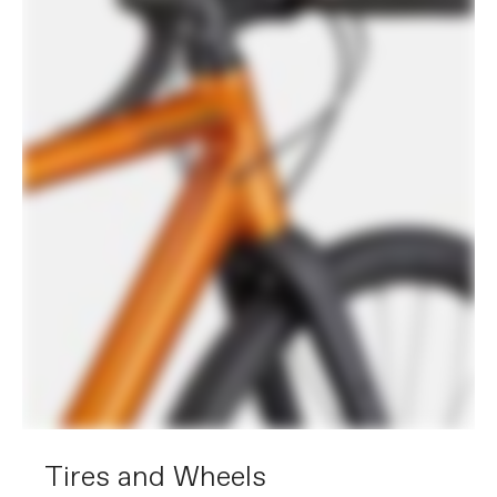
Tires and Wheels