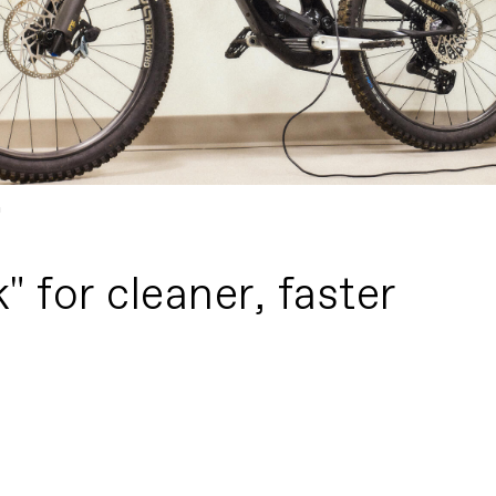
m
 for cleaner, faster