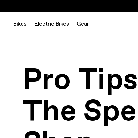
Bikes
Electric Bikes
Gear
Pro Tip
The Spe