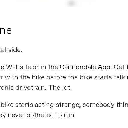
one
al side.
e Website or in the
Cannondale App
. Get 
ar with the bike before the bike starts tal
ronic drivetrain. The lot.
a bike starts acting strange, somebody think
ey never bothered to run.