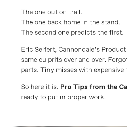
The one out on trail.
The one back home in the stand.
The second one predicts the first.
Eric Seifert, Cannondale’s Produc
same culprits over and over. Forgo
parts. Tiny misses with expensive 
So here it is.
Pro Tips from the C
ready to put in proper work.