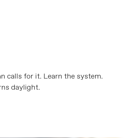
calls for it. Learn the system.
ns daylight.