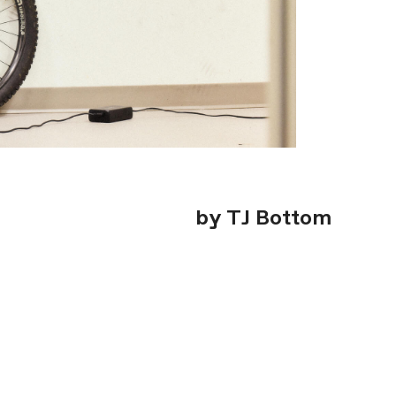
by TJ Bottom