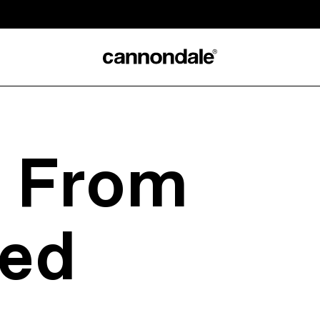
s From
ed