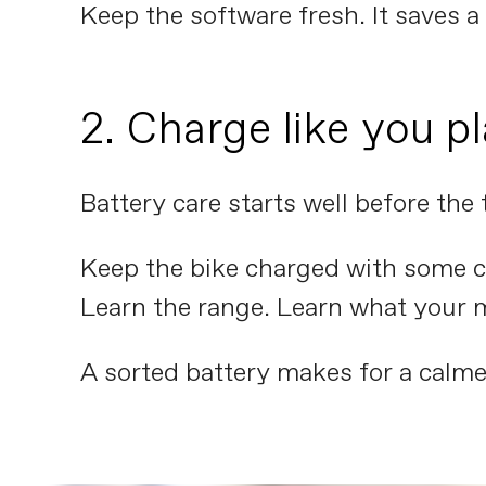
Keep the software fresh. It saves a l
2. Charge like you pl
Battery care starts well before the 
Keep the bike charged with some co
Learn the range. Learn what your 
A sorted battery makes for a calme