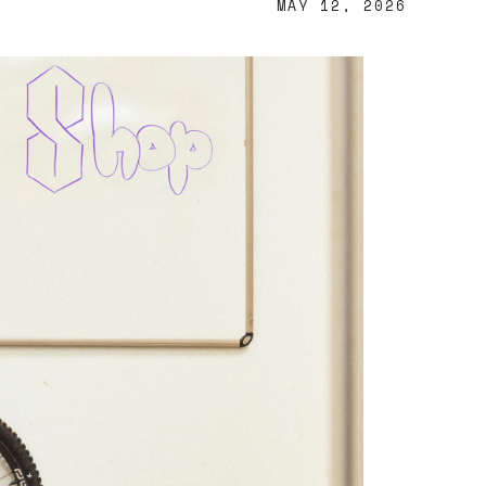
MAY 12, 2026