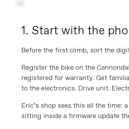
1. Start with the ph
Before the first climb, sort the digit
Register the bike on the Cannondal
registered for warranty. Get famili
to the electronics. Drive unit. Elect
Eric’s shop sees this all the time: 
sitting inside a firmware update th