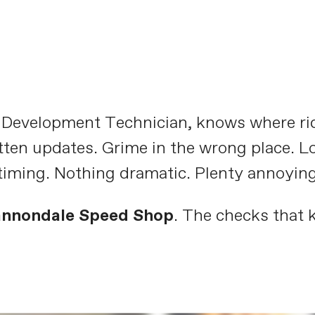
t Development Technician, knows where ri
tten updates. Grime in the wrong place. L
timing. Nothing dramatic. Plenty annoying
annondale Speed Shop
. The checks that