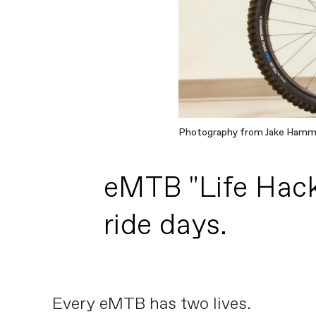
Photography from Jake Ham
eMTB "Life Hack"
ride days.
Every eMTB has two lives.