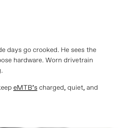
de days go crooked. He sees the
oose hardware. Worn drivetrain
.
 keep
eMTB’s
charged, quiet, and