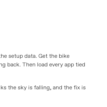
the setup data. Get the bike
king back. Then load every app tied
s the sky is falling, and the fix is