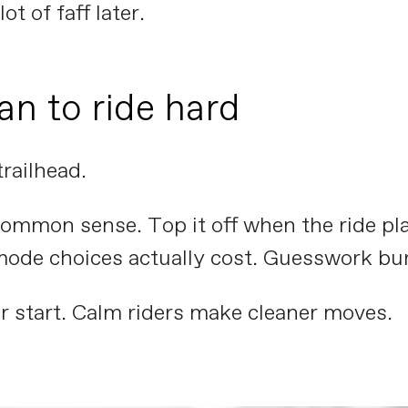
ot of faff later.
an to ride hard
trailhead.
mmon sense. Top it off when the ride plan 
mode choices actually cost. Guesswork bur
r start. Calm riders make cleaner moves.