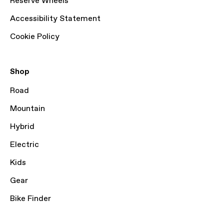
Reserve Wheels
Accessibility Statement
Cookie Policy
Shop
Road
Mountain
Hybrid
Electric
Kids
Gear
Bike Finder