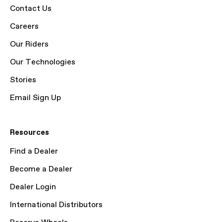
Contact Us
Careers
Our Riders
Our Technologies
Stories
Email Sign Up
Resources
Find a Dealer
Become a Dealer
Dealer Login
International Distributors