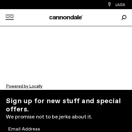
Find
LA/EN
a
bike
Sear
shop
Search
near
you
X
Powered by Locally
Sign up for new stuff and special
offers.
We promise not to be jerks about it.
Email