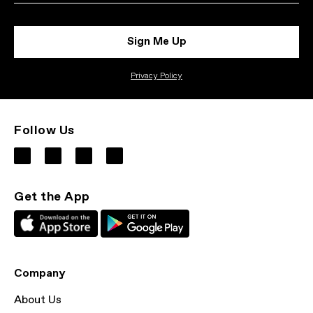
Sign Me Up
Privacy Policy
Follow Us
Get the App
Company
About Us